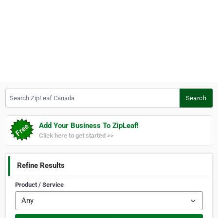
Search ZipLeaf Canada
Search
Add Your Business To ZipLeaf!
Click here to get started >>
Refine Results
Product / Service