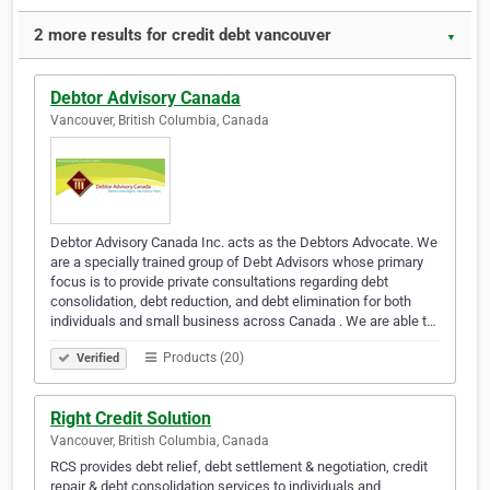
2 more results for credit debt vancouver
▼
Debtor Advisory Canada
Vancouver, British Columbia, Canada
Debtor Advisory Canada Inc. acts as the Debtors Advocate. We
are a specially trained group of Debt Advisors whose primary
focus is to provide private consultations regarding debt
consolidation, debt reduction, and debt elimination for both
individuals and small business across Canada . We are able t…
Products (20)
Verified
Right Credit Solution
Vancouver, British Columbia, Canada
RCS provides debt relief, debt settlement & negotiation, credit
repair & debt consolidation services to individuals and