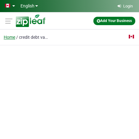
Skip to main content
English
Login
Add Your Business
Home
credit debt vancouver