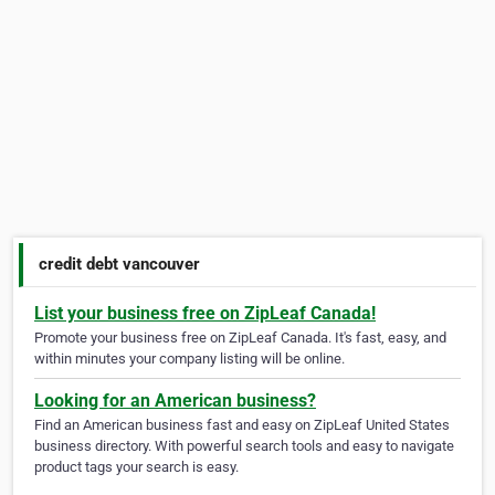
credit debt vancouver
List your business free on ZipLeaf Canada!
Promote your business free on ZipLeaf Canada. It's fast, easy, and
within minutes your company listing will be online.
Looking for an American business?
Find an American business fast and easy on ZipLeaf United States
business directory. With powerful search tools and easy to navigate
product tags your search is easy.