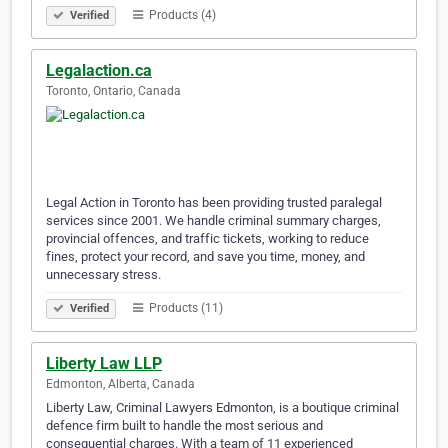
Products (4)
Verified
Legalaction.ca
Toronto, Ontario, Canada
Legal Action in Toronto has been providing trusted paralegal
services since 2001. We handle criminal summary charges,
provincial offences, and traffic tickets, working to reduce
fines, protect your record, and save you time, money, and
unnecessary stress.
Products (11)
Verified
Liberty Law LLP
Edmonton, Alberta, Canada
Liberty Law, Criminal Lawyers Edmonton, is a boutique criminal
defence firm built to handle the most serious and
consequential charges. With a team of 11 experienced