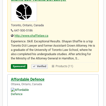
Toronto, Ontario, Canada
647-500-5186
http://www.shaffielaw.ca
Experience. Skill. Exceptional Results. Shayan Shaffie is a top
Toronto DUI Lawyer and former Assistant Crown Attorney. He is
a graduate of the University of Toronto Law School, where he
also completed his undergraduate studies. After articling for
the Ministry of the Attorney General in Hamilton, S…
Products (11)
Sponsored
Verified
Affordable Defence
Ottawa, Ontario, Canada