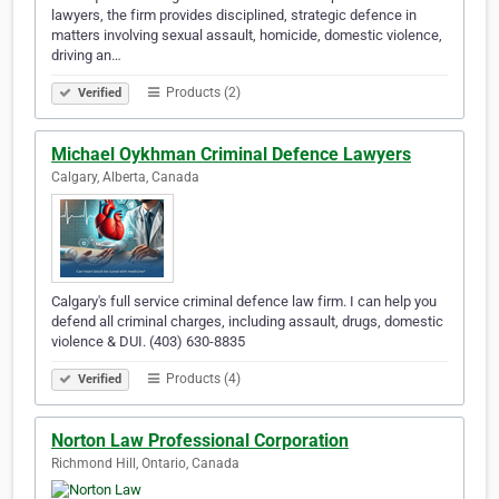
lawyers, the firm provides disciplined, strategic defence in
matters involving sexual assault, homicide, domestic violence,
driving an…
Products (2)
Verified
Michael Oykhman Criminal Defence Lawyers
Calgary, Alberta, Canada
Calgary's full service criminal defence law firm. I can help you
defend all criminal charges, including assault, drugs, domestic
violence & DUI. (403) 630-8835
Products (4)
Verified
Norton Law Professional Corporation
Richmond Hill, Ontario, Canada