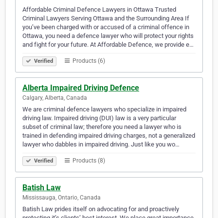
Affordable Criminal Defence Lawyers in Ottawa Trusted
Criminal Lawyers Serving Ottawa and the Surrounding Area If
you’ve been charged with or accused of a criminal offence in
Ottawa, you need a defence lawyer who will protect your rights
and fight for your future. At Affordable Defence, we provide e…
Products (6)
Verified
Alberta Impaired Driving Defence
Calgary, Alberta, Canada
We are criminal defence lawyers who specialize in impaired
driving law. Impaired driving (DUI) law is a very particular
subset of criminal law; therefore you need a lawyer who is
trained in defending impaired driving charges, not a generalized
lawyer who dabbles in impaired driving. Just like you wo…
Products (8)
Verified
Batish Law
Mississauga, Ontario, Canada
Batish Law prides itself on advocating for and proactively
protecting it’s clients’ best interest. We place great importance