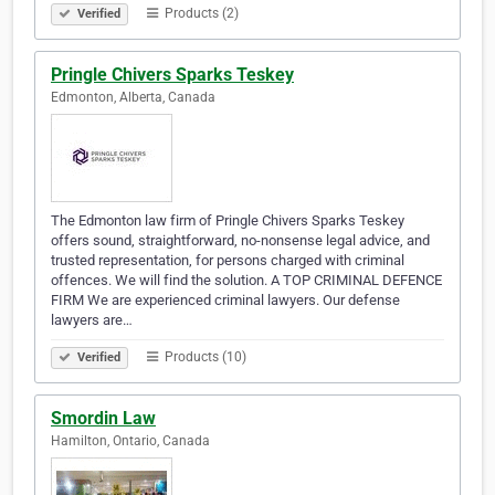
Products (2)
Verified
Pringle Chivers Sparks Teskey
Edmonton, Alberta, Canada
The Edmonton law firm of Pringle Chivers Sparks Teskey
offers sound, straightforward, no-nonsense legal advice, and
trusted representation, for persons charged with criminal
offences. We will find the solution. A TOP CRIMINAL DEFENCE
FIRM We are experienced criminal lawyers. Our defense
lawyers are…
Products (10)
Verified
Smordin Law
Hamilton, Ontario, Canada