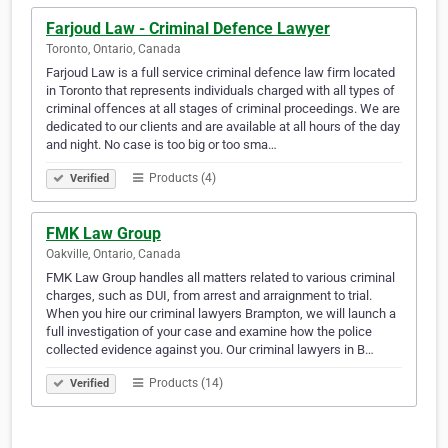
Farjoud Law - Criminal Defence Lawyer
Toronto, Ontario, Canada
Farjoud Law is a full service criminal defence law firm located
in Toronto that represents individuals charged with all types of
criminal offences at all stages of criminal proceedings. We are
dedicated to our clients and are available at all hours of the day
and night. No case is too big or too sma…
Products (4)
Verified
FMK Law Group
Oakville, Ontario, Canada
FMK Law Group handles all matters related to various criminal
charges, such as DUI, from arrest and arraignment to trial.
When you hire our criminal lawyers Brampton, we will launch a
full investigation of your case and examine how the police
collected evidence against you. Our criminal lawyers in B…
Products (14)
Verified