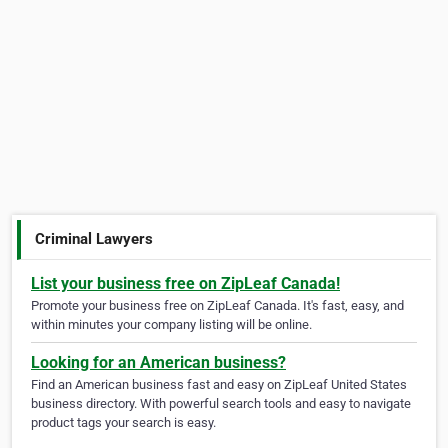
Criminal Lawyers
List your business free on ZipLeaf Canada!
Promote your business free on ZipLeaf Canada. It's fast, easy, and
within minutes your company listing will be online.
Looking for an American business?
Find an American business fast and easy on ZipLeaf United States
business directory. With powerful search tools and easy to navigate
product tags your search is easy.