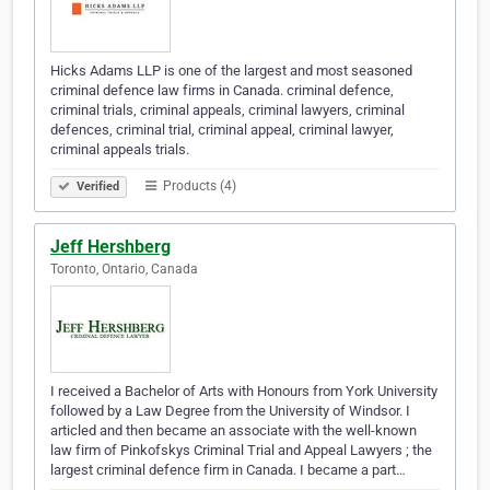
Hicks Adams LLP is one of the largest and most seasoned
criminal defence law firms in Canada. criminal defence,
criminal trials, criminal appeals, criminal lawyers, criminal
defences, criminal trial, criminal appeal, criminal lawyer,
criminal appeals trials.
Products (4)
Verified
Jeff Hershberg
Toronto, Ontario, Canada
I received a Bachelor of Arts with Honours from York University
followed by a Law Degree from the University of Windsor. I
articled and then became an associate with the well-known
law firm of Pinkofskys Criminal Trial and Appeal Lawyers ; the
largest criminal defence firm in Canada. I became a part…