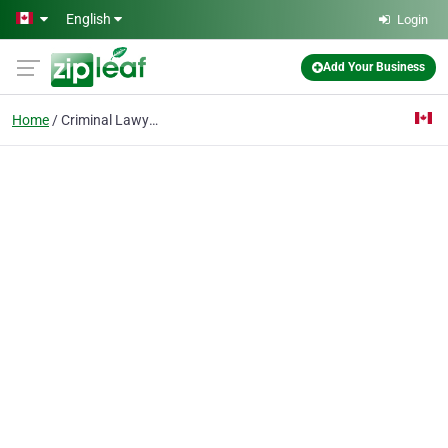
Skip to main content
English
Login
Add Your Business
Home
Criminal Lawyers