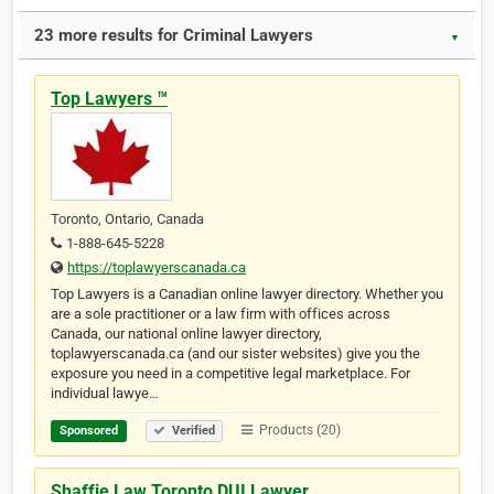
23 more results for Criminal Lawyers
▼
Top Lawyers ™
Toronto, Ontario, Canada
1-888-645-5228
https://toplawyerscanada.ca
Top Lawyers is a Canadian online lawyer directory. Whether you
are a sole practitioner or a law firm with offices across
Canada, our national online lawyer directory,
toplawyerscanada.ca (and our sister websites) give you the
exposure you need in a competitive legal marketplace. For
individual lawye…
Products (20)
Sponsored
Verified
Shaffie Law Toronto DUI Lawyer