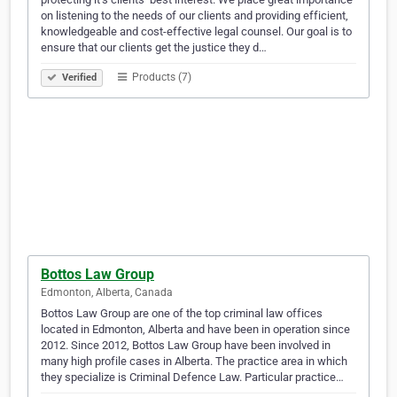
on listening to the needs of our clients and providing efficient,
knowledgeable and cost-effective legal counsel. Our goal is to
ensure that our clients get the justice they d…
Products (7)
Verified
Bottos Law Group
Edmonton, Alberta, Canada
Bottos Law Group are one of the top criminal law offices
located in Edmonton, Alberta and have been in operation since
2012. Since 2012, Bottos Law Group have been involved in
many high profile cases in Alberta. The practice area in which
they specialize is Criminal Defence Law. Particular practice…