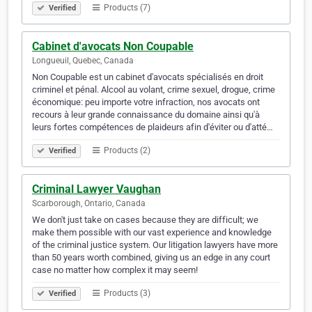
Products (7)
Verified
Cabinet d'avocats Non Coupable
Longueuil, Quebec, Canada
Non Coupable est un cabinet d'avocats spécialisés en droit
criminel et pénal. Alcool au volant, crime sexuel, drogue, crime
économique: peu importe votre infraction, nos avocats ont
recours à leur grande connaissance du domaine ainsi qu'à
leurs fortes compétences de plaideurs afin d'éviter ou d'atté…
Products (2)
Verified
Criminal Lawyer Vaughan
Scarborough, Ontario, Canada
We don't just take on cases because they are difficult; we
make them possible with our vast experience and knowledge
of the criminal justice system. Our litigation lawyers have more
than 50 years worth combined, giving us an edge in any court
case no matter how complex it may seem!
Products (3)
Verified