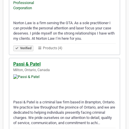
Norton Law is a firm serving the GTA. As a sole practitioner I
can provide the personal attention and laser focus your case
deserves. I pride myself on the strong relationships I have with
my clients. At Norton Law I’m here for you.
Products (4)
Verified
Passi & Patel
Milton, Ontario, Canada
Passi & Patel is a criminal law firm based in Brampton, Ontario.
We practice law throughout the province of Ontario, and we are
dedicated to helping individuals presently facing criminal
charges. We pride ourselves on our attention to detail, quality
of service, communication, and commitment to achi…