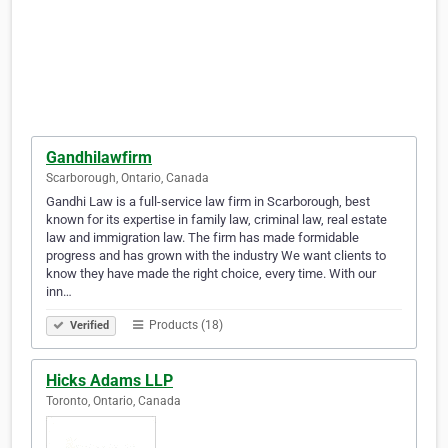
Gandhilawfirm
Scarborough, Ontario, Canada
Gandhi Law is a full-service law firm in Scarborough, best
known for its expertise in family law, criminal law, real estate
law and immigration law. The firm has made formidable
progress and has grown with the industry We want clients to
know they have made the right choice, every time. With our
inn…
Products (18)
Verified
Hicks Adams LLP
Toronto, Ontario, Canada