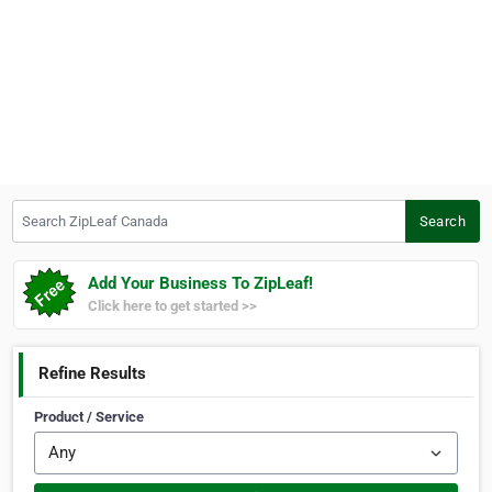
Search ZipLeaf Canada
Search
Add Your Business To ZipLeaf!
Click here to get started >>
Refine Results
Product / Service