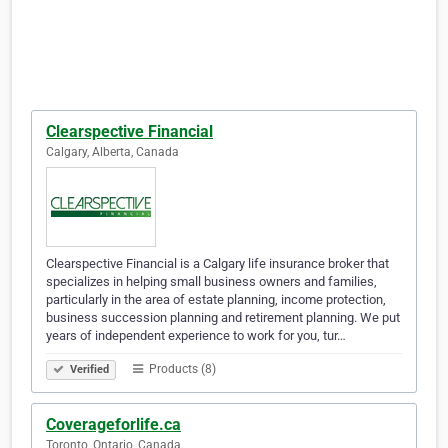
Clearspective Financial
Calgary, Alberta, Canada
Clearspective Financial is a Calgary life insurance broker that
specializes in helping small business owners and families,
particularly in the area of estate planning, income protection,
business succession planning and retirement planning. We put
years of independent experience to work for you, tur…
Products (8)
Verified
Coverageforlife.ca
Toronto, Ontario, Canada