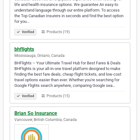
life and health insurance options. We guarantee An easy-to
understand language through our entire platform. To access
the Top Canadian Insurers in seconds and find the best option
for you…
Products (19)
Verified
bhflights
Mississauga, Ontario, Canada
BHFlights – Your Ultimate Travel Hub for Best Fares & Deals
BHFlights is your all-in-one travel platform designed to make
finding the best fare deals, cheap flight tickets, and low-cost
travel options easier than ever. Whether you're searching for
Google Flights search anywhere, comparing Google sea…
Products (15)
Verified
Brian So Insurance
Vancouver, British Columbia, Canada