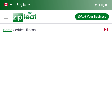
Skip to main content
English
Login
Add Your Business
Home
critical illness