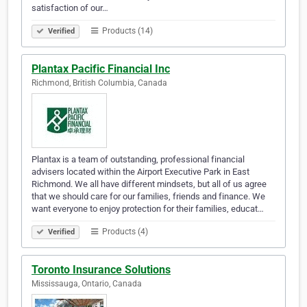
satisfaction of our…
Products (14)
Verified
Plantax Pacific Financial Inc
Richmond, British Columbia, Canada
Plantax is a team of outstanding, professional financial
advisers located within the Airport Executive Park in East
Richmond. We all have different mindsets, but all of us agree
that we should care for our families, friends and finance. We
want everyone to enjoy protection for their families, educat…
Products (4)
Verified
Toronto Insurance Solutions
Mississauga, Ontario, Canada