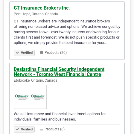
CT Insurance Brokers Inc.
Port Hope, Ontario, Canada
CT Insurance Brokers are independent insurance brokers
offering non-biased advice and options. We achieve our goal by
having access to well over twenty insurers and working for our
clients first and foremost. We do not push specific products or
options, we simply provide the best insurance for your…
Products (20)
Verified
Desjardins Financial Security Independent
Network - Toronto West Financial Centre
Etobicoke, Ontario, Canada
We sell insurance and financial investment options for
individuals, families and businesses.
Products (6)
Verified