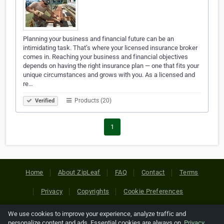
Planning your business and financial future can be an
intimidating task. That’s where your licensed insurance broker
comes in. Reaching your business and financial objectives
depends on having the right insurance plan — one that fits your
unique circumstances and grows with you. As a licensed and
re…
Products (20)
Verified
1
Home
About ZipLeaf
FAQ
Contact
Terms
Privacy
Copyrights
Cookie Preferences
We use cookies to improve your experience, analyze traffic and
Copyright © 2026 Netcode, Inc. All Rights Reserved. All
personalize content and ads. Essential cookies are always on.
Privacy