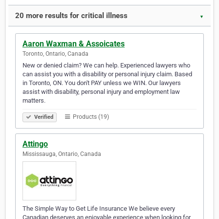
20 more results for critical illness
▼
Aaron Waxman & Assoicates
Toronto, Ontario, Canada
New or denied claim? We can help. Experienced lawyers who
can assist you with a disability or personal injury claim. Based
in Toronto, ON. You don't PAY unless we WIN. Our lawyers
assist with disability, personal injury and employment law
matters.
Products (19)
Verified
Attingo
Mississauga, Ontario, Canada
The Simple Way to Get Life Insurance We believe every
Canadian deserves an enjoyable experience when looking for