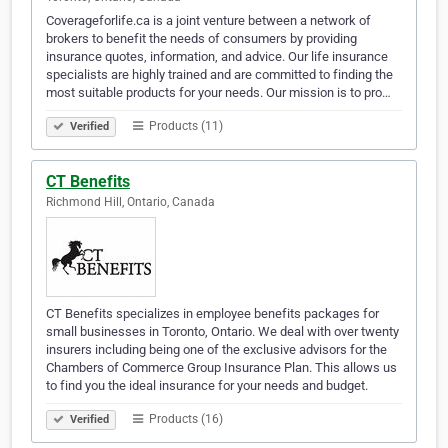
Coverageforlife.ca is a joint venture between a network of
brokers to benefit the needs of consumers by providing
insurance quotes, information, and advice. Our life insurance
specialists are highly trained and are committed to finding the
most suitable products for your needs. Our mission is to pro…
Products (11)
Verified
CT Benefits
Richmond Hill, Ontario, Canada
CT Benefits specializes in employee benefits packages for
small businesses in Toronto, Ontario. We deal with over twenty
insurers including being one of the exclusive advisors for the
Chambers of Commerce Group Insurance Plan. This allows us
to find you the ideal insurance for your needs and budget.
Products (16)
Verified