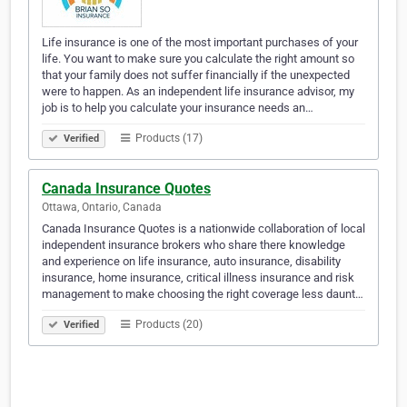
Life insurance is one of the most important purchases of your
life. You want to make sure you calculate the right amount so
that your family does not suffer financially if the unexpected
were to happen. As an independent life insurance advisor, my
job is to help you calculate your insurance needs an…
Products (17)
Verified
Canada Insurance Quotes
Ottawa, Ontario, Canada
Canada Insurance Quotes is a nationwide collaboration of local
independent insurance brokers who share there knowledge
and experience on life insurance, auto insurance, disability
insurance, home insurance, critical illness insurance and risk
management to make choosing the right coverage less daunt…
Products (20)
Verified