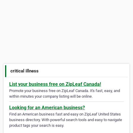
critical illness
List your business free on ZipLeaf Canada!
Promote your business free on ZipLeaf Canada. It's fast, easy, and
within minutes your company listing will be online.
Looking for an American business?
Find an American business fast and easy on ZipLeaf United States
business directory. With powerful search tools and easy to navigate
product tags your search is easy.