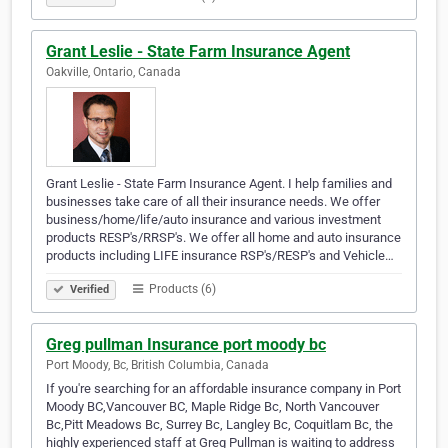
Grant Leslie - State Farm Insurance Agent
Oakville, Ontario, Canada
Grant Leslie - State Farm Insurance Agent. I help families and
businesses take care of all their insurance needs. We offer
business/home/life/auto insurance and various investment
products RESP's/RRSP's. We offer all home and auto insurance
products including LIFE insurance RSP's/RESP's and Vehicle…
Products (6)
Verified
Greg pullman Insurance port moody bc
Port Moody, Bc, British Columbia, Canada
If you're searching for an affordable insurance company in Port
Moody BC,Vancouver BC, Maple Ridge Bc, North Vancouver
Bc,Pitt Meadows Bc, Surrey Bc, Langley Bc, Coquitlam Bc, the
highly experienced staff at Greg Pullman is waiting to address