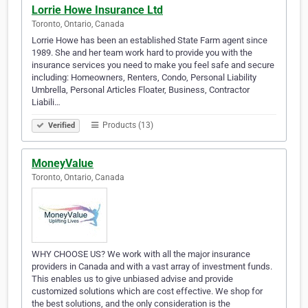
Lorrie Howe Insurance Ltd
Toronto, Ontario, Canada
Lorrie Howe has been an established State Farm agent since
1989. She and her team work hard to provide you with the
insurance services you need to make you feel safe and secure
including: Homeowners, Renters, Condo, Personal Liability
Umbrella, Personal Articles Floater, Business, Contractor
Liabili…
Products (13)
Verified
MoneyValue
Toronto, Ontario, Canada
WHY CHOOSE US? We work with all the major insurance
providers in Canada and with a vast array of investment funds.
This enables us to give unbiased advise and provide
customized solutions which are cost effective. We shop for
the best solutions, and the only consideration is the