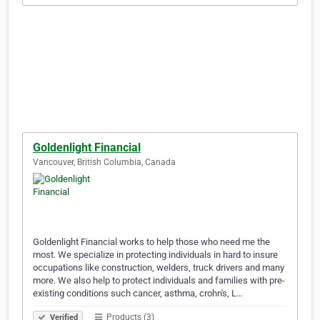
Goldenlight Financial
Vancouver, British Columbia, Canada
Goldenlight Financial works to help those who need me the
most. We specialize in protecting individuals in hard to insure
occupations like construction, welders, truck drivers and many
more. We also help to protect individuals and families with pre-
existing conditions such cancer, asthma, crohn's, L…
Products (3)
Verified