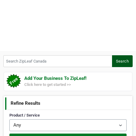
Search ZipLeaf Canada
Search
Add Your Business To ZipLeaf!
Click here to get started >>
Refine Results
Product / Service