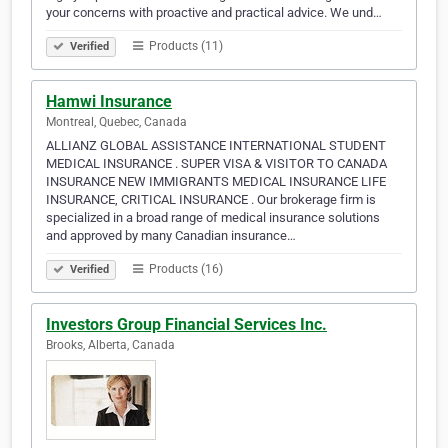
your concerns with proactive and practical advice. We und…
Products (11)
Verified
Hamwi Insurance
Montreal, Quebec, Canada
ALLIANZ GLOBAL ASSISTANCE INTERNATIONAL STUDENT
MEDICAL INSURANCE . SUPER VISA & VISITOR TO CANADA
INSURANCE NEW IMMIGRANTS MEDICAL INSURANCE LIFE
INSURANCE, CRITICAL INSURANCE . Our brokerage firm is
specialized in a broad range of medical insurance solutions
and approved by many Canadian insurance…
Products (16)
Verified
Investors Group Financial Services Inc.
Brooks, Alberta, Canada