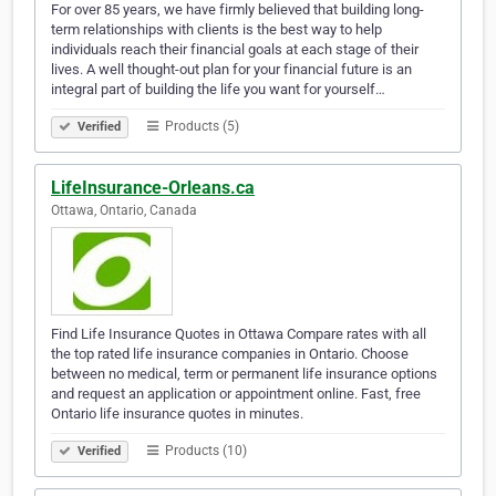
For over 85 years, we have firmly believed that building long-
term relationships with clients is the best way to help
individuals reach their financial goals at each stage of their
lives. A well thought-out plan for your financial future is an
integral part of building the life you want for yourself…
Products (5)
Verified
LifeInsurance-Orleans.ca
Ottawa, Ontario, Canada
Find Life Insurance Quotes in Ottawa Compare rates with all
the top rated life insurance companies in Ontario. Choose
between no medical, term or permanent life insurance options
and request an application or appointment online. Fast, free
Ontario life insurance quotes in minutes.
Products (10)
Verified