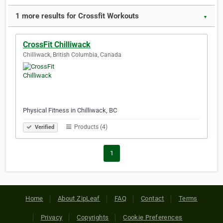
1 more results for Crossfit Workouts
▼
CrossFit Chilliwack
Chilliwack, British Columbia, Canada
Physical Fitness in Chilliwack, BC
Products (4)
Verified
1
Home
About ZipLeaf
FAQ
Contact
Terms
Privacy
Copyrights
Cookie Preferences