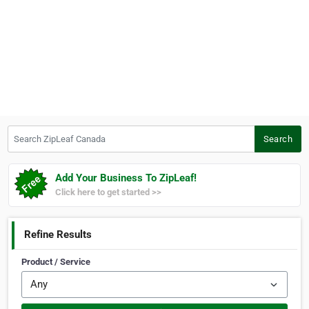
Search ZipLeaf Canada
Search
Add Your Business To ZipLeaf!
Click here to get started >>
Refine Results
Product / Service