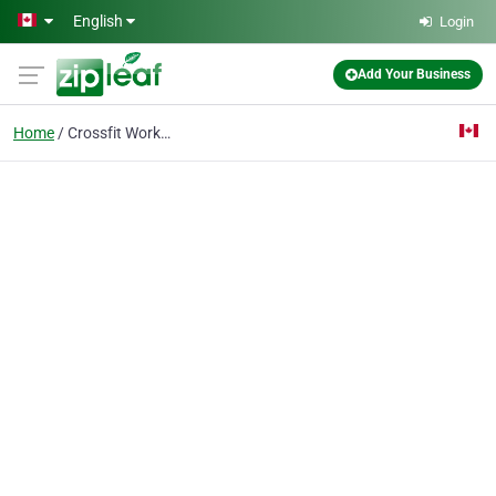
Skip to main content
English
Login
Add Your Business
Home
Crossfit Workouts