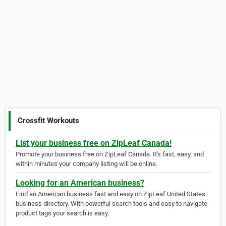
Crossfit Workouts
List your business free on ZipLeaf Canada!
Promote your business free on ZipLeaf Canada. It's fast, easy, and
within minutes your company listing will be online.
Looking for an American business?
Find an American business fast and easy on ZipLeaf United States
business directory. With powerful search tools and easy to navigate
product tags your search is easy.