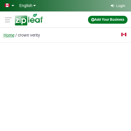
Skip to main content
English
Login
Add Your Business
Home
crown verity