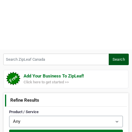
Search ZipLeaf Canada
Search
Add Your Business To ZipLeaf!
Click here to get started >>
Refine Results
Product / Service