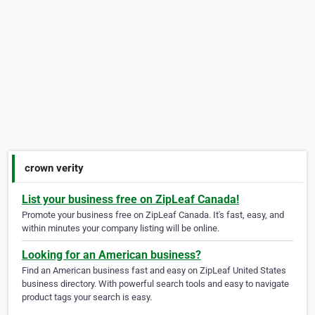
crown verity
List your business free on ZipLeaf Canada!
Promote your business free on ZipLeaf Canada. It's fast, easy, and
within minutes your company listing will be online.
Looking for an American business?
Find an American business fast and easy on ZipLeaf United States
business directory. With powerful search tools and easy to navigate
product tags your search is easy.