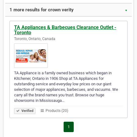
1 more results for crown verity
▼
TA Appliances & Barbecues Clearance Outlet -
Toronto
Toronto, Ontario, Canada
TA Appliance is a family owned business which began in
Kitchener, Ontario in 1906 Shop at TA Appliances for
outstanding service and everyday low prices on our giant
selection of major appliances, barbecues, and vacuums. We
carry all the brand names you trust. Browse our huge
showrooms in Mississauga…
Products (20)
Verified
1