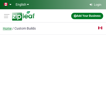
Skip to main content
English
Login
Add Your Business
Home
Custom Builds