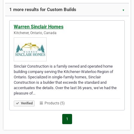
1 more results for Custom Builds
▼
Warren Sinclair Homes
Kitchener, Ontario, Canada
Sinclair Construction is a family owned and operated home
building company serving the Kitchener-Waterloo Region of
Ontario. Specialized in single-family homes, Sinclair
Construction is a builder that exceeds the standard and
accentuates the details. Over the last 36 years, we've had the
pleasure of…
Products (5)
Verified
1