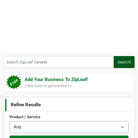
Search ZipLeaf Canada
Search
Add Your Business To ZipLeaf!
Click here to get started >>
Refine Results
Product / Service