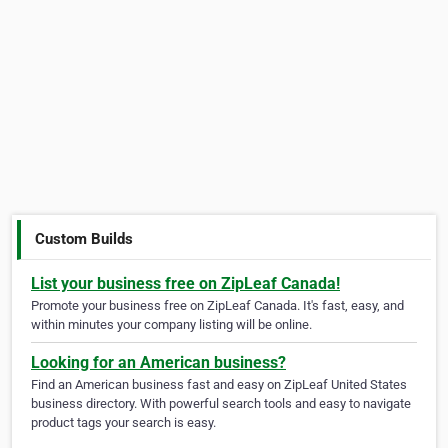
Custom Builds
List your business free on ZipLeaf Canada!
Promote your business free on ZipLeaf Canada. It's fast, easy, and
within minutes your company listing will be online.
Looking for an American business?
Find an American business fast and easy on ZipLeaf United States
business directory. With powerful search tools and easy to navigate
product tags your search is easy.