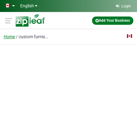
Skip to main content
English
Login
Add Your Business
Home
custom furnishings