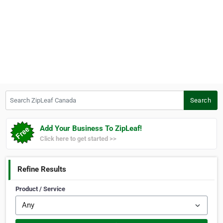
Search ZipLeaf Canada
Search
Add Your Business To ZipLeaf!
Click here to get started >>
Refine Results
Product / Service