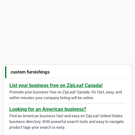
custom furnishings
List your business free on ZipLeaf Canada!
Promote your business free on ZipLeaf Canada. It's fast, easy, and
within minutes your company listing will be online.
Looking for an American business?
Find an American business fast and easy on ZipLeaf United States
business directory. With powerful search tools and easy to navigate
product tags your search is easy.