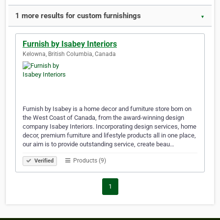
1 more results for custom furnishings
▼
Furnish by Isabey Interiors
Kelowna, British Columbia, Canada
Furnish by Isabey is a home decor and furniture store born on
the West Coast of Canada, from the award-winning design
company Isabey Interiors. Incorporating design services, home
decor, premium furniture and lifestyle products all in one place,
our aim is to provide outstanding service, create beau…
Products (9)
Verified
1