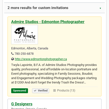
2 more results for custom invitations
▼
Admire Studios - Edmonton Photographer
Edmonton, Alberta, Canada
780-250-6878
http://www.edmontonphotographer.ca
Twyla Lapointe, B.F.A. of Admire Studios Photography provides
quality, professional, and affordable on-location portraiture and
Event photography, specializing in Family Sessions, Boudoir,
and Engagement and Wedding Photography packages starting
at $1200! And don't forget the trendy Trash the Dress!…
Products (13)
Sponsored
Verified
G Designers