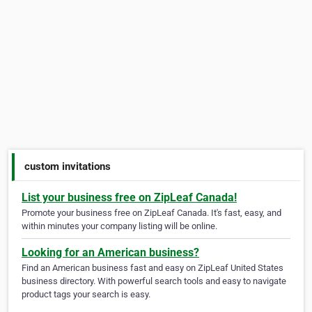
custom invitations
List your business free on ZipLeaf Canada!
Promote your business free on ZipLeaf Canada. It's fast, easy, and
within minutes your company listing will be online.
Looking for an American business?
Find an American business fast and easy on ZipLeaf United States
business directory. With powerful search tools and easy to navigate
product tags your search is easy.