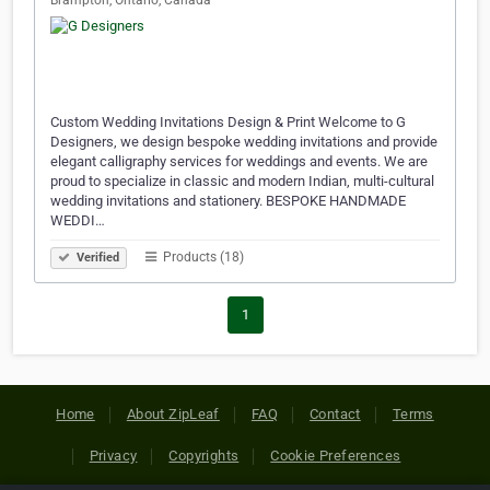
Brampton, Ontario, Canada
Custom Wedding Invitations Design & Print Welcome to G
Designers, we design bespoke wedding invitations and provide
elegant calligraphy services for weddings and events. We are
proud to specialize in classic and modern Indian, multi-cultural
wedding invitations and stationery. BESPOKE HANDMADE
WEDDI…
Products (18)
Verified
1
Home
About ZipLeaf
FAQ
Contact
Terms
Privacy
Copyrights
Cookie Preferences