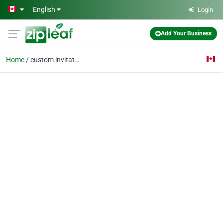
Skip to main content
English
Login
Add Your Business
Home
custom invitations