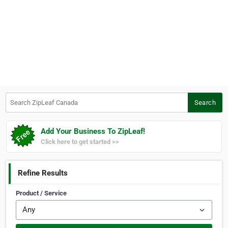
Search ZipLeaf Canada
Search
Add Your Business To ZipLeaf!
Click here to get started >>
Refine Results
Product / Service