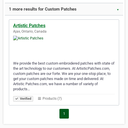
1 more results for Custom Patches
▼
Artistic Patches
Ajax, Ontario, Canada
We provide the best custom embroidered patches with state of
the art technology to our customers. At ArtisticPatches.com,
custom patches are our forte. We are your one-stop place, to
get your custom patches made on time and delivered. At
Artistic Patches.com, we have a number of variety of
products…
Products (7)
Verified
1