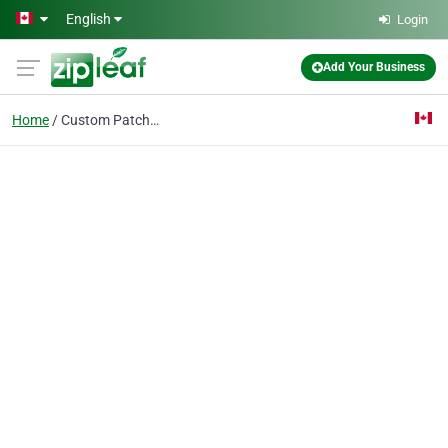
Skip to main content
English
Login
Add Your Business
Home
Custom Patches