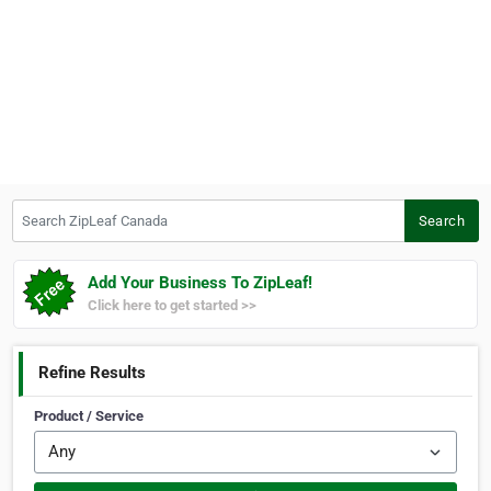
Search ZipLeaf Canada
Search
Add Your Business To ZipLeaf!
Click here to get started >>
Refine Results
Product / Service