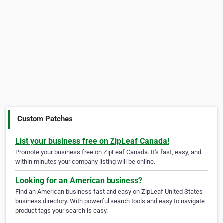
Custom Patches
List your business free on ZipLeaf Canada!
Promote your business free on ZipLeaf Canada. It's fast, easy, and
within minutes your company listing will be online.
Looking for an American business?
Find an American business fast and easy on ZipLeaf United States
business directory. With powerful search tools and easy to navigate
product tags your search is easy.