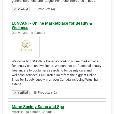
general soreness and fatigue. For those interested in bea…
Products (4)
Verified
LONCANI - Online Marketplace for Beauty &
Wellness
Ottawa, Ontario, Canada
Welcome to LONCANI - Canada's leading online marketplace
for beauty care and wellness. We connect professional beauty
freelancers to costumers searching for beauty care and
wellness services! LONCANI also offers the biggest Online
Shop for Beauty supply in all over Canada including Wigs, hair
extens…
Products (12)
Verified
Mane Society Salon and Spa
Mississauga, Ontario, Canada