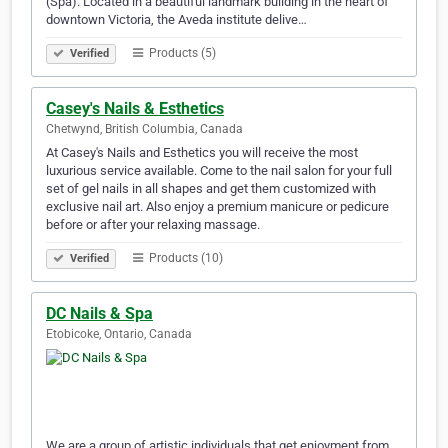
(Spa). Located in a beautiful landmark building in the heart of
downtown Victoria, the Aveda institute delive…
Products (5)
Verified
Casey's Nails & Esthetics
Chetwynd, British Columbia, Canada
At Casey's Nails and Esthetics you will receive the most
luxurious service available. Come to the nail salon for your full
set of gel nails in all shapes and get them customized with
exclusive nail art. Also enjoy a premium manicure or pedicure
before or after your relaxing massage.
Products (10)
Verified
DC Nails & Spa
Etobicoke, Ontario, Canada
We are a group of artistic individuals that get enjoyment from