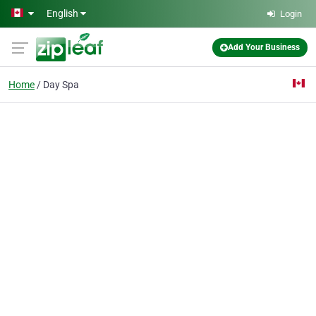
Skip to main content
English
Login
Add Your Business
Home
Day Spa