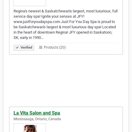
Regina's newest & Saskatchewan's largest, most luxurious, full
service day spa! Ignite your senses at JFY!
www.justforyoudayspa.com Just For You Day Spa is proud to
be Saskatchewan's largest & most luxurious day spa! Located
in the heart of downtown Regina! JFY opened in Saskatoon,
SK, early in 1990…
Products (20)
Verified
La Vita Salon and Spa
Mississauga, Ontario, Canada