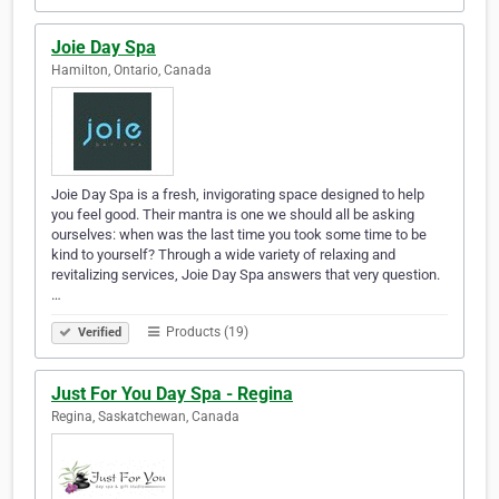
Joie Day Spa
Hamilton, Ontario, Canada
Joie Day Spa is a fresh, invigorating space designed to help
you feel good. Their mantra is one we should all be asking
ourselves: when was the last time you took some time to be
kind to yourself? Through a wide variety of relaxing and
revitalizing services, Joie Day Spa answers that very question.
…
Products (19)
Verified
Just For You Day Spa - Regina
Regina, Saskatchewan, Canada