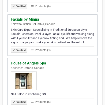
Products (6)
Verified
Facials by Minna
Kelowna, British Columbia, Canada
Skin Care Expert Specializing in Traditional European style
Facials, Chemical Peel, 4 layer Facial, eye lift and Waxing along
with Eyelash lift and Eyebrow tinting and . We help remove the
signs of aging and make your skin radiant and beautiful.
Products (3)
Verified
House of Angels Spa
Kitchener, Ontario, Canada
Nail Salon in Kitchener, ON .
Products (5)
Verified