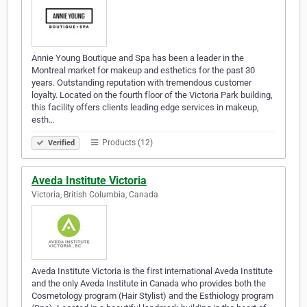
Annie Young Boutique and Spa has been a leader in the
Montreal market for makeup and esthetics for the past 30
years. Outstanding reputation with tremendous customer
loyalty. Located on the fourth floor of the Victoria Park building,
this facility offers clients leading edge services in makeup,
esth…
Products (12)
Verified
Aveda Institute Victoria
Victoria, British Columbia, Canada
Aveda Institute Victoria is the first international Aveda Institute
and the only Aveda Institute in Canada who provides both the
Cosmetology program (Hair Stylist) and the Esthiology program