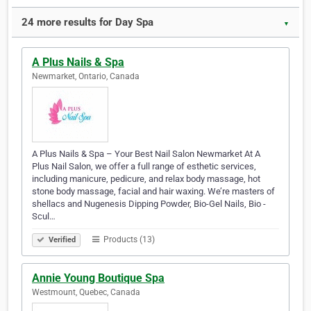
24 more results for Day Spa
▼
A Plus Nails & Spa
Newmarket, Ontario, Canada
A Plus Nails & Spa – Your Best Nail Salon Newmarket At A
Plus Nail Salon, we offer a full range of esthetic services,
including manicure, pedicure, and relax body massage, hot
stone body massage, facial and hair waxing. We’re masters of
shellacs and Nugenesis Dipping Powder, Bio-Gel Nails, Bio -
Scul…
Products (13)
Verified
Annie Young Boutique Spa
Westmount, Quebec, Canada