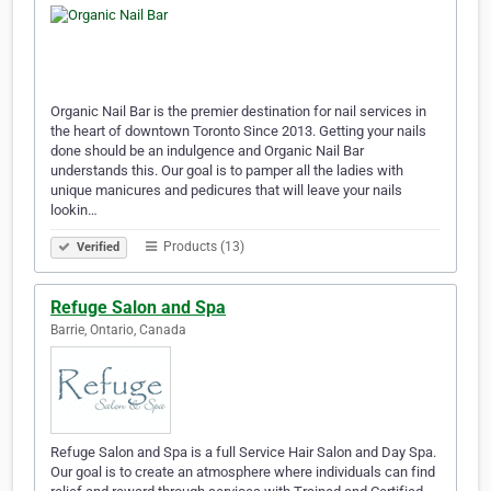
Organic Nail Bar is the premier destination for nail services in
the heart of downtown Toronto Since 2013. Getting your nails
done should be an indulgence and Organic Nail Bar
understands this. Our goal is to pamper all the ladies with
unique manicures and pedicures that will leave your nails
lookin…
Products (13)
Verified
Refuge Salon and Spa
Barrie, Ontario, Canada
Refuge Salon and Spa is a full Service Hair Salon and Day Spa.
Our goal is to create an atmosphere where individuals can find