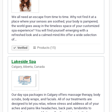
We all need an escape from time to time. Why not find it at a
place where your senses are soothed, your body is pampered,
the world goes away in the timeless space of your customized
spa experience? You will find yourself emerging with a
refreshed look and a calmed mind.We offer a wide selection
of…
Products (15)
Verified
Lakeside Spa
Calgary, Alberta, Canada
Our day spa packages in Calgary offers massage therapy, body
scrubs, body wraps, and facials. All of our treatments are
designed to let you relax, relieve stress and address all of your
aches and pains like headaches, back pain, tendonitis to