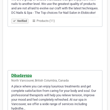
nails to another level. We use the greatest quality of products
and are not afraid to evolve our craft with the latest techniques.
DC Nails & Spa - The Top choices for Nail Salon in Etobicoke!
Products (11)
Verified
Dibadayspa
North Vancouver, British Columbia, Canada
A place where you can enjoy luxurious treatments and get
complete satisfaction from caring for your body and soul. Our
professional therapists will help you relieve tension, improve
your mood and feel completely refreshed. At our spa in
Vancouver, we offer a wide range of services including
hydrothe…