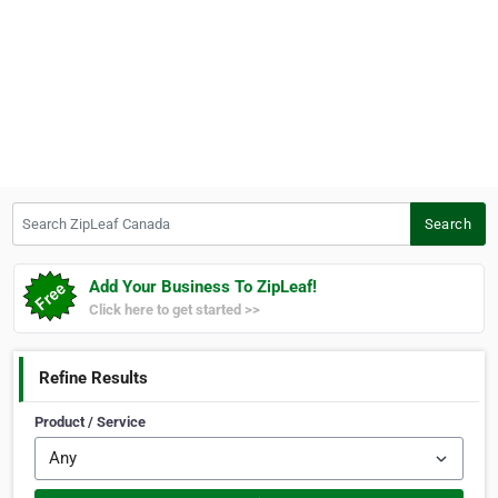
Search ZipLeaf Canada
Search
Add Your Business To ZipLeaf!
Click here to get started >>
Refine Results
Product / Service