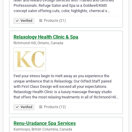
relief and reward through services with Trained and Certified
Professionals. Refuge Salon and Spa ia a Goldwell/KMS
concept salon offering cuts, color, highlights, chemical s…
Products (21)
Verified
Relaxology Health Clinic & Spa
Richmond Hill, Ontario, Canada
Feel your stress begin to melt away as you experience the
unique ambience that is Relaxology. Our Gifted Staff paired
with First Class Design will exceed all your expectations.
Relaxology Health Clinic is a luxury massage therapy studio
that offers the most relaxing treatments in all of Richmond Hil…
Products (12)
Verified
Renu-Uradance Spa Services
Kamloops, British Columbia, Canada