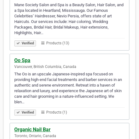
Mane Society Salon and Spa is a Beauty Salon, Hair Salon, and
a Spa located in Heartland, Mississauga. Our Famous
Celebrities’ Hairdresser, Nevio Persia, offers state of art
Haircuts. Our services include: Hair coloring, Wedding
Packages, Bridal Hair, Bridal Makeup, Hair extensions,
Highlights, Hair…
Products (13)
Verified
Oo Spa
Vancouver, British Columbia, Canada
The Oo is an upscale Japanese-inspired spa focused on
providing high-end facial treatments and barber services in an
authentic and serene environment. Retreat into a haven of
relaxation and luxury, and experience the Japanese art of skin
care and hair grooming in a nature-influenced setting. We
blen…
Products (1)
Verified
Organic Nail Bar
Toronto, Ontario, Canada