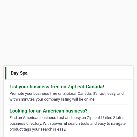
Day Spa
List your business free on ZipLeaf Canada!
Promote your business free on ZipLeaf Canada. It's fast, easy, and
within minutes your company listing will be online.
Looking for an American business?
Find an American business fast and easy on ZipLeaf United States
business directory. With powerful search tools and easy to navigate
product tags your search is easy.