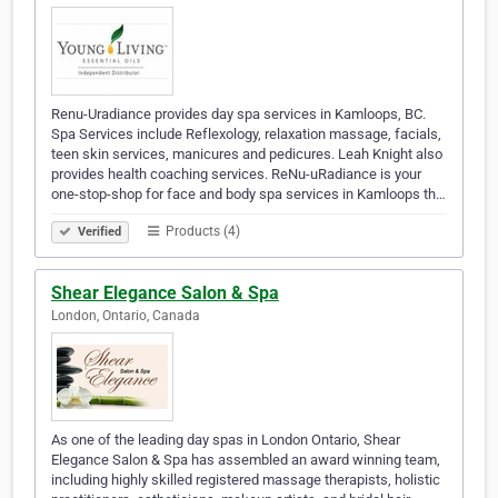
Renu-Uradiance provides day spa services in Kamloops, BC.
Spa Services include Reflexology, relaxation massage, facials,
teen skin services, manicures and pedicures. Leah Knight also
provides health coaching services. ReNu-uRadiance is your
one-stop-shop for face and body spa services in Kamloops th…
Products (4)
Verified
Shear Elegance Salon & Spa
London, Ontario, Canada
As one of the leading day spas in London Ontario, Shear
Elegance Salon & Spa has assembled an award winning team,
including highly skilled registered massage therapists, holistic