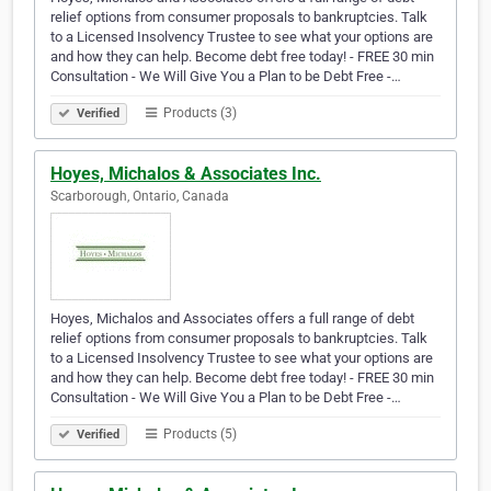
relief options from consumer proposals to bankruptcies. Talk
to a Licensed Insolvency Trustee to see what your options are
and how they can help. Become debt free today! - FREE 30 min
Consultation - We Will Give You a Plan to be Debt Free -…
Products (3)
Verified
Hoyes, Michalos & Associates Inc.
Scarborough, Ontario, Canada
Hoyes, Michalos and Associates offers a full range of debt
relief options from consumer proposals to bankruptcies. Talk
to a Licensed Insolvency Trustee to see what your options are
and how they can help. Become debt free today! - FREE 30 min
Consultation - We Will Give You a Plan to be Debt Free -…
Products (5)
Verified