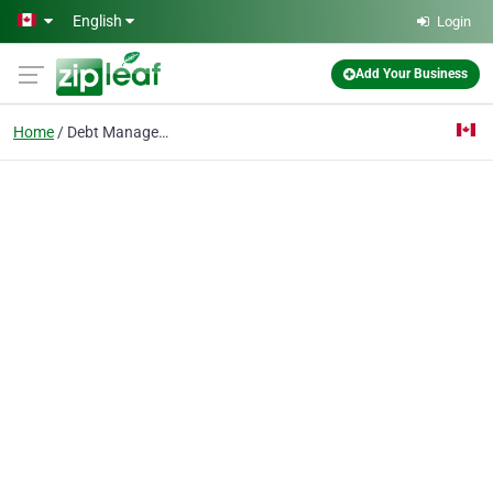
Skip to main content
English
Login
Add Your Business
Home
Debt Management