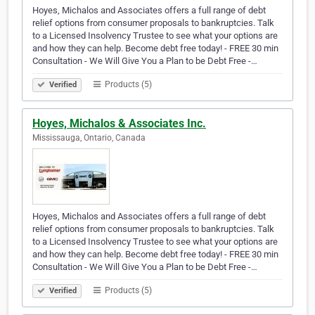
Hoyes, Michalos and Associates offers a full range of debt
relief options from consumer proposals to bankruptcies. Talk
to a Licensed Insolvency Trustee to see what your options are
and how they can help. Become debt free today! - FREE 30 min
Consultation - We Will Give You a Plan to be Debt Free -…
Products (5)
Verified
Hoyes, Michalos & Associates Inc.
Mississauga, Ontario, Canada
Hoyes, Michalos and Associates offers a full range of debt
relief options from consumer proposals to bankruptcies. Talk
to a Licensed Insolvency Trustee to see what your options are
and how they can help. Become debt free today! - FREE 30 min
Consultation - We Will Give You a Plan to be Debt Free -…
Products (5)
Verified