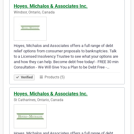
Hoyes, Michalos & Associates Inc.
Windsor, Ontario, Canada
Hoyes, Michalos and Associates offers a full range of debt
relief options from consumer proposals to bankruptcies. Talk
to a Licensed Insolvency Trustee to see what your options are
and how they can help. Become debt free today! - FREE 30 min
Consultation - We Will Give You a Plan to be Debt Free -…
Products (5)
Verified
Hoyes, Michalos & Associates Inc.
St Catharines, Ontario, Canada
Hoyes, Michalos and Associates offers a full range of debt