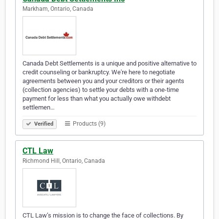
Markham, Ontario, Canada
Canada Debt Settlements is a unique and positive alternative to
credit counseling or bankruptcy. We're here to negotiate
agreements between you and your creditors or their agents
(collection agencies) to settle your debts with a one-time
payment for less than what you actually owe withdebt
settlemen…
Products (9)
Verified
CTL Law
Richmond Hill, Ontario, Canada
CTL Law’s mission is to change the face of collections. By