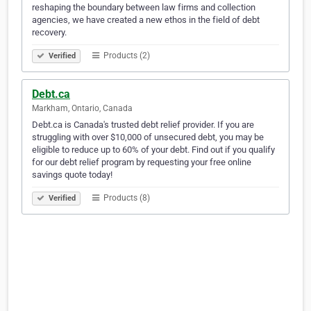
reshaping the boundary between law firms and collection
agencies, we have created a new ethos in the field of debt
recovery.
Products (2)
Verified
Debt.ca
Markham, Ontario, Canada
Debt.ca is Canada's trusted debt relief provider. If you are
struggling with over $10,000 of unsecured debt, you may be
eligible to reduce up to 60% of your debt. Find out if you qualify
for our debt relief program by requesting your free online
savings quote today!
Products (8)
Verified