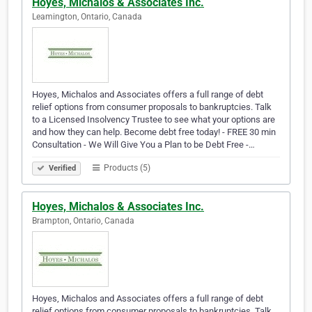
Hoyes, Michalos & Associates Inc.
Leamington, Ontario, Canada
Hoyes, Michalos and Associates offers a full range of debt
relief options from consumer proposals to bankruptcies. Talk
to a Licensed Insolvency Trustee to see what your options are
and how they can help. Become debt free today! - FREE 30 min
Consultation - We Will Give You a Plan to be Debt Free -…
Products (5)
Verified
Hoyes, Michalos & Associates Inc.
Brampton, Ontario, Canada
Hoyes, Michalos and Associates offers a full range of debt
relief options from consumer proposals to bankruptcies. Talk