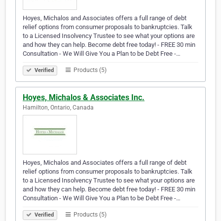
Hoyes, Michalos and Associates offers a full range of debt
relief options from consumer proposals to bankruptcies. Talk
to a Licensed Insolvency Trustee to see what your options are
and how they can help. Become debt free today! - FREE 30 min
Consultation - We Will Give You a Plan to be Debt Free -…
Products (5)
Verified
Hoyes, Michalos & Associates Inc.
Hamilton, Ontario, Canada
Hoyes, Michalos and Associates offers a full range of debt
relief options from consumer proposals to bankruptcies. Talk
to a Licensed Insolvency Trustee to see what your options are
and how they can help. Become debt free today! - FREE 30 min
Consultation - We Will Give You a Plan to be Debt Free -…
Products (5)
Verified