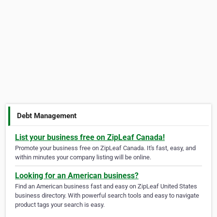
Debt Management
List your business free on ZipLeaf Canada!
Promote your business free on ZipLeaf Canada. It's fast, easy, and
within minutes your company listing will be online.
Looking for an American business?
Find an American business fast and easy on ZipLeaf United States
business directory. With powerful search tools and easy to navigate
product tags your search is easy.