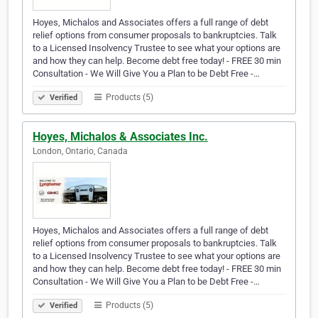
Hoyes, Michalos and Associates offers a full range of debt
relief options from consumer proposals to bankruptcies. Talk
to a Licensed Insolvency Trustee to see what your options are
and how they can help. Become debt free today! - FREE 30 min
Consultation - We Will Give You a Plan to be Debt Free -…
Products (5)
Verified
Hoyes, Michalos & Associates Inc.
London, Ontario, Canada
Hoyes, Michalos and Associates offers a full range of debt
relief options from consumer proposals to bankruptcies. Talk
to a Licensed Insolvency Trustee to see what your options are
and how they can help. Become debt free today! - FREE 30 min
Consultation - We Will Give You a Plan to be Debt Free -…
Products (5)
Verified