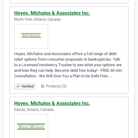
Hoyes, Michalos & Associates Inc.
North York, Ontario, Canada
Hoyes, Michalos and Associates offers a full range of debt
relief options from consumer proposals to bankruptcies. Talk
to a Licensed Insolvency Trustee to see what your options are
and how they can help. Become debt free today! - FREE 30 min
Consultation - We Will Give You a Plan to be Debt Free -…
Products (5)
Verified
Hoyes, Michalos & Associates Inc.
Sarnia, Ontario, Canada