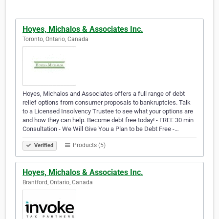
Hoyes, Michalos & Associates Inc.
Toronto, Ontario, Canada
Hoyes, Michalos and Associates offers a full range of debt
relief options from consumer proposals to bankruptcies. Talk
to a Licensed Insolvency Trustee to see what your options are
and how they can help. Become debt free today! - FREE 30 min
Consultation - We Will Give You a Plan to be Debt Free -…
Products (5)
Verified
Hoyes, Michalos & Associates Inc.
Brantford, Ontario, Canada