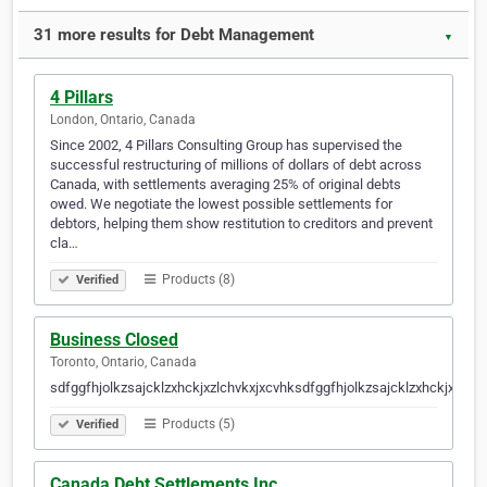
31 more results for Debt Management
▼
4 Pillars
London, Ontario, Canada
Since 2002, 4 Pillars Consulting Group has supervised the
successful restructuring of millions of dollars of debt across
Canada, with settlements averaging 25% of original debts
owed. We negotiate the lowest possible settlements for
debtors, helping them show restitution to creditors and prevent
cla…
Products (8)
Verified
Business Closed
Toronto, Ontario, Canada
sdfggfhjolkzsajcklzxhckjxzlchvkxjxcvhksdfggfhjolkzsajcklzxhckjxzlch
Products (5)
Verified
Canada Debt Settlements Inc