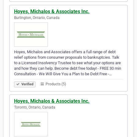
Hoyes, Michalos & Associates Inc.
Burlington, Ontario, Canada
Hoyes, Michalos and Associates offers a full range of debt
relief options from consumer proposals to bankruptcies. Talk
to a Licensed Insolvency Trustee to see what your options are
and how they can help. Become debt free today! - FREE 30 min
Consultation - We Will Give You a Plan to be Debt Free -…
Products (5)
Verified
Hoyes, Michalos & Associates Inc.
Toronto, Ontario, Canada