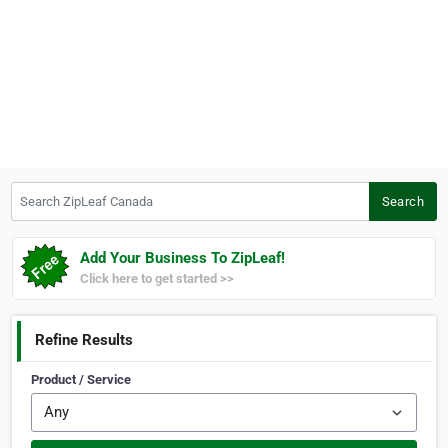
Search ZipLeaf Canada
Search
Add Your Business To ZipLeaf!
Click here to get started >>
Refine Results
Product / Service