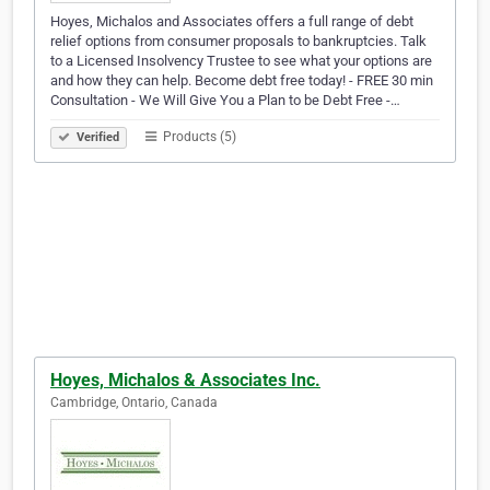
Hoyes, Michalos and Associates offers a full range of debt
relief options from consumer proposals to bankruptcies. Talk
to a Licensed Insolvency Trustee to see what your options are
and how they can help. Become debt free today! - FREE 30 min
Consultation - We Will Give You a Plan to be Debt Free -…
Products (5)
Verified
Hoyes, Michalos & Associates Inc.
Cambridge, Ontario, Canada