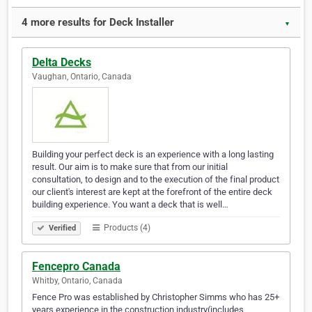
4 more results for Deck Installer
▼
Delta Decks
Vaughan, Ontario, Canada
Building your perfect deck is an experience with a long lasting
result. Our aim is to make sure that from our initial
consultation, to design and to the execution of the final product
our client's interest are kept at the forefront of the entire deck
building experience. You want a deck that is well…
Products (4)
Verified
Fencepro Canada
Whitby, Ontario, Canada
Fence Pro was established by Christopher Simms who has 25+
years experience in the construction industry(includes