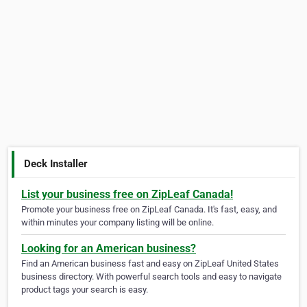
Deck Installer
List your business free on ZipLeaf Canada!
Promote your business free on ZipLeaf Canada. It's fast, easy, and
within minutes your company listing will be online.
Looking for an American business?
Find an American business fast and easy on ZipLeaf United States
business directory. With powerful search tools and easy to navigate
product tags your search is easy.