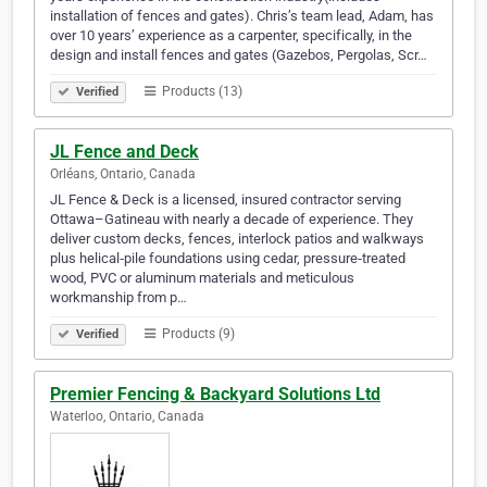
installation of fences and gates). Chris’s team lead, Adam, has
over 10 years’ experience as a carpenter, specifically, in the
design and install fences and gates (Gazebos, Pergolas, Scr…
Products (13)
Verified
JL Fence and Deck
Orléans, Ontario, Canada
JL Fence & Deck is a licensed, insured contractor serving
Ottawa–Gatineau with nearly a decade of experience. They
deliver custom decks, fences, interlock patios and walkways
plus helical‑pile foundations using cedar, pressure‑treated
wood, PVC or aluminum materials and meticulous
workmanship from p…
Products (9)
Verified
Premier Fencing & Backyard Solutions Ltd
Waterloo, Ontario, Canada