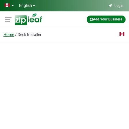
Skip to main content
English
Login
Add Your Business
Home
Deck Installer