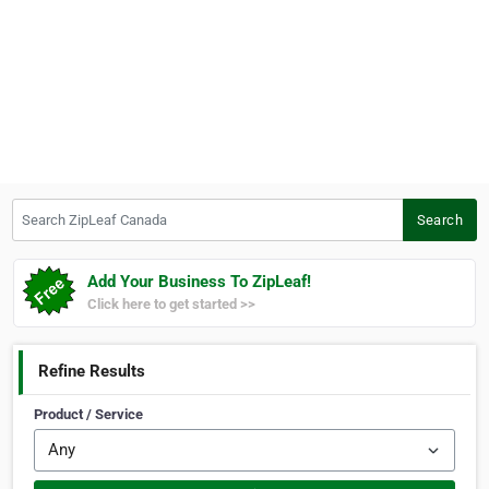
Search ZipLeaf Canada
Search
Add Your Business To ZipLeaf!
Click here to get started >>
Refine Results
Product / Service