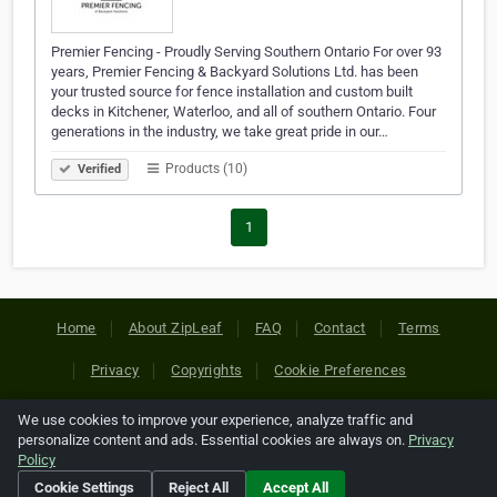
Premier Fencing - Proudly Serving Southern Ontario For over 93
years, Premier Fencing & Backyard Solutions Ltd. has been
your trusted source for fence installation and custom built
decks in Kitchener, Waterloo, and all of southern Ontario. Four
generations in the industry, we take great pride in our…
Products (10)
Verified
1
Home
About ZipLeaf
FAQ
Contact
Terms
Privacy
Copyrights
Cookie Preferences
We use cookies to improve your experience, analyze traffic and
Copyright © 2026 Netcode, Inc. All Rights Reserved. All
personalize content and ads. Essential cookies are always on.
Privacy
references relating to third-party companies are copyright of
Policy
their respective holders.
Cookie Settings
Reject All
Accept All