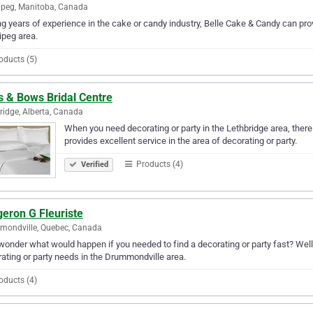
peg, Manitoba, Canada
g years of experience in the cake or candy industry, Belle Cake & Candy can prov
peg area.
oducts (5)
s & Bows Bridal Centre
ridge, Alberta, Canada
When you need decorating or party in the Lethbridge area, ther
provides excellent service in the area of decorating or party.
Products (4)
Verified
eron G Fleuriste
mondville, Quebec, Canada
wonder what would happen if you needed to find a decorating or party fast? Well, 
ating or party needs in the Drummondville area.
oducts (4)