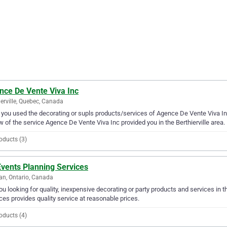
nce De Vente Viva Inc
ierville, Quebec, Canada
you used the decorating or supls products/services of Agence De Vente Viva Inc
w of the service Agence De Vente Viva Inc provided you in the Berthierville area.
oducts (3)
Events Planning Services
n, Ontario, Canada
ou looking for quality, inexpensive decorating or party products and services in 
ces provides quality service at reasonable prices.
oducts (4)