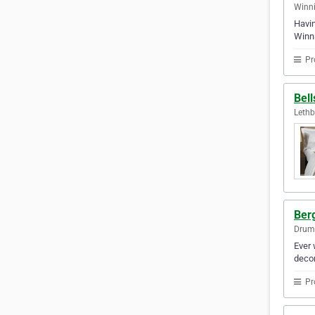
Winni
Havin
Winni
Pr
Bell
Lethb
Berg
Drum
Ever 
decor
Pr