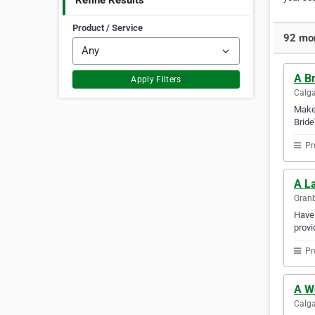
Refine Results
Product / Service
92 mor
A Br
Apply Filters
Calga
Make 
Bride
Pr
A L
Granb
Have 
provi
Pr
A W
Calga