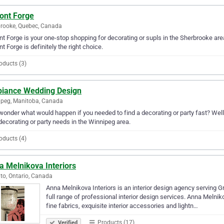
ont Forge
rooke, Quebec, Canada
t Forge is your one-stop shopping for decorating or supls in the Sherbrooke area.
t Forge is definitely the right choice.
oducts (3)
iance Wedding Design
peg, Manitoba, Canada
wonder what would happen if you needed to find a decorating or party fast? Well
decorating or party needs in the Winnipeg area.
oducts (4)
a Melnikova Interiors
to, Ontario, Canada
Anna Melnikova Interiors is an interior design agency serving 
full range of professional interior design services. Anna Melniko
fine fabrics, exquisite interior accessories and lightn…
Products (17)
Verified