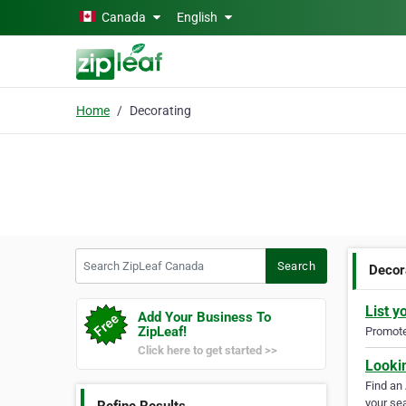
Skip to main content
Canada
English
Home
Decorating
Search ZipLeaf Canada
Search
Decor
List y
Add Your Business To
ZipLeaf!
Promote 
Click here to get started >>
Looki
Find an
your sea