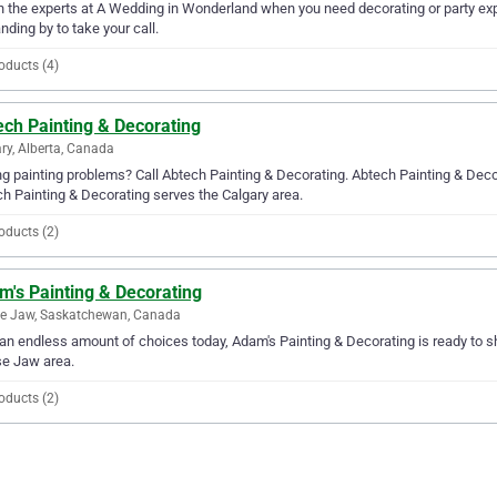
in the experts at A Wedding in Wonderland when you need decorating or party ex
anding by to take your call.
oducts (4)
ech Painting & Decorating
ry, Alberta, Canada
g painting problems? Call Abtech Painting & Decorating. Abtech Painting & Decora
h Painting & Decorating serves the Calgary area.
oducts (2)
m's Painting & Decorating
e Jaw, Saskatchewan, Canada
an endless amount of choices today, Adam's Painting & Decorating is ready to sh
e Jaw area.
oducts (2)