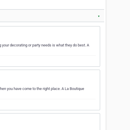
▼
your decorating or party needs is what they do best. A
Then you have come to the right place. A La Boutique