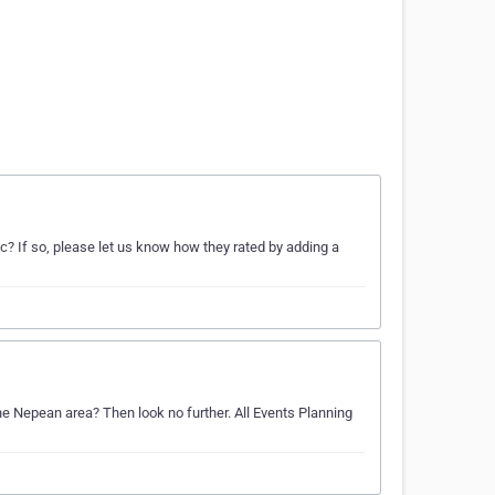
? If so, please let us know how they rated by adding a
the Nepean area? Then look no further. All Events Planning