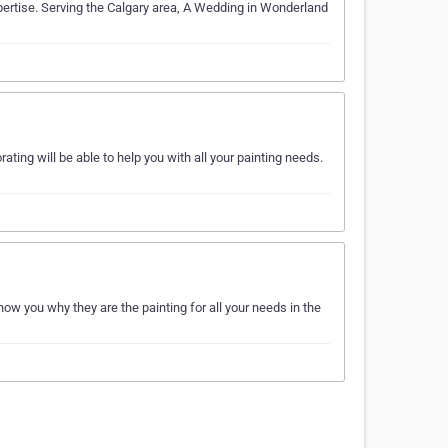
pertise. Serving the Calgary area, A Wedding in Wonderland
ting will be able to help you with all your painting needs.
ow you why they are the painting for all your needs in the