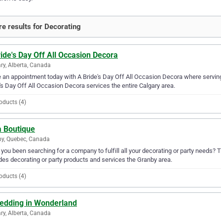
e results for Decorating
ide's Day Off All Occasion Decora
ry, Alberta, Canada
an appointment today with A Bride's Day Off All Occasion Decora where serving 
's Day Off All Occasion Decora services the entire Calgary area.
oducts (4)
a Boutique
y, Quebec, Canada
you been searching for a company to fulfill all your decorating or party needs? 
des decorating or party products and services the Granby area.
oducts (4)
edding in Wonderland
ry, Alberta, Canada