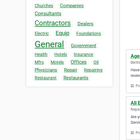
Companies
Churches
Consultants
Contractors
Dealers
Equip
Electric
Foundations
General
Government
Health
Hotels
Insurance
Age
Offices
Mfrs
Motels
Oil
Berth
Physicians
Repair
Have 
Repairing
revie
Restaurants
Restaurant
Pr
All 
Nepea
Are y
Servi
Pr