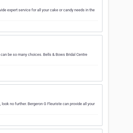
ide expert service for all your cake or candy needs in the
e can be so many choices. Bells & Bows Bridal Centre
look no further. Bergeron G Fleuriste can provide all your