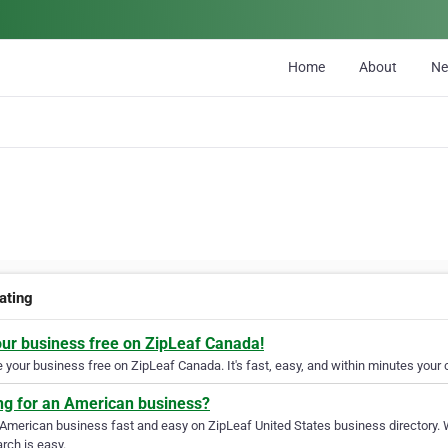
Home
About
N
ating
our business free on ZipLeaf Canada!
your business free on ZipLeaf Canada. It's fast, easy, and within minutes your c
ng for an American business?
 American business fast and easy on ZipLeaf United States business directory. 
rch is easy.