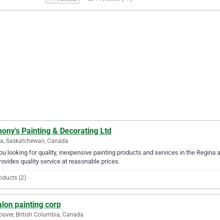
ony's Painting & Decorating Ltd
na, Saskatchewan, Canada
ou looking for quality, inexpensive painting products and services in the Regina 
rovides quality service at reasonable prices.
oducts (2)
lon painting corp
uver, British Columbia, Canada