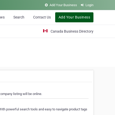
Add Your Business
Login
ews
Search
Contact Us
Add Your Business
Canada Business Directory
ompany listing will be online.
With powerful search tools and easy to navigate product tags