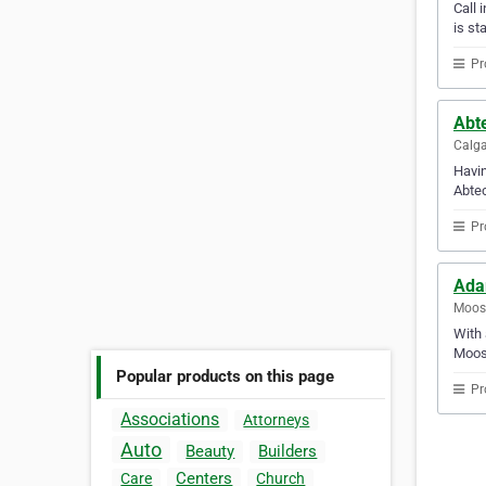
Call 
is st
Pr
Abt
Calga
Havin
Abtec
Pr
Ada
Moos
With 
Moos
Popular products on this page
Pr
Associations
Attorneys
Auto
Beauty
Builders
Centers
Care
Church