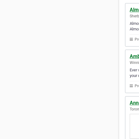
Alm
Sherb
Almon
Almon
Pr
Amb
Winni
Ever 
your 
Pr
Ann
Toron