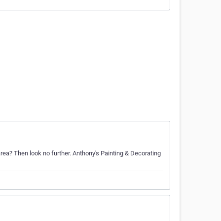
area? Then look no further. Anthony's Painting & Decorating