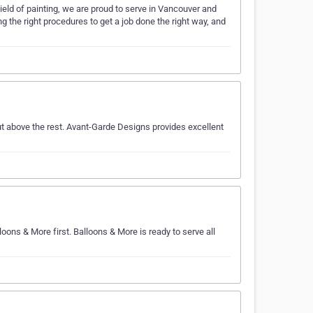
ield of painting, we are proud to serve in Vancouver and
g the right procedures to get a job done the right way, and
t above the rest. Avant-Garde Designs provides excellent
lloons & More first. Balloons & More is ready to serve all