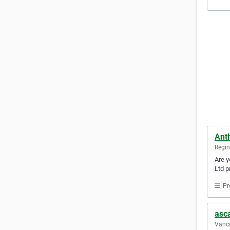
Anth
Regi
Are y
Ltd p
Pr
asca
Vanco