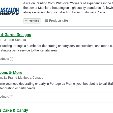
Ascalon Painting Corp. With over 26 years of experience in the f
the Lower Mainland focusing on high quality standards, followin
always ensuring high satisfaction to our customers. Asca…
Products (20)
Verified
nt-Garde Designs
a, Ontario, Canada
wading through a number of decorating or party service providers, one stand ou
ating or party service to the Kanata area.
oducts (4)
loons & More
ge La Prairie, Manitoba, Canada
ime you need decorating or party in Portage La Prairie, your best bet is to call Ba
decorating or party needs.
oducts (4)
le Cake & Candy