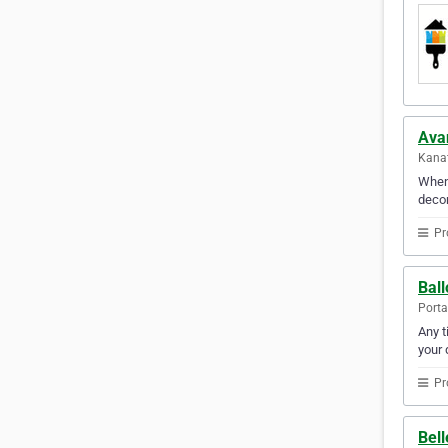
Ava
Kanat
When 
decor
Pr
Bal
Porta
Any t
your 
Pr
Bel