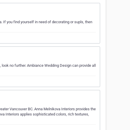
 If you find yourself in need of decorating or supls, then
, look no further. Ambiance Wedding Design can provide all
Greater Vancouver BC. Anna Melnikova Interiors provides the
va Interiors applies sophisticated colors, rich textures,