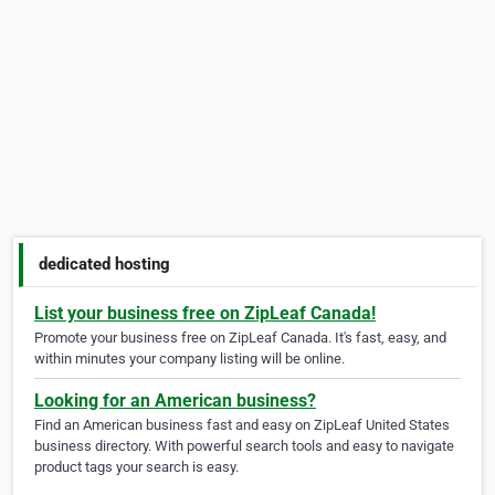
dedicated hosting
List your business free on ZipLeaf Canada!
Promote your business free on ZipLeaf Canada. It's fast, easy, and
within minutes your company listing will be online.
Looking for an American business?
Find an American business fast and easy on ZipLeaf United States
business directory. With powerful search tools and easy to navigate
product tags your search is easy.