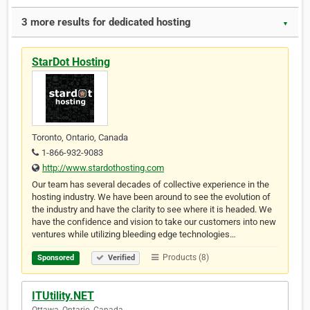
3 more results for dedicated hosting
▼
StarDot Hosting
Toronto, Ontario, Canada
1-866-932-9083
http://www.stardothosting.com
Our team has several decades of collective experience in the
hosting industry. We have been around to see the evolution of
the industry and have the clarity to see where it is headed. We
have the confidence and vision to take our customers into new
ventures while utilizing bleeding edge technologies…
Products (8)
Sponsored
Verified
ITUtility.NET