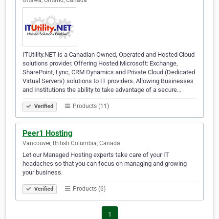
Ottawa, Ontario, Canada
ITUtility.NET is a Canadian Owned, Operated and Hosted Cloud
solutions provider. Offering Hosted Microsoft: Exchange,
SharePoint, Lync, CRM Dynamics and Private Cloud (Dedicated
Virtual Servers) solutions to IT providers. Allowing Businesses
and Institutions the ability to take advantage of a secure…
Products (11)
Verified
Peer1 Hosting
Vancouver, British Columbia, Canada
Let our Managed Hosting experts take care of your IT
headaches so that you can focus on managing and growing
your business.
Products (6)
Verified
1