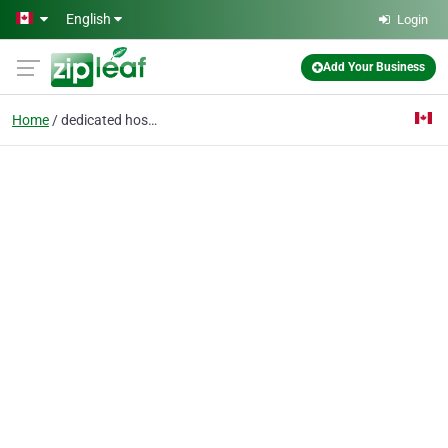
Skip to main content
English
Login
Add Your Business
Home
dedicated hosting