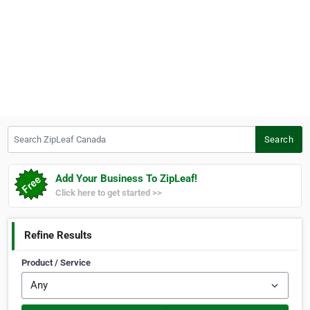
Search ZipLeaf Canada
Search
Add Your Business To ZipLeaf!
Click here to get started >>
Refine Results
Product / Service