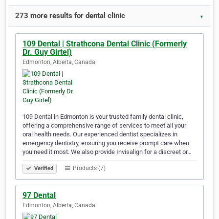
273 more results for dental clinic
▼
109 Dental | Strathcona Dental Clinic (Formerly
Dr. Guy Girtel)
Edmonton, Alberta, Canada
109 Dental in Edmonton is your trusted family dental clinic,
offering a comprehensive range of services to meet all your
oral health needs. Our experienced dentist specializes in
emergency dentistry, ensuring you receive prompt care when
you need it most. We also provide Invisalign for a discreet or…
Products (7)
Verified
97 Dental
Edmonton, Alberta, Canada