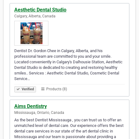
Aesthetic Dental Studio
Calgary, Alberta, Canada
Dentist Dr. Gordon Chee in Calgary, Alberta, and his
professional team are committed to you and your smile.
Located conveniently in Calgary's Dalhousie Station, Aesthetic
Dental Studio is dedicated to creating and restoring healthy
smiles.. Services : Aesthetic Dental Studio, Cosmetic Dental
Service…
Products (8)
Verified
Aims Dentistry
Mississauga, Ontario, Canada
As the best Dentist Mississauga , you can trust us to offer an
unmatched level of dental care. Our experience offers the best
dental care services in our state of the art dental clinic in
Mississauga and our team is passionate about providing a