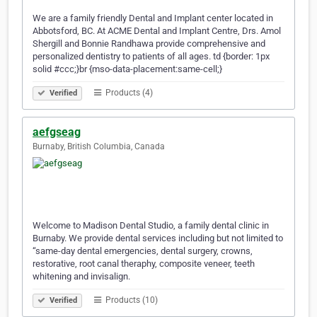
We are a family friendly Dental and Implant center located in
Abbotsford, BC. At ACME Dental and Implant Centre, Drs. Amol
Shergill and Bonnie Randhawa provide comprehensive and
personalized dentistry to patients of all ages. td {border: 1px
solid #ccc;}br {mso-data-placement:same-cell;}
Products (4)
Verified
aefgseag
Burnaby, British Columbia, Canada
Welcome to Madison Dental Studio, a family dental clinic in
Burnaby. We provide dental services including but not limited to
“same-day dental emergencies, dental surgery, crowns,
restorative, root canal theraphy, composite veneer, teeth
whitening and invisalign.
Products (10)
Verified