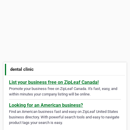
dental clinic
List your business free on ZipLeaf Canada!
Promote your business free on ZipLeaf Canada. It's fast, easy, and
within minutes your company listing will be online.
Looking for an American business?
Find an American business fast and easy on ZipLeaf United States
business directory. With powerful search tools and easy to navigate
product tags your search is easy.