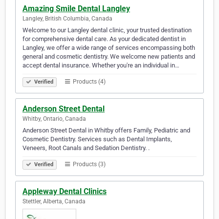
Amazing Smile Dental Langley
Langley, British Columbia, Canada
Welcome to our Langley dental clinic, your trusted destination
for comprehensive dental care. As your dedicated dentist in
Langley, we offer a wide range of services encompassing both
general and cosmetic dentistry. We welcome new patients and
accept dental insurance. Whether you're an individual in…
Products (4)
Verified
Anderson Street Dental
Whitby, Ontario, Canada
Anderson Street Dental in Whitby offers Family, Pediatric and
Cosmetic Dentistry. Services such as Dental Implants,
Veneers, Root Canals and Sedation Dentistry. .
Products (3)
Verified
Appleway Dental Clinics
Stettler, Alberta, Canada