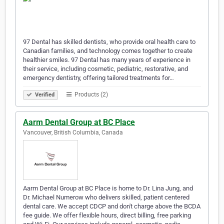
97 Dental has skilled dentists, who provide oral health care to
Canadian families, and technology comes together to create
healthier smiles. 97 Dental has many years of experience in
their service, including cosmetic, pediatric, restorative, and
emergency dentistry, offering tailored treatments for…
Products (2)
Verified
Aarm Dental Group at BC Place
Vancouver, British Columbia, Canada
Aarm Dental Group at BC Place is home to Dr. Lina Jung, and
Dr. Michael Numerow who delivers skilled, patient centered
dental care. We accept CDCP and don't charge above the BCDA
fee guide. We offer flexible hours, direct billing, free parking