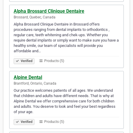
Alpha Brossard Clinique Dentaire
Brossard, Quebec, Canada
Alpha Brossard Clinique Dentaire in Brossard offers
procedures ranging from dental implants to orthodontics ,
regular care, teeth whitening and chek-ups. Whether you
require dental implants or simply want to make sure you have a
healthy smile, our team of specialists will provide you
affordable and…
Products (5)
Verified
Alpine Dental
Brantford, Ontario, Canada
Our practice welcomes patients of all ages. We understand
that children and adults have different needs. That is why at
Alpine Dental we offer comprehensive care for both children
and adults. You deserve to look and feel your best regardless
of your age.
Products (5)
Verified