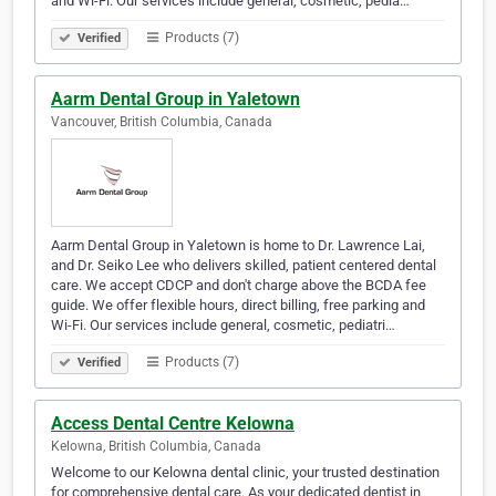
and Wi-Fi. Our services include general, cosmetic, pedia…
Products (7)
Verified
Aarm Dental Group in Yaletown
Vancouver, British Columbia, Canada
Aarm Dental Group in Yaletown is home to Dr. Lawrence Lai,
and Dr. Seiko Lee who delivers skilled, patient centered dental
care. We accept CDCP and don't charge above the BCDA fee
guide. We offer flexible hours, direct billing, free parking and
Wi-Fi. Our services include general, cosmetic, pediatri…
Products (7)
Verified
Access Dental Centre Kelowna
Kelowna, British Columbia, Canada
Welcome to our Kelowna dental clinic, your trusted destination
for comprehensive dental care. As your dedicated dentist in