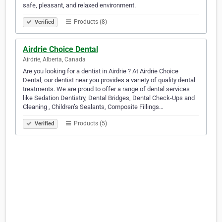
safe, pleasant, and relaxed environment.
Products (8)
Verified
Airdrie Choice Dental
Airdrie, Alberta, Canada
Are you looking for a dentist in Airdrie ? At Airdrie Choice
Dental, our dentist near you provides a variety of quality dental
treatments. We are proud to offer a range of dental services
like Sedation Dentistry, Dental Bridges, Dental Check-Ups and
Cleaning , Children’s Sealants, Composite Fillings…
Products (5)
Verified