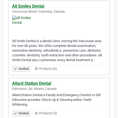
All Smiles Dental
Vancouver, British Columbia, Canada
All Smile Dental is a dental clinic serving the Vancouver area
for over 40 years. We offer complete dental examination,
restorative dentistry, orthodontics, preventive care, dentures,
cosmetic dentistry, tooth extraction and other procedures. All
Smile Dental also customizes every dental treatment p…
Products (6)
Verified
Allard Station Dental
Edmonton, Ab, Alberta, Canada
Allard Station Dental a Family And Emergency Dentist In SW
Edmonton provides Check-Up & Cleaning within Teeth
Whitening.
Products (5)
Verified