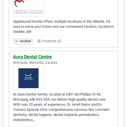
Applewood Dental offers multiple locations in the Alberta, CA
area to serve you! Come visit our convenient location, located in
Stettler, AB!
Products (2)
Verified
Aura Dental Centre
Winnipeg, Manitoba, Canada
At Aura Dental Centre, located at 2401 McPhillips St #6,
Winnipeg, MB R2V 3S6, we deliver high-quality dental care.
With over 25 years of experience, Dr. Amrit Bains and Dr.
Tomasz Sposob offer comprehensive services like cosmetic
dentistry, dental hygiene, dental implants periodontics,
endodontics,…