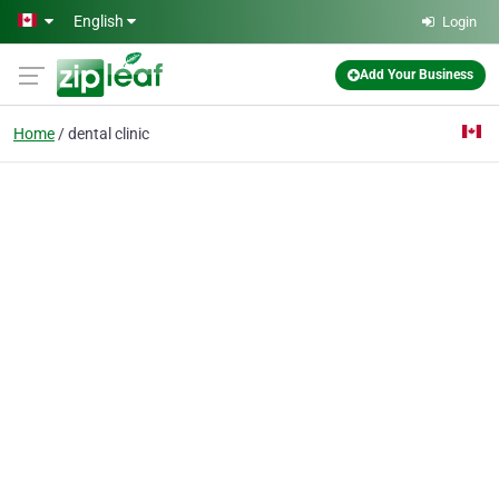
Skip to main content
English
Login
Add Your Business
Home
dental clinic