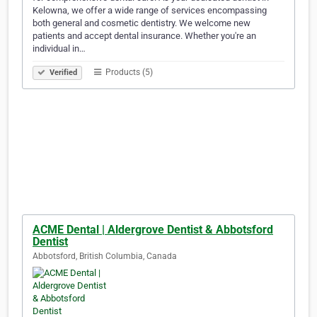
Kelowna, we offer a wide range of services encompassing
both general and cosmetic dentistry. We welcome new
patients and accept dental insurance. Whether you're an
individual in…
Products (5)
Verified
ACME Dental | Aldergrove Dentist & Abbotsford
Dentist
Abbotsford, British Columbia, Canada