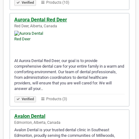
Products (10)
Verified
Aurora Dental Red Deer
Red Deer, Alberta, Canada
At Aurora Dental Red Deer, our goal is to provide
comprehensive dental care for your entire family in a warm and
comforting environment. Our team of dental professionals,
from administration coordinators to dental healthcare
providers, will ensure that you are well cared for. We will
answer all your…
Products (3)
Verified
Avalon Dental
Edmonton, Alberta, Canada
Avalon Dental is your trusted dental clinic in Southeast
Edmonton, proudly serving the communities of Millwoods,