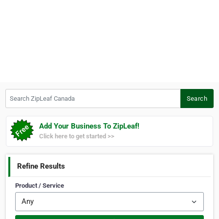
Search ZipLeaf Canada
Search
Add Your Business To ZipLeaf!
Click here to get started >>
Refine Results
Product / Service