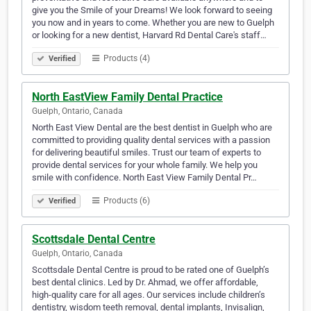
give you the Smile of your Dreams! We look forward to seeing
you now and in years to come. Whether you are new to Guelph
or looking for a new dentist, Harvard Rd Dental Care's staff…
Products (4)
Verified
North EastView Family Dental Practice
Guelph, Ontario, Canada
North East View Dental are the best dentist in Guelph who are
committed to providing quality dental services with a passion
for delivering beautiful smiles. Trust our team of experts to
provide dental services for your whole family. We help you
smile with confidence. North East View Family Dental Pr…
Products (6)
Verified
Scottsdale Dental Centre
Guelph, Ontario, Canada
Scottsdale Dental Centre is proud to be rated one of Guelph’s
best dental clinics. Led by Dr. Ahmad, we offer affordable,
high-quality care for all ages. Our services include children’s
dentistry, wisdom teeth removal, dental implants, Invisalign,