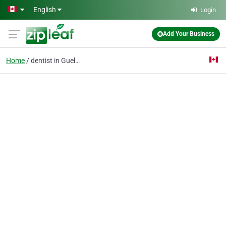
Skip to main content
English
Login
Add Your Business
Home
dentist in Guelph