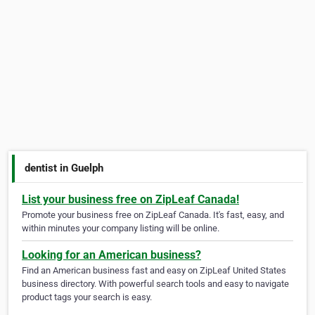
dentist in Guelph
List your business free on ZipLeaf Canada!
Promote your business free on ZipLeaf Canada. It's fast, easy, and
within minutes your company listing will be online.
Looking for an American business?
Find an American business fast and easy on ZipLeaf United States
business directory. With powerful search tools and easy to navigate
product tags your search is easy.