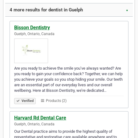
4 more results for dentist in Guelph
▼
Bisson Dentistry
Guelph, Ontario, Canada
Are you ready to achieve the smile you’ve always wanted? Are
you ready to gain your confidence back? Together, we can help
you achieve your goals so you stop hiding your smile. Our teeth
are an essential part of our everyday lives and our overall
wellbeing. Here at Bisson Dentistry, we’re dedicated…
Products (2)
Verified
Harvard Rd Dental Care
Guelph, Ontario, Canada
Our Dental practice aims to provide the highest quality of
preventative and restorative care available anywhere and to