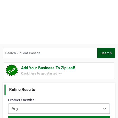
Search ZipLeaf Canada
Search
Add Your Business To ZipLeaf!
Click here to get started >>
Refine Results
Product / Service