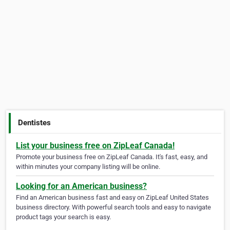
Dentistes
List your business free on ZipLeaf Canada!
Promote your business free on ZipLeaf Canada. It's fast, easy, and
within minutes your company listing will be online.
Looking for an American business?
Find an American business fast and easy on ZipLeaf United States
business directory. With powerful search tools and easy to navigate
product tags your search is easy.