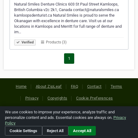
Natural Smiles Denture Clinics 603 St Paul Street Kamloops,
British Columbia v2c 2k1, Canada contact@naturalsmiles.ca
kamloopsdenturist.ca Natural Smiles is proud to serve the
Okanagan with excellence in denture care. Visit us at our
locations in Kamloops and Merritt for full range of denture and
im…
Products (3)
Verified
1
Home
About ZipLeaf
FAQ
Contact
Terms
Privacy
Copyrights
Cookie Preferences
We use cookies to improve your experience, analyze traffic and
Copyright © 2026 Netcode, Inc. All Rights Reserved. All
personalize content and ads. Essential cookies are always on.
Privacy
references relating to third-party companies are copyright of
Policy
their respective holders.
Cookie Settings
Reject All
Accept All