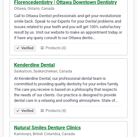
Florencedentistry | Ottawa Downtown Dentistry
Ottawa, Ontario, Canada
Call to Ottawa Dentist professionals and get your revolutionize
smile back. Speak to our Experts for your Dental problems and
issues related to your teeth and you will get 100% satisfactory
result by us. Visit our website to make an appointment today or
if have any query consult to our Ottawa dentis…
Products (4)
Verified
Kenderdine Dental
Saskatoon, Saskatchewan, Canada
At Kenderdine Dental, our professional dental team is
committed to providing quality dentistry for your entire family.
The care you receive is based on a philosophy that respects
the needs of our clients. Our practice is designed to provide
dental care in a relaxing and soothing atmosphere. State of…
Products (4)
Verified
Natural Smiles Denture Clinics
Kamloops, British Columbia, Canada