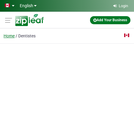
Skip to main content
English
Login
Add Your Business
Home
Dentistes