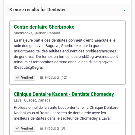
8 more results for Dentistes
▼
Centre dentaire Sherbrooke
Sherbrooke, Quebec, Canada
La majeure partie des dentistes donnent d'embl&eacute;e le
soin des gencives &agrave; Sherbrooke, car la grande
majorit&eacute; des adultes endurent des probl&egrave;mes
de gencives. De temps en temps, ces probl&egrave;mes sont
mineurs et temporaires comme dans le cas d'une gingivite
l&eacute;g&egra…
Products (12)
Verified
Clinique Dentaire Kadent - Dentiste Chomedey
Laval, Quebec, Canada
Professionnel de la santé bucco-dentaire, la Clinique Dentaire
Kadent vous offre ses services de dentisterie avec les
meilleurs dentistes dans le secteur de Chomedey à Laval. .
Products (8)
Verified