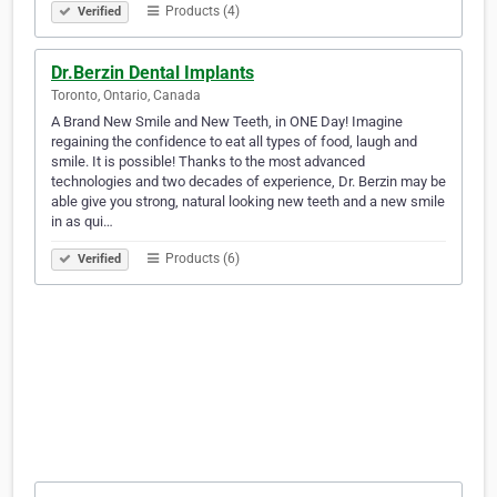
Products (4)
Verified
Dr.Berzin Dental Implants
Toronto, Ontario, Canada
A Brand New Smile and New Teeth, in ONE Day! Imagine
regaining the confidence to eat all types of food, laugh and
smile. It is possible! Thanks to the most advanced
technologies and two decades of experience, Dr. Berzin may be
able give you strong, natural looking new teeth and a new smile
in as qui…
Products (6)
Verified