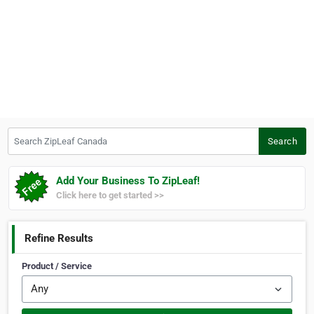
Search ZipLeaf Canada
Search
Add Your Business To ZipLeaf!
Click here to get started >>
Refine Results
Product / Service