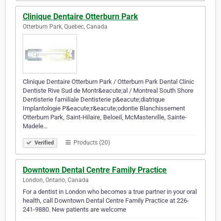
Clinique Dentaire Otterburn Park
Otterburn Park, Quebec, Canada
Clinique Dentaire Otterburn Park / Otterburn Park Dental Clinic
Dentiste Rive Sud de Montr&eacute;al / Montreal South Shore
Dentisterie familiale Dentisterie p&eacute;diatrique
Implantologie P&eacute;r&eacute;odontie Blanchissement
Otterburn Park, Saint-Hilaire, Beloeil, McMasterville, Sainte-
Madele…
Products (20)
Verified
Downtown Dental Centre Family Practice
London, Ontario, Canada
For a dentist in London who becomes a true partner in your oral
health, call Downtown Dental Centre Family Practice at 226-
241-9880. New patients are welcome