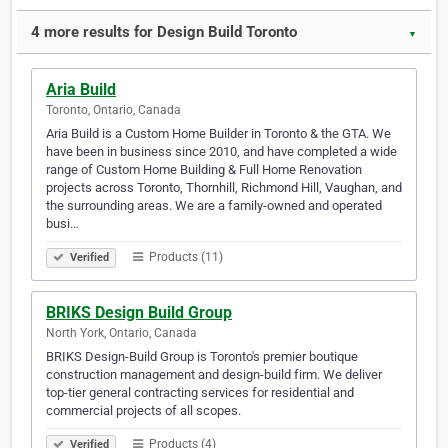
4 more results for Design Build Toronto
▼
Aria Build
Toronto, Ontario, Canada
Aria Build is a Custom Home Builder in Toronto & the GTA. We
have been in business since 2010, and have completed a wide
range of Custom Home Building & Full Home Renovation
projects across Toronto, Thornhill, Richmond Hill, Vaughan, and
the surrounding areas. We are a family-owned and operated
busi…
Products (11)
Verified
BRIKS Design Build Group
North York, Ontario, Canada
BRIKS Design-Build Group is Toronto's premier boutique
construction management and design-build firm. We deliver
top-tier general contracting services for residential and
commercial projects of all scopes.
Products (4)
Verified