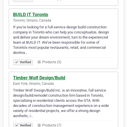
BUILD IT Toronto
Toronto, Ontario, Canada
If you’re looking for a full-service design build construction
company in Toronto who can help you conceptualize, design
and deliver your dream environment, turn to the experienced
team at BUILD IT. We’ve been responsible for some of
Toronto’s most popular restaurants, retail, and commercial
destina…
Products (3)
Verified
Timber Wolf Design/Build
East York, Ontario, Canada
Timber Wolf Design/Build Inc. is an innovative, full service
design/build/remodel construction ﬁrm based in Toronto,
specializing in residential clients across the GTA. With
decades of construction management experience on a wide
variety of residential projects, we offer a strong design
aesthetic, i…
Products (7)
Verified