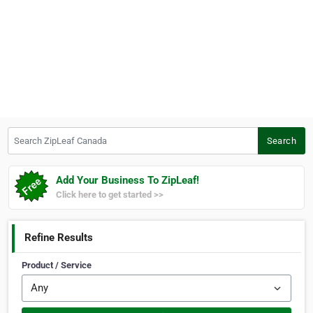
Search ZipLeaf Canada
Search
Add Your Business To ZipLeaf!
Click here to get started >>
Refine Results
Product / Service