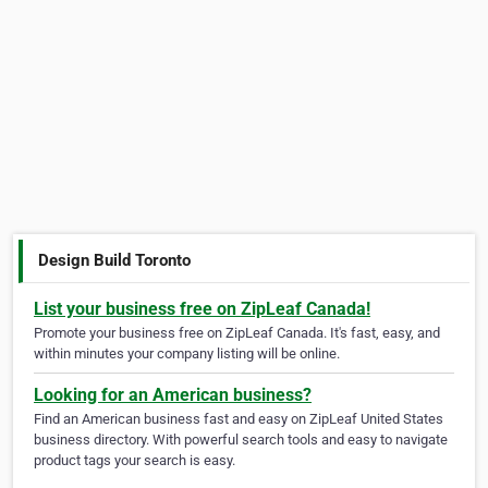
Design Build Toronto
List your business free on ZipLeaf Canada!
Promote your business free on ZipLeaf Canada. It's fast, easy, and
within minutes your company listing will be online.
Looking for an American business?
Find an American business fast and easy on ZipLeaf United States
business directory. With powerful search tools and easy to navigate
product tags your search is easy.