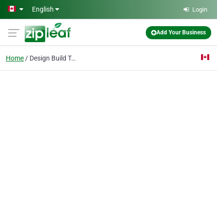
Skip to main content
English
Login
Add Your Business
Home
Design Build Toronto