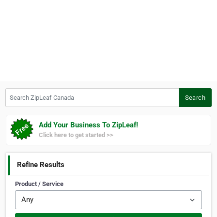
Search ZipLeaf Canada
Search
Add Your Business To ZipLeaf!
Click here to get started >>
Refine Results
Product / Service