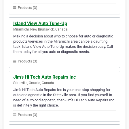
Products (3)
Island View Auto Tune-Up
Miramichi, New Brunswick, Canada
Making a decision about who to choose for auto or diagnostic
products/services in the Miramichi area can be a daunting
task. Island View Auto Tune-Up makes the decision easy. Call
them today for all you auto or diagnostic needs.
Products (3)
Jim's Hi Tech Auto Repairs Inc
Stittsville, Ontario, Canada
Jim's Hi Tech Auto Repairs Inc is your one-stop shopping for
auto or diagnostic in the Stittsville area. If you find yourself in
need of auto or diagnostic, then Jim's Hi Tech Auto Repairs Inc
is definitely the right choice.
Products (3)