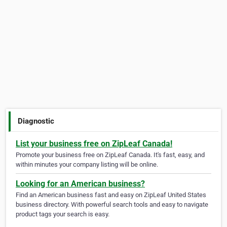
Diagnostic
List your business free on ZipLeaf Canada!
Promote your business free on ZipLeaf Canada. It's fast, easy, and
within minutes your company listing will be online.
Looking for an American business?
Find an American business fast and easy on ZipLeaf United States
business directory. With powerful search tools and easy to navigate
product tags your search is easy.