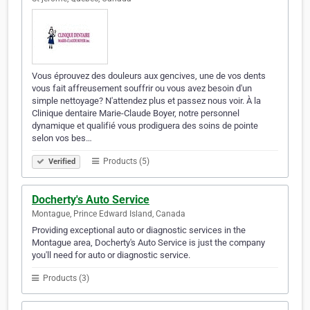
Vous éprouvez des douleurs aux gencives, une de vos dents
vous fait affreusement souffrir ou vous avez besoin d'un
simple nettoyage? N'attendez plus et passez nous voir. À la
Clinique dentaire Marie-Claude Boyer, notre personnel
dynamique et qualifié vous prodiguera des soins de pointe
selon vos bes…
Products (5)
Verified
Docherty's Auto Service
Montague, Prince Edward Island, Canada
Providing exceptional auto or diagnostic services in the
Montague area, Docherty's Auto Service is just the company
you'll need for auto or diagnostic service.
Products (3)