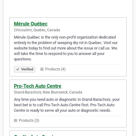
Mérule Québec
Chicoutimi, Quebec, Canada
Mérule Québec is the only non-profit organization dedicated
entirely to the problem of weeping dry rot in Quebec. Visit our
website today to find out more about the issue or call us. We
will take the time to respond to you to answer all your
questions.
Products (4)
Verified
Pro-Tech Auto Centre
Grand-Barachois, New Brunswick, Canada
Any time you need auto or diagnostic in Grand-Barachois, your
best bet is to call Pro-Tech Auto Centre first. Pro-Tech Auto
Centre is ready to serve all your auto or diagnostic needs.
Products (3)