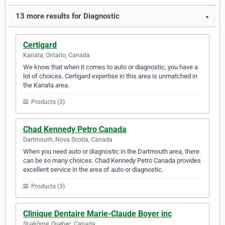
13 more results for Diagnostic
▼
Certigard
Kanata, Ontario, Canada
We know that when it comes to auto or diagnostic, you have a
lot of choices. Certigard expertise in this area is unmatched in
the Kanata area.
Products (3)
Chad Kennedy Petro Canada
Dartmouth, Nova Scotia, Canada
When you need auto or diagnostic in the Dartmouth area, there
can be so many choices. Chad Kennedy Petro Canada provides
excellent service in the area of auto or diagnostic.
Products (3)
Clinique Dentaire Marie-Claude Boyer inc
St-jérôme, Quebec, Canada