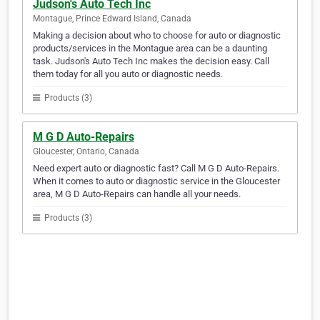
Judson's Auto Tech Inc
Montague, Prince Edward Island, Canada
Making a decision about who to choose for auto or diagnostic
products/services in the Montague area can be a daunting
task. Judson's Auto Tech Inc makes the decision easy. Call
them today for all you auto or diagnostic needs.
Products (3)
M G D Auto-Repairs
Gloucester, Ontario, Canada
Need expert auto or diagnostic fast? Call M G D Auto-Repairs.
When it comes to auto or diagnostic service in the Gloucester
area, M G D Auto-Repairs can handle all your needs.
Products (3)