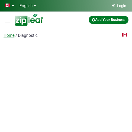
Skip to main content
English
Login
Add Your Business
Home
Diagnostic