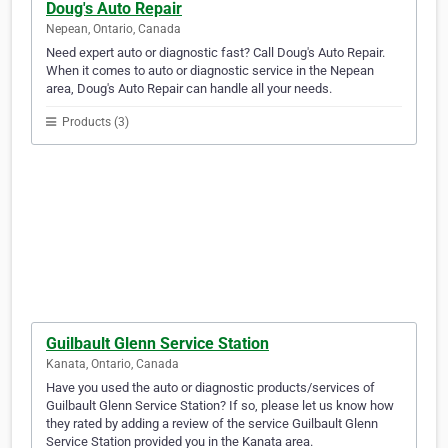
Doug's Auto Repair
Nepean, Ontario, Canada
Need expert auto or diagnostic fast? Call Doug's Auto Repair.
When it comes to auto or diagnostic service in the Nepean
area, Doug's Auto Repair can handle all your needs.
Products (3)
Guilbault Glenn Service Station
Kanata, Ontario, Canada
Have you used the auto or diagnostic products/services of
Guilbault Glenn Service Station? If so, please let us know how
they rated by adding a review of the service Guilbault Glenn
Service Station provided you in the Kanata area.