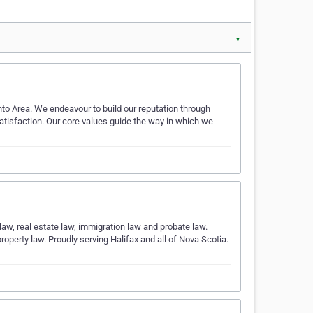
▼
onto Area. We endeavour to build our reputation through
 satisfaction. Our core values guide the way in which we
 law, real estate law, immigration law and probate law.
operty law. Proudly serving Halifax and all of Nova Scotia.