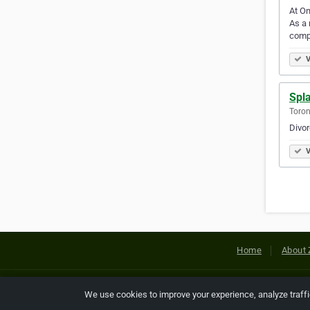
At On
As a 
comp
V
Spl
Toron
Divo
V
Home
About 
Copyright © 2026 Netcode, Inc. All
We use cookies to improve your experience, analyze traff