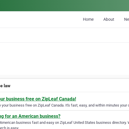
Home
About
N
ce law
our business free on ZipLeaf Canada!
your business free on ZipLeaf Canada. It's fast, easy, and within minutes your c
ng for an American business?
 American business fast and easy on ZipLeaf United States business directory. 
rch is easy.