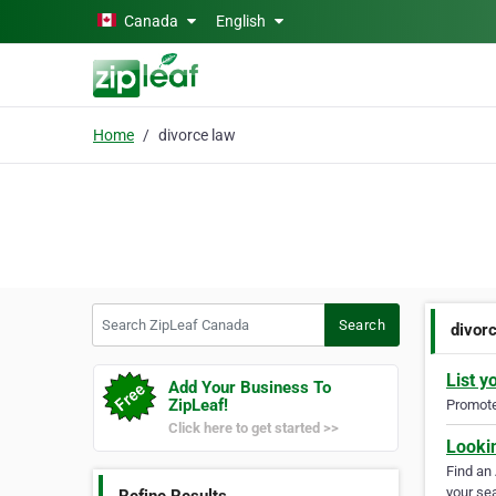
Skip to main content
Canada
English
Home
divorce law
Search ZipLeaf Canada
Search
divor
List y
Add Your Business To
ZipLeaf!
Promote 
Click here to get started >>
Looki
Find an
your sea