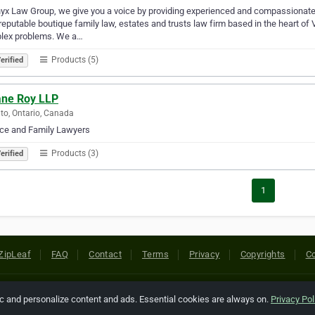
yx Law Group, we give you a voice by providing experienced and compassionate l
reputable boutique family law, estates and trusts law firm based in the heart of
lex problems. We a…
Products (5)
erified
ane Roy LLP
to, Ontario, Canada
rce and Family Lawyers
Products (3)
erified
1
ZipLeaf
FAQ
Contact
Terms
Privacy
Copyrights
Co
 Rights Reserved. All references relating to third-party companies are cop
ic and personalize content and ads. Essential cookies are always on.
Privacy Pol