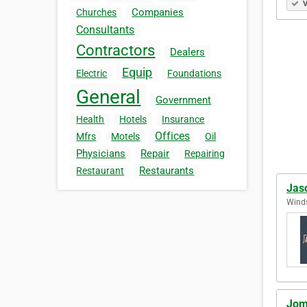
V
Companies
Churches
Consultants
Contractors
Dealers
Equip
Electric
Foundations
General
Government
Health
Hotels
Insurance
Offices
Mfrs
Motels
Oil
Physicians
Repair
Repairing
Restaurants
Restaurant
Jas
Winds
Jom