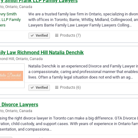
ry Smith Frank LLP Family Lawyers
to, Ontario, Canada
We are a trusted family law firm in Ontario, specializing in divo
with offices in Toronto, Barrie, Whitby, Midland, Collingwood,
Lawyers Barrie Family Law Lawyer Family Lawyers Colling…
Products (7)
Verified
ily Law Richmond Hill Natalia Denchik
ond Hill, Ontario, Canada
Natalia Denchik is an experienced Divorce and Family Lawyer in 
a compassionate, caring and professional manner that enables t
lives. Often a family legal situation does not end with an ag…
Products (6)
Verified
 Divorce Lawyers
to, Ontario, Canada
ing the right divorce lawyer in Toronto can make a big difference. GTA Divorce 
ation, child custody, and support cases. With years of experience in Ontario fami
esentation, and compassiona…