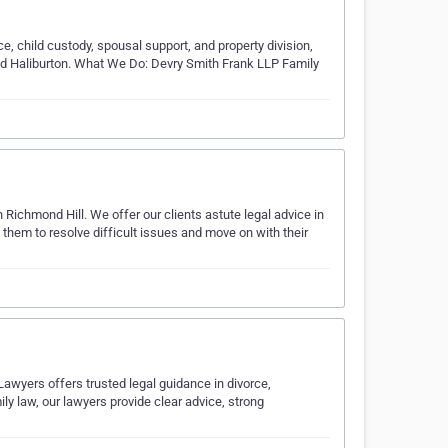
rce, child custody, spousal support, and property division,
 and Haliburton. What We Do: Devry Smith Frank LLP Family
Richmond Hill. We offer our clients astute legal advice in
hem to resolve difficult issues and move on with their
Lawyers offers trusted legal guidance in divorce,
ly law, our lawyers provide clear advice, strong