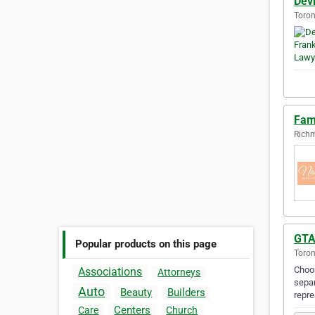
Dev
Toron
Fam
Richm
GTA
Popular products on this page
Toron
Choos
Associations
Attorneys
separ
Auto
Beauty
Builders
repr
Centers
Care
Church