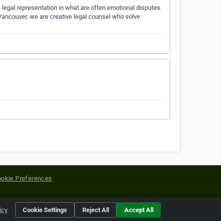
egal representation in what are often emotional disputes.
 Vancouver, we are creative legal counsel who solve
okie Preferences
yright of their respective holders.
icy
Cookie Settings
Reject All
Accept All