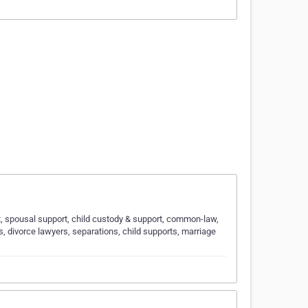
ort, spousal support, child custody & support, common-law,
s, divorce lawyers, separations, child supports, marriage