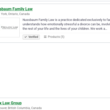
sbaum Family Law
 York, Ontario, Canada
Nussbaum Family Law is a practice dedicated exclusively to fam
understands how emotionally stressful a divorce can be, involv
the rest of your life and the lives of your children. We work a…
Products (5)
Verified
x Law Group
uver, British Columbia, Canada