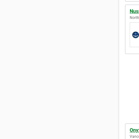
Nus
North
Ony
Vanco