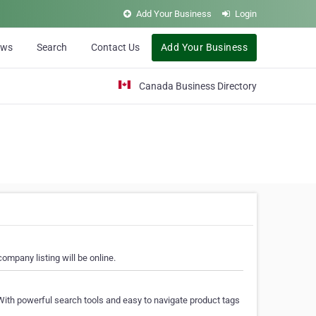
Add Your Business
Login
ews
Search
Contact Us
Add Your Business
Canada Business Directory
ompany listing will be online.
With powerful search tools and easy to navigate product tags