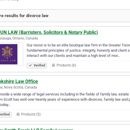
e results for divorce law
N LAW (Barristers, Solicitors & Notary Public)
ssauga, Ontario, Canada
Our vision is to be an elite boutique law firm in the Greater Tor
fundamental principles of justice, integrity, honesty and client
interact with our clients and maintain a high level of mor…
Products (6)
Verified
okshire Law Office
ax, Nova Scotia, Canada
ovide a wide range of legal services including in the fields of family law, estate
 Scott has well over twenty years of experience with divorces, family law and pr
 today…
Products (5)
erified