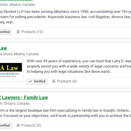
ton, Alberta, Canada
 Skrobot LLP has been serving Albertans since 1990, accumulating over 75+ ye
nown for setting precedents. Keywords business law, civil litigation, divorce law, e
ney, real…
Products (10)
erified
Law
e Grove, Alberta, Canada
With over 35 years of experience, you can trust that Larry D. Aye
properly assist you with a wide variety of legal concerns and 
to helping you with legal situations like divorceand…
Products (4)
Verified
 Lawyers - Family Law
h, Ontario, Canada
irm is the largest boutique law firm specializing in family law in Guelph, Ontario.
r. Focused on your objectives, we'll work in partnership with you to achieve the
Products (5)
erified