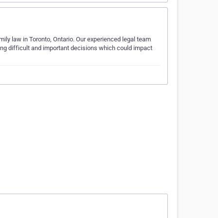
ily law in Toronto, Ontario. Our experienced legal team
ing difficult and important decisions which could impact