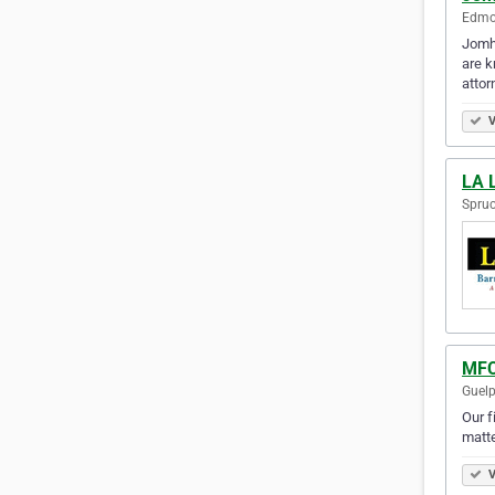
Edmon
Jomha
are k
attor
V
LA 
Spruc
MFC
Guelp
Our f
matte
V