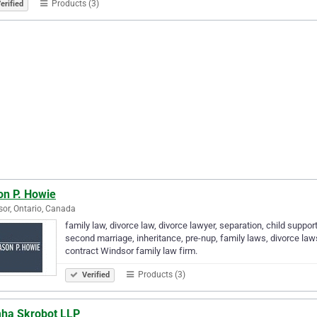
Products (3)
erified
on P. Howie
or, Ontario, Canada
family law, divorce law, divorce lawyer, separation, child supp
second marriage, inheritance, pre-nup, family laws, divorce law
contract Windsor family law firm.
Products (3)
Verified
ha Skrobot LLP