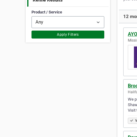
Refine Results
Product / Service
12 mor
AYOU
Apply Filters
Missi
Bro
Halif
We pr
Shawn
Visit
V