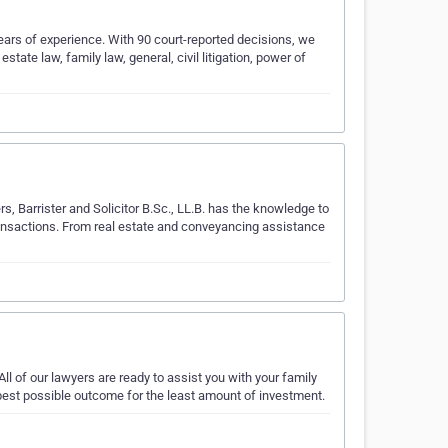
ars of experience. With 90 court-reported decisions, we
state law, family law, general, civil litigation, power of
rs, Barrister and Solicitor B.Sc., LL.B. has the knowledge to
transactions. From real estate and conveyancing assistance
 All of our lawyers are ready to assist you with your family
 best possible outcome for the least amount of investment.