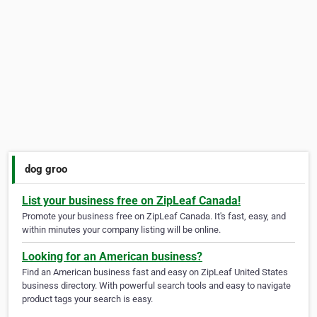
dog groo
List your business free on ZipLeaf Canada!
Promote your business free on ZipLeaf Canada. It's fast, easy, and
within minutes your company listing will be online.
Looking for an American business?
Find an American business fast and easy on ZipLeaf United States
business directory. With powerful search tools and easy to navigate
product tags your search is easy.