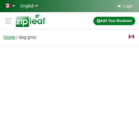
Skip to main content
English
Login
Add Your Business
Home
dog groo