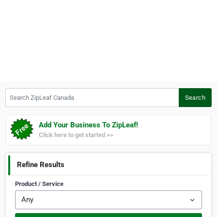
Search ZipLeaf Canada
Search
Add Your Business To ZipLeaf!
Click here to get started >>
Refine Results
Product / Service