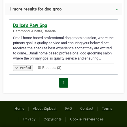
1 more results for dog groo
▼
Dalice's Paw Spa
Hammond, Alberta, Canada
Small home based professional dog grooming salon, where the
primary goal is quality service and ensuring your beloved pet
receives the absolute best experience so that they are excited
to come...Small home based professional dog grooming salon,
where the primary goal is quality service and ensuring…
Products (3)
Verified
1
Home
About ZipLeaf
FAQ
Contact
Terms
Privacy
Copyrights
Cookie Preferences