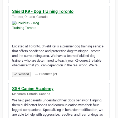
Shield K9 - Dog Training Toronto
Toronto, Ontario, Canada
Located at Toronto. Shield K9 is a premier dog training service
that offers obedience and protection dog training to Toronto
and the surrounding area. We have a team of skilled dog
trainers who are determined to teach your K9 correct reliable
obedience that you can depend on in the real world. We re…
Products (2)
Verified
SSH Canine Academy
Markham, Ontario, Canada
We help pet parents understand their dogs behavior! Helping
them build better bonds and communication with their four
legged companions. Specializing in behavior modification, we
are able to help with aggressive, reactive, and fearful dogs as