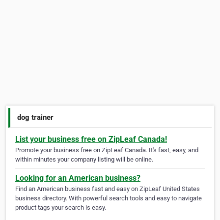
dog trainer
List your business free on ZipLeaf Canada!
Promote your business free on ZipLeaf Canada. It's fast, easy, and
within minutes your company listing will be online.
Looking for an American business?
Find an American business fast and easy on ZipLeaf United States
business directory. With powerful search tools and easy to navigate
product tags your search is easy.