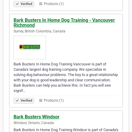
Products (1)
Verified
Bark Busters In Home Dog Training - Vancouver
Richmond
Surrey, British Columbia, Canada
Bark Busters In Home Dog Training Vancouver is part of
Canada's largest dog training company. We specialize in
solving dog behaviour problems. The key to a great relationship
with your dog is good leadership and clear communication.
Bark Busters can help you achieve this. In fact you will see
signif…
Products (1)
Verified
Bark Busters Windsor
Windsor, Ontario, Canada
Bark Busters In Home Dog Training Windsor is part of Canada's