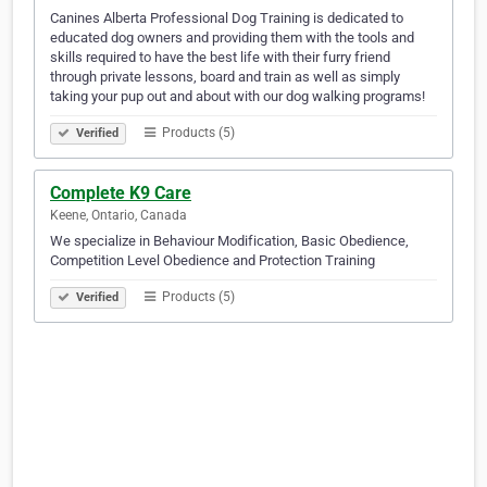
Canines Alberta Professional Dog Training is dedicated to
educated dog owners and providing them with the tools and
skills required to have the best life with their furry friend
through private lessons, board and train as well as simply
taking your pup out and about with our dog walking programs!
Products (5)
Verified
Complete K9 Care
Keene, Ontario, Canada
We specialize in Behaviour Modification, Basic Obedience,
Competition Level Obedience and Protection Training
Products (5)
Verified