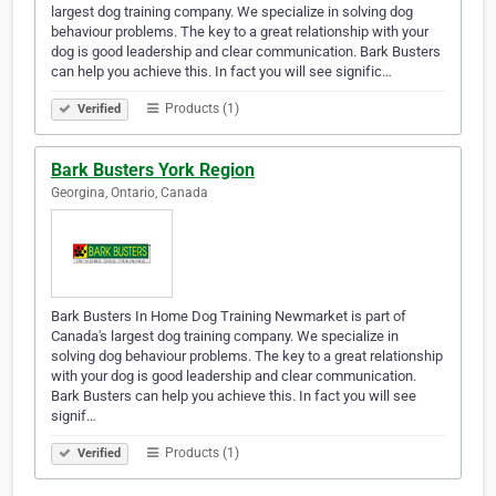
largest dog training company. We specialize in solving dog
behaviour problems. The key to a great relationship with your
dog is good leadership and clear communication. Bark Busters
can help you achieve this. In fact you will see signific…
Products (1)
Verified
Bark Busters York Region
Georgina, Ontario, Canada
Bark Busters In Home Dog Training Newmarket is part of
Canada's largest dog training company. We specialize in
solving dog behaviour problems. The key to a great relationship
with your dog is good leadership and clear communication.
Bark Busters can help you achieve this. In fact you will see
signif…
Products (1)
Verified