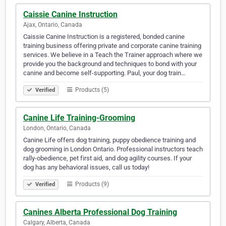
Caissie Canine Instruction
Ajax, Ontario, Canada
Caissie Canine Instruction is a registered, bonded canine
training business offering private and corporate canine training
services. We believe in a Teach the Trainer approach where we
provide you the background and techniques to bond with your
canine and become self-supporting. Paul, your dog train…
Products (5)
Verified
Canine Life Training-Grooming
London, Ontario, Canada
Canine Life offers dog training, puppy obedience training and
dog grooming in London Ontario. Professional instructors teach
rally-obedience, pet first aid, and dog agility courses. If your
dog has any behavioral issues, call us today!
Products (9)
Verified
Canines Alberta Professional Dog Training
Calgary, Alberta, Canada