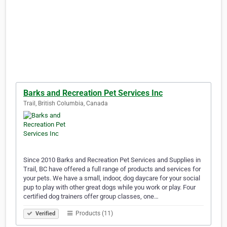
Barks and Recreation Pet Services Inc
Trail, British Columbia, Canada
Since 2010 Barks and Recreation Pet Services and Supplies in
Trail, BC have offered a full range of products and services for
your pets. We have a small, indoor, dog daycare for your social
pup to play with other great dogs while you work or play. Four
certified dog trainers offer group classes, one…
Products (11)
Verified