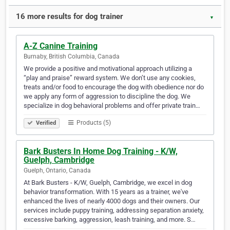
16 more results for dog trainer
▼
A-Z Canine Training
Burnaby, British Columbia, Canada
We provide a positive and motivational approach utilizing a
“play and praise” reward system. We don’t use any cookies,
treats and/or food to encourage the dog with obedience nor do
we apply any form of aggression to discipline the dog. We
specialize in dog behavioral problems and offer private train…
Products (5)
Verified
Bark Busters In Home Dog Training - K/W,
Guelph, Cambridge
Guelph, Ontario, Canada
At Bark Busters - K/W, Guelph, Cambridge, we excel in dog
behavior transformation. With 15 years as a trainer, we've
enhanced the lives of nearly 4000 dogs and their owners. Our
services include puppy training, addressing separation anxiety,
excessive barking, aggression, leash training, and more. S…