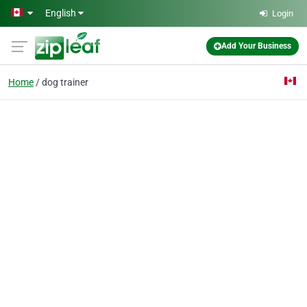
Skip to main content
English
Login
Add Your Business
Home
dog trainer