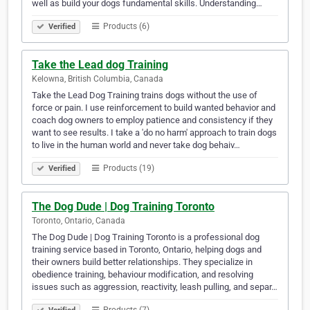
well as build your dogs fundamental skills. Understanding…
Products (6)
Verified
Take the Lead dog Training
Kelowna, British Columbia, Canada
Take the Lead Dog Training trains dogs without the use of
force or pain. I use reinforcement to build wanted behavior and
coach dog owners to employ patience and consistency if they
want to see results. I take a 'do no harm' approach to train dogs
to live in the human world and never take dog behaiv…
Products (19)
Verified
The Dog Dude | Dog Training Toronto
Toronto, Ontario, Canada
The Dog Dude | Dog Training Toronto is a professional dog
training service based in Toronto, Ontario, helping dogs and
their owners build better relationships. They specialize in
obedience training, behaviour modification, and resolving
issues such as aggression, reactivity, leash pulling, and separ…