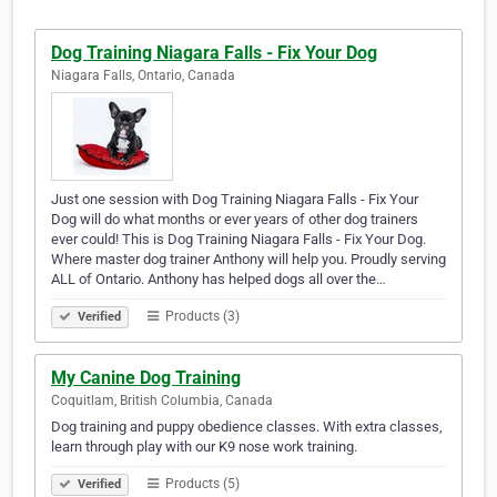
Dog Training Niagara Falls - Fix Your Dog
Niagara Falls, Ontario, Canada
Just one session with Dog Training Niagara Falls - Fix Your
Dog will do what months or ever years of other dog trainers
ever could! This is Dog Training Niagara Falls - Fix Your Dog.
Where master dog trainer Anthony will help you. Proudly serving
ALL of Ontario. Anthony has helped dogs all over the…
Products (3)
Verified
My Canine Dog Training
Coquitlam, British Columbia, Canada
Dog training and puppy obedience classes. With extra classes,
learn through play with our K9 nose work training.
Products (5)
Verified