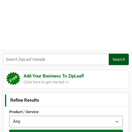
Search ZipLeaf Canada
Search
Add Your Business To ZipLeaf!
Click here to get started >>
Refine Results
Product / Service