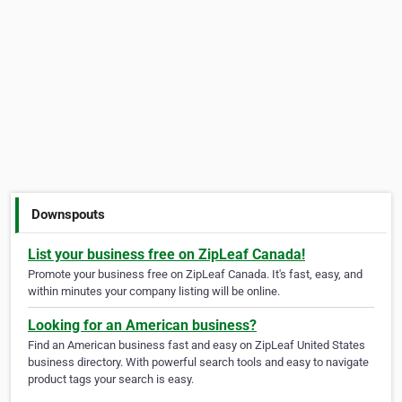
Downspouts
List your business free on ZipLeaf Canada!
Promote your business free on ZipLeaf Canada. It's fast, easy, and
within minutes your company listing will be online.
Looking for an American business?
Find an American business fast and easy on ZipLeaf United States
business directory. With powerful search tools and easy to navigate
product tags your search is easy.