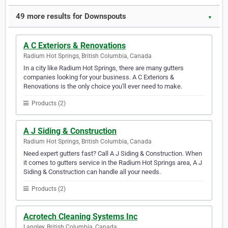
49 more results for Downspouts
▼
A C Exteriors & Renovations
Radium Hot Springs, British Columbia, Canada
In a city like Radium Hot Springs, there are many gutters
companies looking for your business. A C Exteriors &
Renovations is the only choice you'll ever need to make.
Products (2)
A J Siding & Construction
Radium Hot Springs, British Columbia, Canada
Need expert gutters fast? Call A J Siding & Construction. When
it comes to gutters service in the Radium Hot Springs area, A J
Siding & Construction can handle all your needs.
Products (2)
Acrotech Cleaning Systems Inc
Langley, British Columbia, Canada