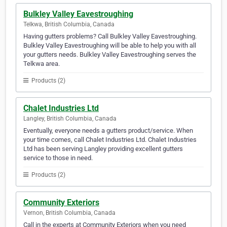
Bulkley Valley Eavestroughing
Telkwa, British Columbia, Canada
Having gutters problems? Call Bulkley Valley Eavestroughing.
Bulkley Valley Eavestroughing will be able to help you with all
your gutters needs. Bulkley Valley Eavestroughing serves the
Telkwa area.
Products (2)
Chalet Industries Ltd
Langley, British Columbia, Canada
Eventually, everyone needs a gutters product/service. When
your time comes, call Chalet Industries Ltd. Chalet Industries
Ltd has been serving Langley providing excellent gutters
service to those in need.
Products (2)
Community Exteriors
Vernon, British Columbia, Canada
Call in the experts at Community Exteriors when you need