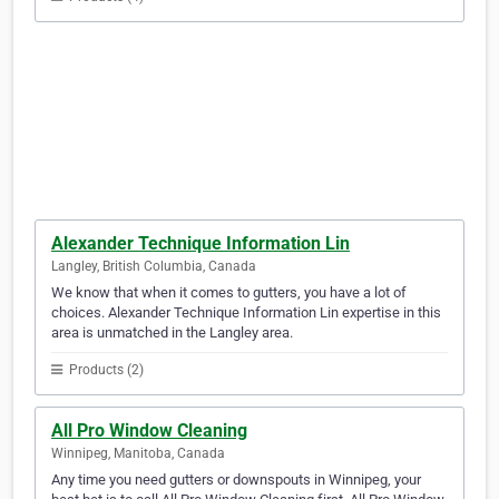
Alexander Technique Information Lin
Langley, British Columbia, Canada
We know that when it comes to gutters, you have a lot of
choices. Alexander Technique Information Lin expertise in this
area is unmatched in the Langley area.
Products (2)
All Pro Window Cleaning
Winnipeg, Manitoba, Canada
Any time you need gutters or downspouts in Winnipeg, your