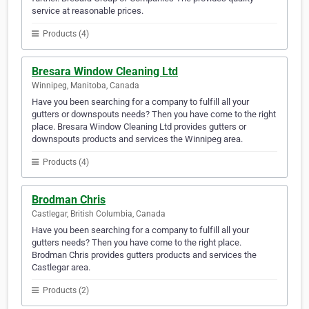
service at reasonable prices.
Products (4)
Bresara Window Cleaning Ltd
Winnipeg, Manitoba, Canada
Have you been searching for a company to fulfill all your
gutters or downspouts needs? Then you have come to the right
place. Bresara Window Cleaning Ltd provides gutters or
downspouts products and services the Winnipeg area.
Products (4)
Brodman Chris
Castlegar, British Columbia, Canada
Have you been searching for a company to fulfill all your
gutters needs? Then you have come to the right place.
Brodman Chris provides gutters products and services the
Castlegar area.
Products (2)