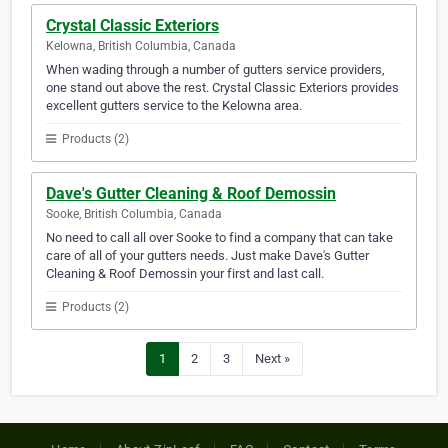
Crystal Classic Exteriors
Kelowna, British Columbia, Canada
When wading through a number of gutters service providers,
one stand out above the rest. Crystal Classic Exteriors provides
excellent gutters service to the Kelowna area.
Products (2)
Dave's Gutter Cleaning & Roof Demossin
Sooke, British Columbia, Canada
No need to call all over Sooke to find a company that can take
care of all of your gutters needs. Just make Dave's Gutter
Cleaning & Roof Demossin your first and last call.
Products (2)
1
2
3
Next »