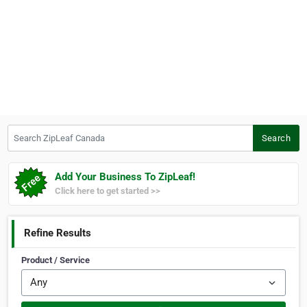
Search ZipLeaf Canada
Search
Add Your Business To ZipLeaf!
Click here to get started >>
Refine Results
Product / Service