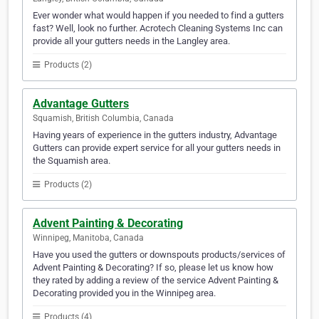
Ever wonder what would happen if you needed to find a gutters
fast? Well, look no further. Acrotech Cleaning Systems Inc can
provide all your gutters needs in the Langley area.
Products (2)
Advantage Gutters
Squamish, British Columbia, Canada
Having years of experience in the gutters industry, Advantage
Gutters can provide expert service for all your gutters needs in
the Squamish area.
Products (2)
Advent Painting & Decorating
Winnipeg, Manitoba, Canada
Have you used the gutters or downspouts products/services of
Advent Painting & Decorating? If so, please let us know how
they rated by adding a review of the service Advent Painting &
Decorating provided you in the Winnipeg area.
Products (4)