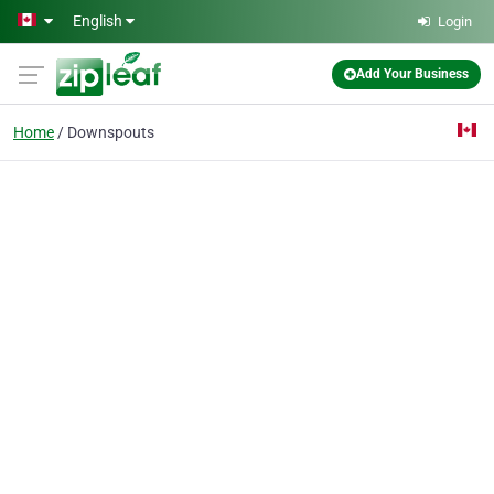
Skip to main content
English
Login
Add Your Business
Home
Downspouts