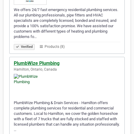
We offers 24/7 fast emergency residential plumbing services.
All our plumbing professionals, pipe fitters and HVAC
specialists are completely licensed, bonded and insured, and
provide a 100% satisfaction promise. We have assisted our
customers with different types of heating and plumbing
problems fo…
Products (8)
Verified
PlumbWize Plumbing
Hamilton, Ontario, Canada
PlumbWize Plumbing & Drain Services - Hamilton offers
complete plumbing services for residential and commercial
customers. Local to Hamilton, we cover the golden horseshoe
with a fleet of 7 trucks that are fully stocked and staffed with
licensed plumbers that can handle any situation professionally.
…