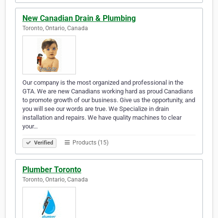
New Canadian Drain & Plumbing
Toronto, Ontario, Canada
Our company is the most organized and professional in the
GTA. We are new Canadians working hard as proud Canadians
to promote growth of our business. Give us the opportunity, and
you will see our words are true. We Specialize in drain
installation and repairs. We have quality machines to clear
your…
Products (15)
Verified
Plumber Toronto
Toronto, Ontario, Canada