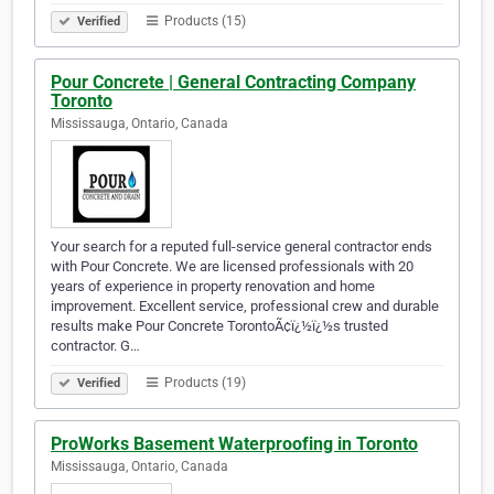
Products (15)
Verified
Pour Concrete | General Contracting Company
Toronto
Mississauga, Ontario, Canada
Your search for a reputed full-service general contractor ends
with Pour Concrete. We are licensed professionals with 20
years of experience in property renovation and home
improvement. Excellent service, professional crew and durable
results make Pour Concrete TorontoÃ¢ï¿½ï¿½s trusted
contractor. G…
Products (19)
Verified
ProWorks Basement Waterproofing in Toronto
Mississauga, Ontario, Canada