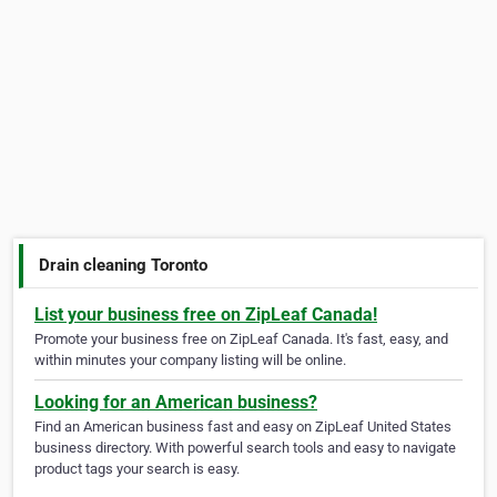
Drain cleaning Toronto
List your business free on ZipLeaf Canada!
Promote your business free on ZipLeaf Canada. It's fast, easy, and
within minutes your company listing will be online.
Looking for an American business?
Find an American business fast and easy on ZipLeaf United States
business directory. With powerful search tools and easy to navigate
product tags your search is easy.