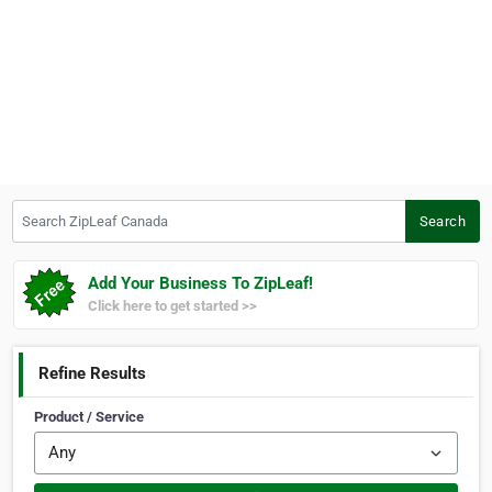
Search ZipLeaf Canada
Search
Add Your Business To ZipLeaf!
Click here to get started >>
Refine Results
Product / Service