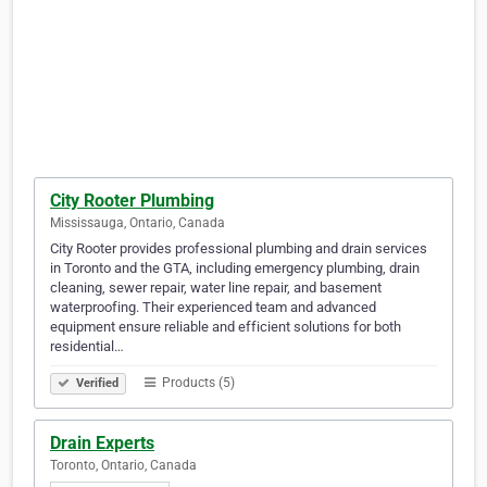
City Rooter Plumbing
Mississauga, Ontario, Canada
City Rooter provides professional plumbing and drain services
in Toronto and the GTA, including emergency plumbing, drain
cleaning, sewer repair, water line repair, and basement
waterproofing. Their experienced team and advanced
equipment ensure reliable and efficient solutions for both
residential…
Products (5)
Verified
Drain Experts
Toronto, Ontario, Canada