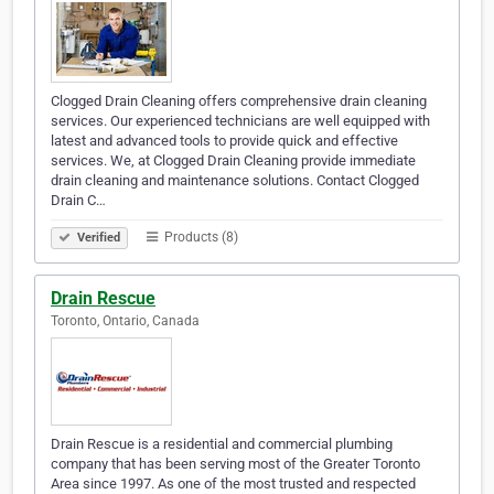
Clogged Drain Cleaning offers comprehensive drain cleaning
services. Our experienced technicians are well equipped with
latest and advanced tools to provide quick and effective
services. We, at Clogged Drain Cleaning provide immediate
drain cleaning and maintenance solutions. Contact Clogged
Drain C…
Products (8)
Verified
Drain Rescue
Toronto, Ontario, Canada
Drain Rescue is a residential and commercial plumbing
company that has been serving most of the Greater Toronto
Area since 1997. As one of the most trusted and respected