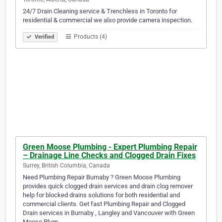
24/7 Drain Cleaning service & Trenchless in Toronto for
residential & commercial we also provide camera inspection.
Products (4)
Verified
Green Moose Plumbing - Expert Plumbing Repair
– Drainage Line Checks and Clogged Drain Fixes
Surrey, British Columbia, Canada
Need Plumbing Repair Burnaby ? Green Moose Plumbing
provides quick clogged drain services and drain clog remover
help for blocked drains solutions for both residential and
commercial clients. Get fast Plumbing Repair and Clogged
Drain services in Burnaby , Langley and Vancouver with Green
Moose Plum…