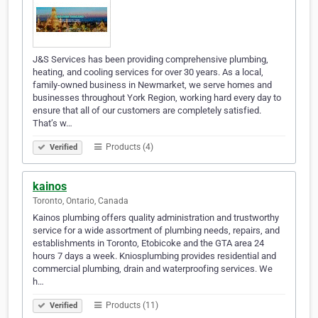
J&S Services has been providing comprehensive plumbing,
heating, and cooling services for over 30 years. As a local,
family-owned business in Newmarket, we serve homes and
businesses throughout York Region, working hard every day to
ensure that all of our customers are completely satisfied.
That’s w…
Products (4)
Verified
kainos
Toronto, Ontario, Canada
Kainos plumbing offers quality administration and trustworthy
service for a wide assortment of plumbing needs, repairs, and
establishments in Toronto, Etobicoke and the GTA area 24
hours 7 days a week. Kniosplumbing provides residential and
commercial plumbing, drain and waterproofing services. We
h…
Products (11)
Verified