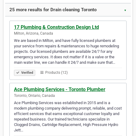
25 more results for Drain cleaning Toronto
▼
17 Plumbing & Construction Design Ltd
Milton, Arizona, Canada
We are based in Milton, and have fully licensed plumbers at
your service from repairs & maintenances to huge remodeling
projects. Our licensed plumbers are available 24/7 for any
emergency services. It does not matter if it is a valve or the
main water line, we can handle it 24/7 and make sure that…
Products (12)
Verified
Ace Plumbing Services - Toronto Plumber
Toronto, Ontario, Canada
Ace Plumbing Services was established in 2015 and is a
modern plumbing company delivering prompt, reliable, and cost
efficient services that earns exceptional customer loyalty and
repeated business. Our trained technicians specialize in
Clogged Drains, Cartridge Replacement, High Pressure Hydro
Jett…