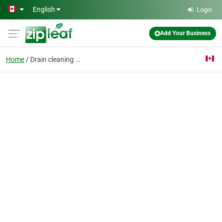
Skip to main content
English
Login
Add Your Business
Home
Drain cleaning Toronto