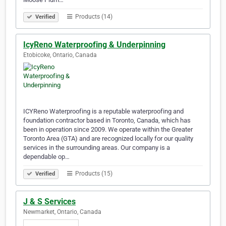
Products (14)
Verified
IcyReno Waterproofing & Underpinning
Etobicoke, Ontario, Canada
ICYReno Waterproofing is a reputable waterproofing and
foundation contractor based in Toronto, Canada, which has
been in operation since 2009. We operate within the Greater
Toronto Area (GTA) and are recognized locally for our quality
services in the surrounding areas. Our company is a
dependable op…
Products (15)
Verified
J & S Services
Newmarket, Ontario, Canada