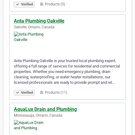
Products (5)
Verified
Anta Plumbing Oakville
Oakville, Ontario, Canada
Anta Plumbing Oakville is your trusted local plumbing expert,
offering a full range of services for residential and commercial
properties. Whether you need emergency plumbing, drain
cleaning, waterproofing, or water heater installations, our
licensed professionals are ready to provide prompt and rel…
Products (11)
Verified
AquaLux Drain and Plumbing
Mississauga, Ontario, Canada