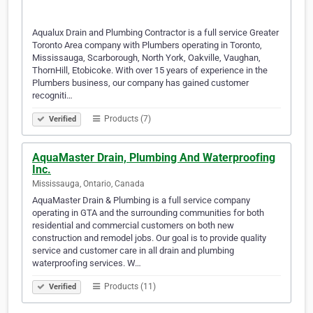
Aqualux Drain and Plumbing Contractor is a full service Greater
Toronto Area company with Plumbers operating in Toronto,
Mississauga, Scarborough, North York, Oakville, Vaughan,
ThornHill, Etobicoke. With over 15 years of experience in the
Plumbers business, our company has gained customer
recogniti…
Products (7)
Verified
AquaMaster Drain, Plumbing And Waterproofing
Inc.
Mississauga, Ontario, Canada
AquaMaster Drain & Plumbing is a full service company
operating in GTA and the surrounding communities for both
residential and commercial customers on both new
construction and remodel jobs. Our goal is to provide quality
service and customer care in all drain and plumbing
waterproofing services. W…
Products (11)
Verified