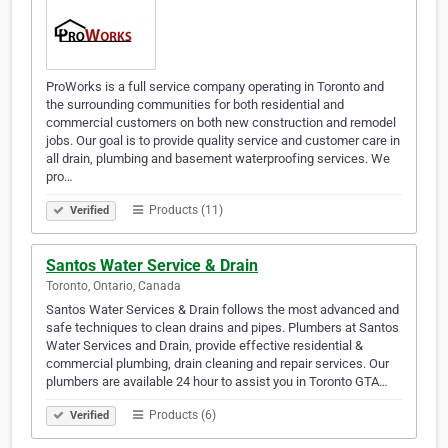
ProWorks is a full service company operating in Toronto and
the surrounding communities for both residential and
commercial customers on both new construction and remodel
jobs. Our goal is to provide quality service and customer care in
all drain, plumbing and basement waterproofing services. We
pro…
Products (11)
Verified
Santos Water Service & Drain
Toronto, Ontario, Canada
Santos Water Services & Drain follows the most advanced and
safe techniques to clean drains and pipes. Plumbers at Santos
Water Services and Drain, provide effective residential &
commercial plumbing, drain cleaning and repair services. Our
plumbers are available 24 hour to assist you in Toronto GTA…
Products (6)
Verified