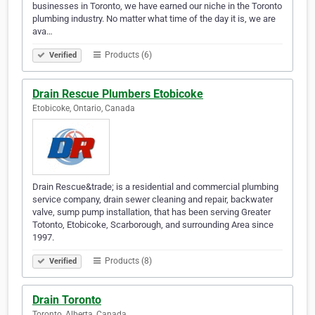
businesses in Toronto, we have earned our niche in the Toronto
plumbing industry. No matter what time of the day it is, we are
ava…
Products (6)
Verified
Drain Rescue Plumbers Etobicoke
Etobicoke, Ontario, Canada
Drain Rescue&trade; is a residential and commercial plumbing
service company, drain sewer cleaning and repair, backwater
valve, sump pump installation, that has been serving Greater
Totonto, Etobicoke, Scarborough, and surrounding Area since
1997.
Products (8)
Verified
Drain Toronto
Toronto, Alberta, Canada