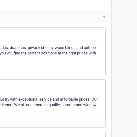
▼
hades, draperies, privacy sheers, wood blinds and outdoor
 will find the perfect solutions at the right prices with
ustry with exceptional service and affordable prices. Our
ience. We offer numerous quality, name-brand window