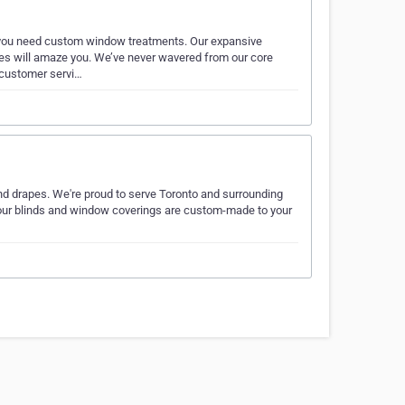
you need custom window treatments. Our expansive
apes will amaze you. We’ve never wavered from our core
 customer servi…
and drapes. We're proud to serve Toronto and surrounding
l our blinds and window coverings are custom-made to your