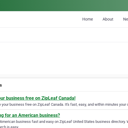
Home
About
N
s
our business free on ZipLeaf Canada!
your business free on ZipLeaf Canada. It's fast, easy, and within minutes your c
ng for an American business?
 American business fast and easy on ZipLeaf United States business directory. 
rch is easy.