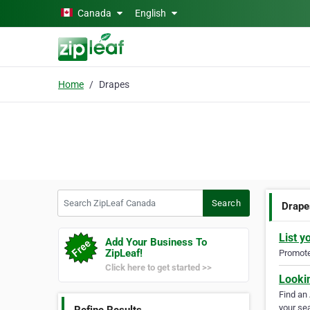
Skip to main content
Canada
English
Home
Drapes
Search ZipLeaf Canada
Search
Drape
List y
Add Your Business To
ZipLeaf!
Promote 
Click here to get started >>
Looki
Find an
your sea