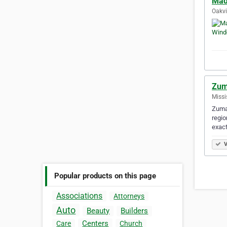
Mad
Oakvi
Zum
Missi
Zuma 
regio
exact
V
Popular products on this page
Associations
Attorneys
Auto
Beauty
Builders
Centers
Care
Church