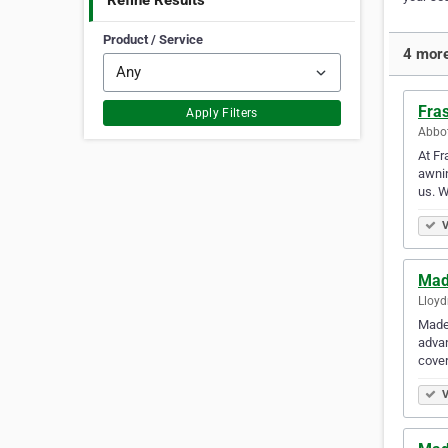
Refine Results
Product / Service
4 more
Fra
Apply Filters
Abbot
At Fr
awnin
us. 
V
Mad
Lloyd
Made 
adva
cover
V