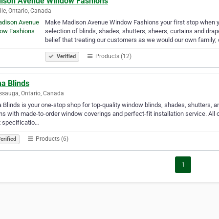
ison Avenue Window Fashions
lle, Ontario, Canada
Make Madison Avenue Window Fashions your first stop when 
selection of blinds, shades, shutters, sheers, curtains and dr
belief that treating our customers as we would our own family;
Products (12)
Verified
a Blinds
ssauga, Ontario, Canada
Blinds is your one-stop shop for top-quality window blinds, shades, shutters, 
ns with made-to-order window coverings and perfect-fit installation service. Al
 specificatio…
Products (6)
erified
1