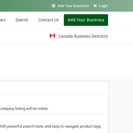
Add Your Business
Login
ews
Search
Contact Us
Add Your Business
Canada Business Directory
ompany listing will be online.
With powerful search tools and easy to navigate product tags