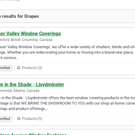
 results for Drapes
ser Valley Window Coverings
sford, British Columbia, Canada
aser Valley Window Coverings, we offer a wide variety of shutters, blinds and s
gs. Whether you are redecorating your home or moving into a brand-new place, you
We service…
Products (3)
erified
e in the Shade - Lloydminster
minster, Alberta, Canada
in the Shade - Lloydminster offers the best window covering products in the ind
ntage is that WE BRING THE SHOWROOM TO YOU with our shop-at-home conven
ings and product offerings…
Products (5)
erified