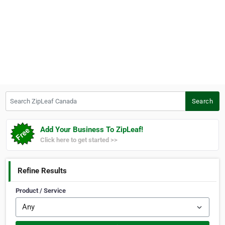
Search ZipLeaf Canada
Search
Add Your Business To ZipLeaf!
Click here to get started >>
Refine Results
Product / Service