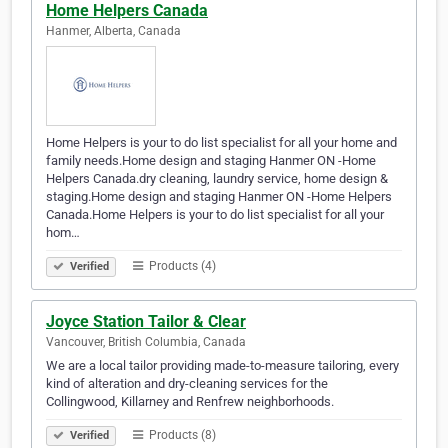
Home Helpers Canada
Hanmer, Alberta, Canada
Home Helpers is your to do list specialist for all your home and
family needs.Home design and staging Hanmer ON -Home
Helpers Canada.dry cleaning, laundry service, home design &
staging.Home design and staging Hanmer ON -Home Helpers
Canada.Home Helpers is your to do list specialist for all your
hom…
Products (4)
Verified
Joyce Station Tailor & Clear
Vancouver, British Columbia, Canada
We are a local tailor providing made-to-measure tailoring, every
kind of alteration and dry-cleaning services for the
Collingwood, Killarney and Renfrew neighborhoods.
Products (8)
Verified