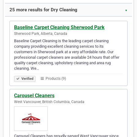
25 more results for Dry Cleaning
▼
Baseline Carpet Cleaning Sherwood Park
Sherwood Park, Alberta, Canada
Baseline Carpet Cleaning is the leading carpet cleaning
company providing excellent cleaning services to its
customers in Sherwood park at a very affordable rate. Our
professional carpet cleaners are available 24 hours that offer
quality carpet cleaning, upholstery cleaning and area rug
cleaning. We…
Products (9)
Verified
Carousel Cleaners
West Vancouver, British Columbia, Canada
Carousel Cleaners has proudly served West Vancouver since