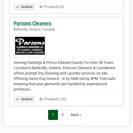
Products (4)
Verified
Parsons Cleaners
Belleville, Ontario, Canada
Serving Hastings & Prince Edward County For Over 50 Years
Located in Belleville, Ontario, Parsons Cleaners & Launderers
offers prompt Dry Cleaning and Laundry services on site.
Offering Same Day Service - in by 9AM out by 4PM. Feel safe
knowing that your garments are handled by experienced
professio…
Products (16)
Verified
1
2
Next »