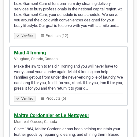
Luxe Garment Care offers premium dry cleaning delivery
services to busy professionals in the national capital region. At
Luxe Garment Care, your schedule is our schedule. We serve
you around the clock with conveniences designed for your
busy lifestyle. Our goal is to serve with you with a smile and…
Products (12)
Verified
Maid 4 Ironing
Vaughan, Ontario, Canada
Make the switch to Maid 4 Ironing and you will never have to
worry about your laundry again! Maid 4 Ironing can help
families get out from under the never-ending pile of laundry. We
can hang it for you, fold it for you, stack it for you, iron it for you,
press it for you and then return it to your d…
Products (6)
Verified
Maitre Cordonnier et Le Nettoyeur
Montreal, Quebec, Canada
Since 1964, Maitre Cordonnier has been helping maintain your
leather goods by repairing, cleaning, and shining them. Based