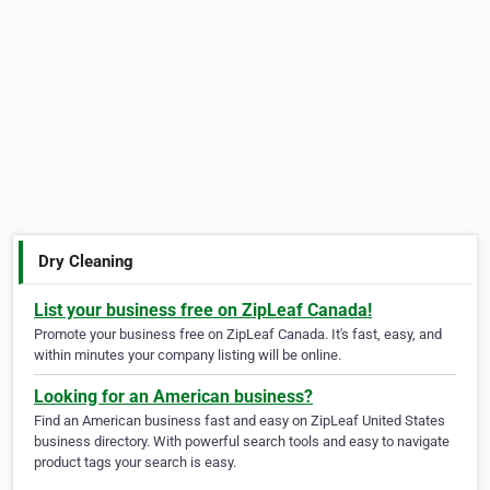
Dry Cleaning
List your business free on ZipLeaf Canada!
Promote your business free on ZipLeaf Canada. It's fast, easy, and
within minutes your company listing will be online.
Looking for an American business?
Find an American business fast and easy on ZipLeaf United States
business directory. With powerful search tools and easy to navigate
product tags your search is easy.