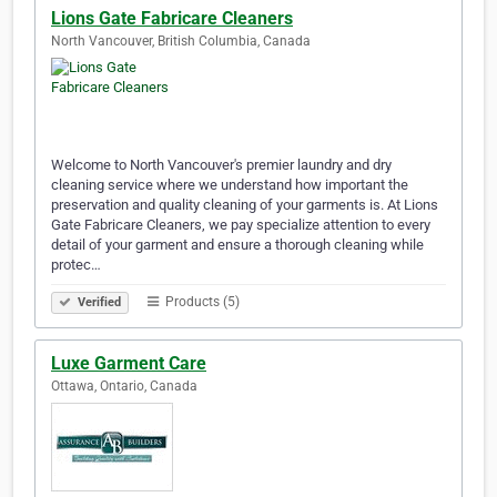
Lions Gate Fabricare Cleaners
North Vancouver, British Columbia, Canada
Welcome to North Vancouver's premier laundry and dry
cleaning service where we understand how important the
preservation and quality cleaning of your garments is. At Lions
Gate Fabricare Cleaners, we pay specialize attention to every
detail of your garment and ensure a thorough cleaning while
protec…
Products (5)
Verified
Luxe Garment Care
Ottawa, Ontario, Canada