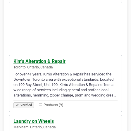
Kim's Alteration & Repair
Toronto, Ontario, Canada
For over 41 years, Kim’s Alteration & Repair has serviced the
Downtown Toronto area with exceptional standards. Located
on 199 Bay Street, Unit 190. Kim’s Alteration & Repair offers a
wide range of services including general and professional
alterations, hemming, zipper change, prom and wedding dres…
Products (9)
Verified
Laundry on Wheels
Markham, Ontario, Canada