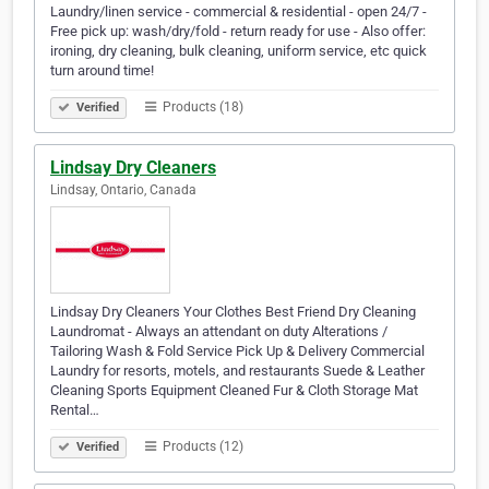
Laundry/linen service - commercial & residential - open 24/7 -
Free pick up: wash/dry/fold - return ready for use - Also offer:
ironing, dry cleaning, bulk cleaning, uniform service, etc quick
turn around time!
Products (18)
Verified
Lindsay Dry Cleaners
Lindsay, Ontario, Canada
Lindsay Dry Cleaners Your Clothes Best Friend Dry Cleaning
Laundromat - Always an attendant on duty Alterations /
Tailoring Wash & Fold Service Pick Up & Delivery Commercial
Laundry for resorts, motels, and restaurants Suede & Leather
Cleaning Sports Equipment Cleaned Fur & Cloth Storage Mat
Rental…
Products (12)
Verified