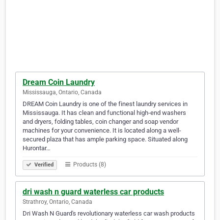
Dream Coin Laundry
Mississauga, Ontario, Canada
DREAM Coin Laundry is one of the finest laundry services in
Mississauga. It has clean and functional high-end washers
and dryers, folding tables, coin changer and soap vendor
machines for your convenience. It is located along a well-
secured plaza that has ample parking space. Situated along
Hurontar…
Products (8)
Verified
dri wash n guard waterless car products
Strathroy, Ontario, Canada
Dri Wash N Guard's revolutionary waterless car wash products