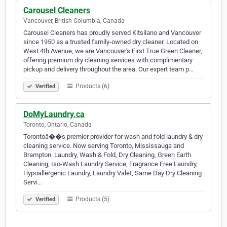
Carousel Cleaners
Vancouver, British Columbia, Canada
Carousel Cleaners has proudly served Kitsilano and Vancouver
since 1950 as a trusted family-owned dry cleaner. Located on
West 4th Avenue, we are Vancouver's First True Green Cleaner,
offering premium dry cleaning services with complimentary
pickup and delivery throughout the area. Our expert team p…
Products (6)
Verified
DoMyLaundry.ca
Toronto, Ontario, Canada
Torontoâ��s premier provider for wash and fold laundry & dry
cleaning service. Now serving Toronto, Mississauga and
Brampton. Laundry, Wash & Fold, Dry Cleaning, Green Earth
Cleaning; Iso-Wash Laundry Service, Fragrance Free Laundry,
Hypoallergenic Laundry, Laundry Valet, Same Day Dry Cleaning
Servi…
Products (5)
Verified