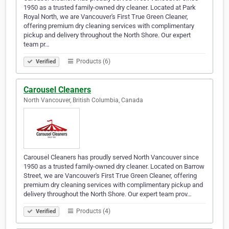
1950 as a trusted family-owned dry cleaner. Located at Park
Royal North, we are Vancouver's First True Green Cleaner,
offering premium dry cleaning services with complimentary
pickup and delivery throughout the North Shore. Our expert
team pr…
Products (6)
Verified
Carousel Cleaners
North Vancouver, British Columbia, Canada
Carousel Cleaners has proudly served North Vancouver since
1950 as a trusted family-owned dry cleaner. Located on Barrow
Street, we are Vancouver's First True Green Cleaner, offering
premium dry cleaning services with complimentary pickup and
delivery throughout the North Shore. Our expert team prov…
Products (4)
Verified