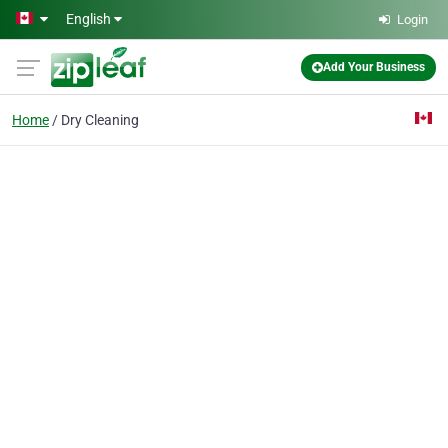
Skip to main content
English
Login
Add Your Business
Home
Dry Cleaning