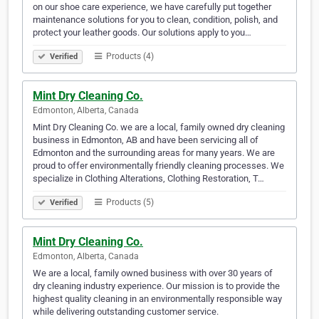
on our shoe care experience, we have carefully put together
maintenance solutions for you to clean, condition, polish, and
protect your leather goods. Our solutions apply to you…
Products (4)
Verified
Mint Dry Cleaning Co.
Edmonton, Alberta, Canada
Mint Dry Cleaning Co. we are a local, family owned dry cleaning
business in Edmonton, AB and have been servicing all of
Edmonton and the surrounding areas for many years. We are
proud to offer environmentally friendly cleaning processes. We
specialize in Clothing Alterations, Clothing Restoration, T…
Products (5)
Verified
Mint Dry Cleaning Co.
Edmonton, Alberta, Canada
We are a local, family owned business with over 30 years of
dry cleaning industry experience. Our mission is to provide the
highest quality cleaning in an environmentally responsible way
while delivering outstanding customer service.