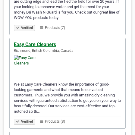
are cutting edge and lead the fied the field for over 20 years. If
your looking to conserve water and get the most for your
money Dri Wash N Guard is for you. Check out our great line of
WOW YOU products today
Products (7)
Verified
Easy Care Cleaners
Richmond, British Columbia, Canada
We at Easy Care Cleaners know the importance of good-
looking garments and what that means to our valued
customers. Thus, we provide you with amazing dry cleaning
services with guaranteed satisfaction to get you on your way to
beautifully dressed. Our services are cost-effective and top-
notched so th…
Products (8)
Verified