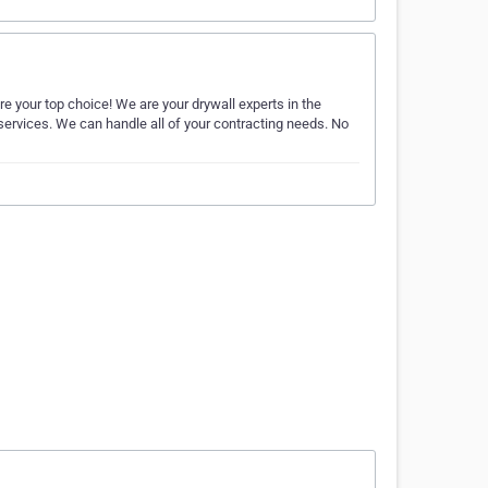
re your top choice! We are your drywall experts in the
 services. We can handle all of your contracting needs. No