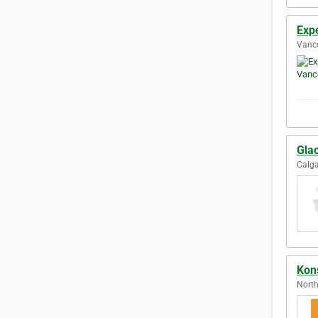
Exp
Vanco
Glac
Calga
Kons
North