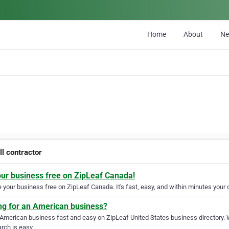
Home
About
N
ll contractor
our business free on ZipLeaf Canada!
your business free on ZipLeaf Canada. It's fast, easy, and within minutes your c
ng for an American business?
 American business fast and easy on ZipLeaf United States business directory. 
rch is easy.