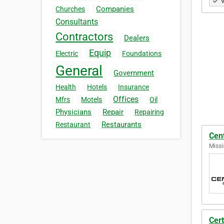
V
Companies
Churches
Consultants
Contractors
Dealers
Equip
Electric
Foundations
General
Government
Health
Hotels
Insurance
Offices
Mfrs
Motels
Oil
Physicians
Repair
Repairing
Restaurants
Restaurant
Cent
Missi
Cert