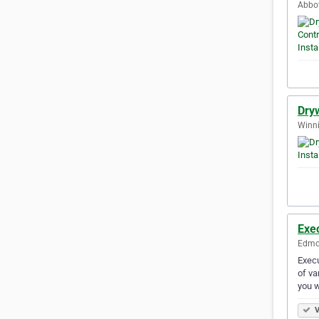
Abbot
Dryw
Winni
Exec
Edmon
Execu
of va
you 
V