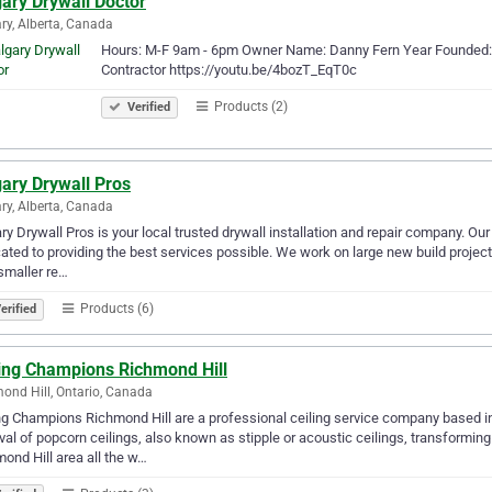
ary Drywall Doctor
ry, Alberta, Canada
Hours: M-F 9am - 6pm Owner Name: Danny Fern Year Founded: 
Contractor https://youtu.be/4bozT_EqT0c
Products (2)
Verified
ary Drywall Pros
ry, Alberta, Canada
ry Drywall Pros is your local trusted drywall installation and repair company. Our
ated to providing the best services possible. We work on large new build project
smaller re…
Products (6)
erified
ling Champions Richmond Hill
ond Hill, Ontario, Canada
ng Champions Richmond Hill are a professional ceiling service company based in
al of popcorn ceilings, also known as stipple or acoustic ceilings, transformin
ond Hill area all the w…