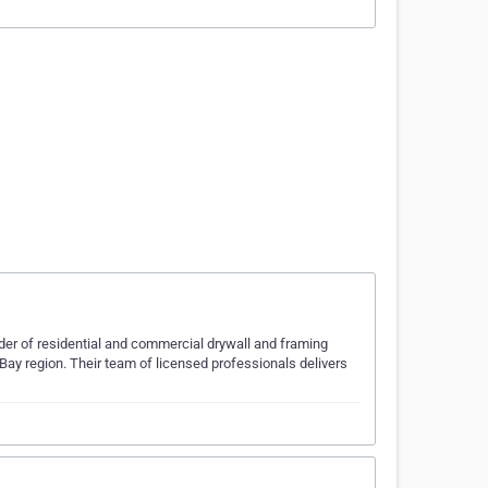
ider of residential and commercial drywall and framing
Bay region. Their team of licensed professionals delivers