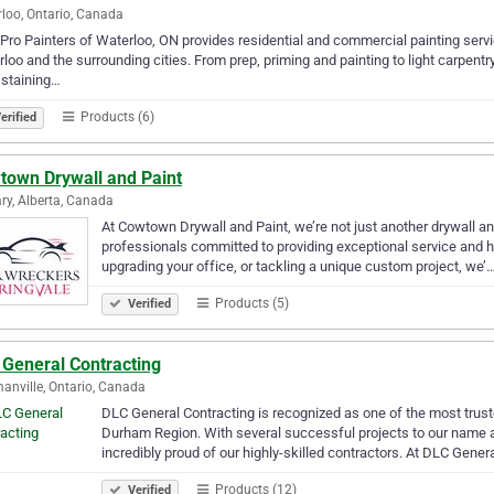
loo, Ontario, Canada
Pro Painters of Waterloo, ON provides residential and commercial painting servi
loo and the surrounding cities. From prep, priming and painting to light carpentry
 staining…
Products (6)
erified
town Drywall and Paint
ry, Alberta, Canada
At Cowtown Drywall and Paint, we’re not just another drywall a
professionals committed to providing exceptional service and h
upgrading your office, or tackling a unique custom project, we’
Products (5)
Verified
 General Contracting
nville, Ontario, Canada
DLC General Contracting is recognized as one of the most trust
Durham Region. With several successful projects to our name a
incredibly proud of our highly-skilled contractors. At DLC Gener
Products (12)
Verified