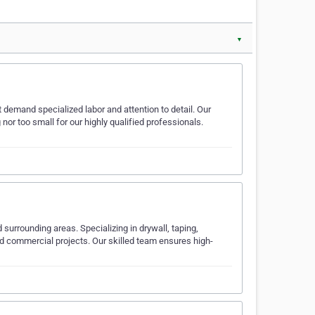
▼
t demand specialized labor and attention to detail. Our
or too small for our highly qualified professionals.
surrounding areas. Specializing in drywall, taping,
 and commercial projects. Our skilled team ensures high-