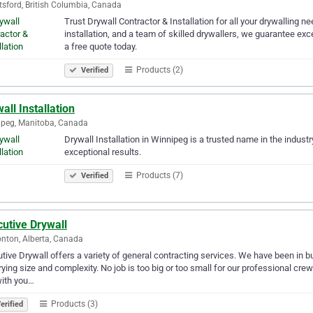
sford, British Columbia, Canada
Trust Drywall Contractor & Installation for all your drywalling ne
installation, and a team of skilled drywallers, we guarantee ex
a free quote today.
Products (2)
Verified
all Installation
peg, Manitoba, Canada
Drywall Installation in Winnipeg is a trusted name in the indust
exceptional results.
Products (7)
Verified
utive Drywall
ton, Alberta, Canada
tive Drywall offers a variety of general contracting services. We have been in 
rying size and complexity. No job is too big or too small for our professional cre
with you…
Products (3)
erified