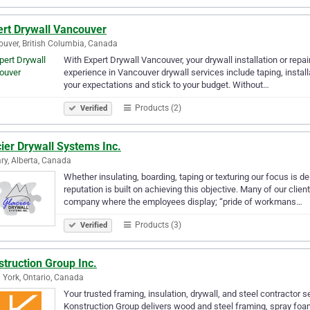
ert Drywall Vancouver
uver, British Columbia, Canada
With Expert Drywall Vancouver, your drywall installation or repai
experience in Vancouver drywall services include taping, installa
your expectations and stick to your budget. Without…
Products (2)
Verified
ier Drywall Systems Inc.
ry, Alberta, Canada
Whether insulating, boarding, taping or texturing our focus is de
reputation is built on achieving this objective. Many of our cli
company where the employees display; “pride of workmans…
Products (3)
Verified
truction Group Inc.
 York, Ontario, Canada
Your trusted framing, insulation, drywall, and steel contractor 
Konstruction Group delivers wood and steel framing, spray foam 