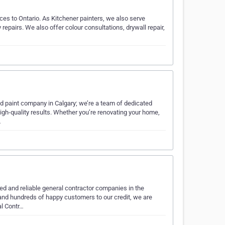
ces to Ontario. As Kitchener painters, we also serve
 repairs. We also offer colour consultations, drywall repair,
nd paint company in Calgary; we’re a team of dedicated
igh-quality results. Whether you’re renovating your home,
…
ed and reliable general contractor companies in the
nd hundreds of happy customers to our credit, we are
al Contr…