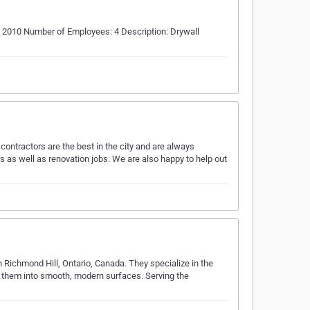
2010 Number of Employees: 4 Description: Drywall
 contractors are the best in the city and are always
s as well as renovation jobs. We are also happy to help out
 Richmond Hill, Ontario, Canada. They specialize in the
g them into smooth, modern surfaces. Serving the