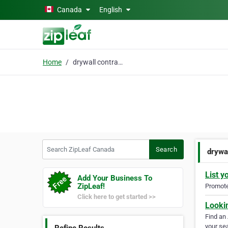
Skip to main content
Canada
English
Home
drywall contractor
Search ZipLeaf Canada
Search
drywa
List y
Add Your Business To
ZipLeaf!
Promote 
Click here to get started >>
Looki
Find an
your sea