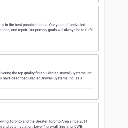
r is in the best possible hands. Our years of unrivalled
tions, and repair. Our primary goals will always be to fulfil
livering the top quality finish. Glacier Drywall Systems Inc.
ents have described Glacier Drywall Systems Inc. as a
serving Toronto and the Greater Toronto Area since 2011.
and batt insulation, Level 4 drywall finishing, CWB-