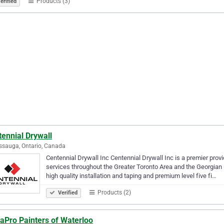
Products (3)
erified
ennial Drywall
ssauga, Ontario, Canada
Centennial Drywall Inc Centennial Drywall Inc is a premier prov
services throughout the Greater Toronto Area and the Georgian 
high quality installation and taping and premium level five fi…
Products (2)
Verified
aPro Painters of Waterloo