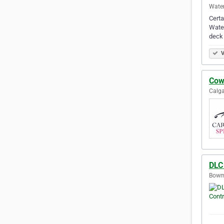
Water
Certa
Water
deck
V
Cow
Calga
DLC
Bowma