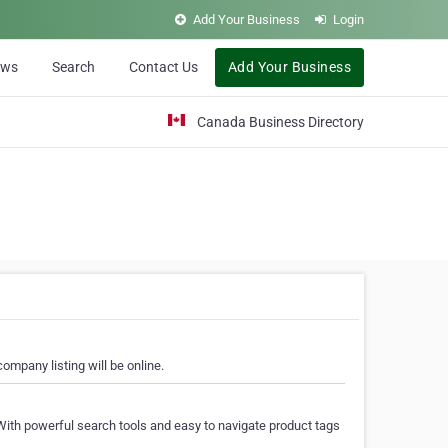
Add Your Business
Login
ews
Search
Contact Us
Add Your Business
Canada Business Directory
ompany listing will be online.
With powerful search tools and easy to navigate product tags