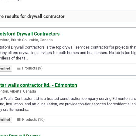
e results for drywall contractor
otsford Drywall Contractors
sford, British Columbia, Canada
sford Drywall Contractors is the top drywall services contractor for projects tha
ny offers drywalling services for both homes and businesses. No job is too big n
dless of the ta…
Products (9)
erified
star walls contractor ltd. - Edmonton
ton, Alberta, Canada
tar Walls Contractor Ltd is a trusted construction company serving Edmonton and 
ng, insulation, and attic insulation, we provide top-tier services for residential
ty craftsmanshi…
Products (10)
erified