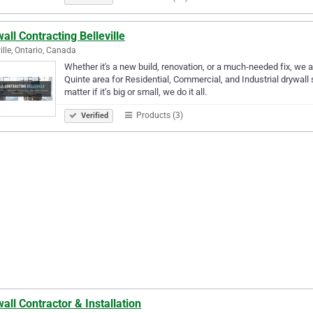
all Contracting Belleville
ville, Ontario, Canada
Whether it's a new build, renovation, or a much-needed fix, we a
Quinte area for Residential, Commercial, and Industrial drywall
matter if it’s big or small, we do it all.
Products (3)
Verified
all Contractor & Installation