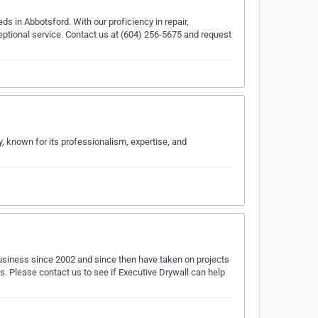
eds in Abbotsford. With our proficiency in repair,
ceptional service. Contact us at (604) 256-5675 and request
ry, known for its professionalism, expertise, and
business since 2002 and since then have taken on projects
ws. Please contact us to see if Executive Drywall can help