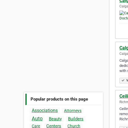
Calg
Calga
Calg
Calga
Calga
dedic
with 
V
Cei
Popular products on this page
Richm
Ceili
Associations
Attorneys
remov
Auto
Beauty
Builders
Richm
Centers
Care
Church