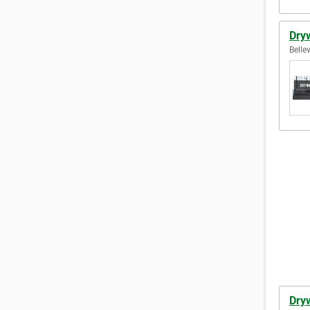
Dryw
Belle
Dryw