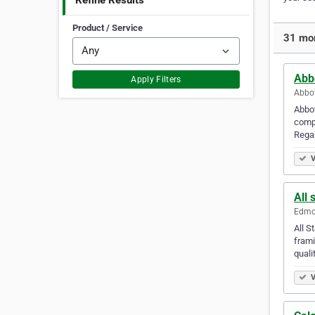
Refine Results
Product / Service
31 mor
Abb
Apply Filters
Abbot
Abbot
compa
Regar
V
All 
Edmon
All S
frami
quali
V