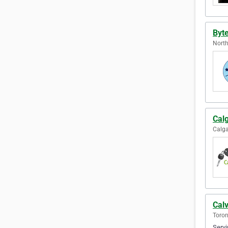
Byt
North
Cal
Calga
Calv
Toron
Servi