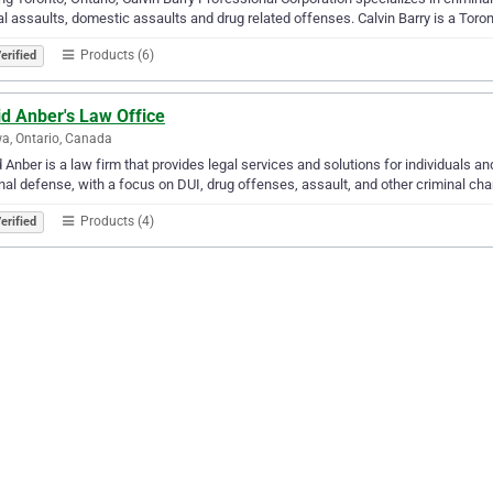
l assaults, domestic assaults and drug related offenses. Calvin Barry is a Toro
Products (6)
erified
d Anber's Law Office
a, Ontario, Canada
 Anber is a law firm that provides legal services and solutions for individuals 
defense, with a focus on DUI, drug offenses, assault, and other criminal charges. ‎‎‎‎‎‎‎‎‎‎‎‎‎‎‎‎‎‎‎‎‎‎‎‎‎‎‎‎‎‎‎‎‎‎‎‎‎‎‎‎‎‎‎‎‎‎‎‎‎‎‎‎‎‎‎‎
Products (4)
erified