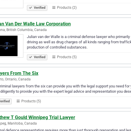
Products (2)
Verified
ian Van Der Walle Law Corporation
na, British Columbia, Canada
Julian van der Walle is a criminal defense lawyer who primaril
driving as well as drug charges of all kinds ranging from traffi
production of controlled substances.
Products (5)
Verified
yers From The Six
to, Ontario, Canada
riminal lawyers from the six can provide you with the legal support you need fo
diligently to provide you with the expert legal advice and representation you des
Products (5)
erified
thew T Gould Winnipeg Trial Lawyer
peg, Manitoba, Canada
nal defence representation requires more than just thorough preparation and legal