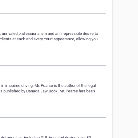
 unrivaled professionalism and an irrepressible desire to
clients at each and every court appearance, allowing you
in impaired driving. Mr. Pearse is the author of the legal
h is published by Canada Law Book. Mr. Pearse has been
 defence law, including DUI, impaired driving, over 80,