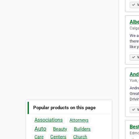
V
Albe
Calga
We ar
there
like 
V
And
York,
Andre
Great
Drivi
Popular products on this page
V
Associations
Attorneys
Best
Auto
Beauty
Builders
Edmon
Centers
Care
Church