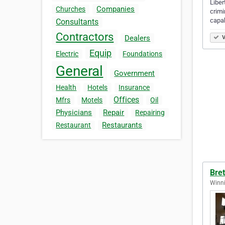
Liber
Companies
Churches
crimi
capab
Consultants
Contractors
Dealers
V
Equip
Electric
Foundations
General
Government
Health
Hotels
Insurance
Offices
Mfrs
Motels
Oil
Physicians
Repair
Repairing
Restaurants
Restaurant
Bret
Winni