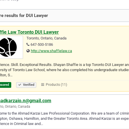
e results for DUI Lawyer
ffie Law Toronto DUI Lawyer
Toronto, Ontario, Canada
647-500-5186
http://www.shaffielaw.ca
ience. Skill. Exceptional Results. Shayan Shaffie is a top Toronto DUI Lawyer an
rsity of Toronto Law School, where he also completed his undergraduate studies. A
lton, S…
Products (11)
nsored
Verified
adkarzaio.n@gmail.com
to, Ontario, Canada
me to the Ahmad Karzai Law Professional Corporation. We are a team of crimin
ton, Oshawa, Hamilton, and the Greater Toronto Area. Ahmad Karzai is an expert
ience in Criminal law and…