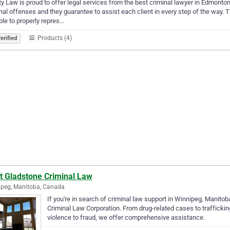
ty Law is proud to offer legal services from the best criminal lawyer in Edmont
nal offenses and they guarantee to assist each client in every step of the way.
le to properly repres…
Products (4)
erified
t Gladstone Criminal Law
peg, Manitoba, Canada
If you're in search of criminal law support in Winnipeg, Manito
Criminal Law Corporation. From drug-related cases to trafficking
violence to fraud, we offer comprehensive assistance.