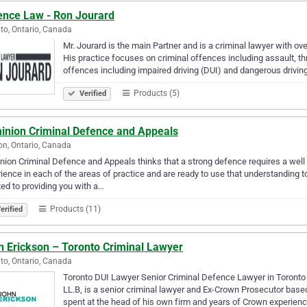
ence Law - Ron Jourard
to, Ontario, Canada
Mr. Jourard is the main Partner and is a criminal lawyer with ov
His practice focuses on criminal offences including assault, th
offences including impaired driving (DUI) and dangerous drivin
Products (5)
Verified
inion Criminal Defence and Appeals
n, Ontario, Canada
ion Criminal Defence and Appeals thinks that a strong defence requires a well 
ience in each of the areas of practice and are ready to use that understanding
ed to providing you with a…
Products (11)
erified
n Erickson – Toronto Criminal Lawyer
to, Ontario, Canada
Toronto DUI Lawyer Senior Criminal Defence Lawyer in Toronto S
LL.B, is a senior criminal lawyer and Ex-Crown Prosecutor bas
spent at the head of his own firm and years of Crown experien