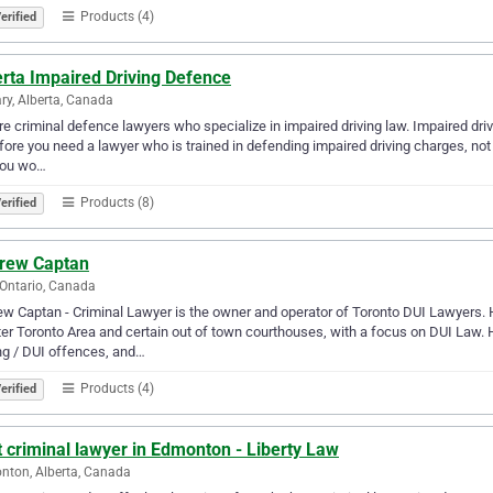
Products (4)
erified
rta Impaired Driving Defence
ry, Alberta, Canada
e criminal defence lawyers who specialize in impaired driving law. Impaired drivi
fore you need a lawyer who is trained in defending impaired driving charges, not
you wo…
Products (8)
erified
rew Captan
 Ontario, Canada
w Captan - Criminal Lawyer is the owner and operator of Toronto DUI Lawyers. 
er Toronto Area and certain out of town courthouses, with a focus on DUI Law. 
ng / DUI offences, and…
Products (4)
erified
 criminal lawyer in Edmonton - Liberty Law
ton, Alberta, Canada