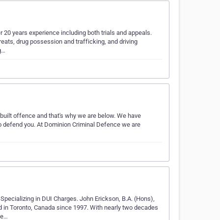
er 20 years experience including both trials and appeals.
reats, drug possession and trafficking, and driving
g…
built offence and that's why we are below. We have
 to defend you. At Dominion Criminal Defence we are
pecializing in DUI Charges. John Erickson, B.A. (Hons),
ed in Toronto, Canada since 1997. With nearly two decades
ce…