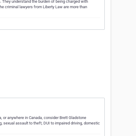
on. They understand the burden of being charged with
 The criminal lawyers from Liberty Law are more than
ba, or anywhere in Canada, consider Brett Gladstone
, sexual assault to theft, DUI to impaired driving, domestic