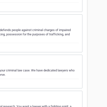
y defends people against criminal charges of impaired
cking, possession for the purposes of trafficking, and
r your criminal law case. We have dedicated lawyers who
erve.
 research. You want a lawyer with a fighting spirit, a