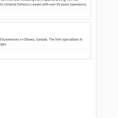
nto Criminal Defence Lawyer with over 30 years experience.
and businesses in Ottawa, Canada. The firm specializes in
‎‎‎‎‎‎‎‎‎‎