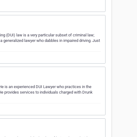
ng (DUI) law is a very particular subset of criminal law;
 a generalized lawyer who dabbles in impaired driving. Just
He is an experienced DUI Lawyer who practices in the
He provides services to individuals charged with Drunk