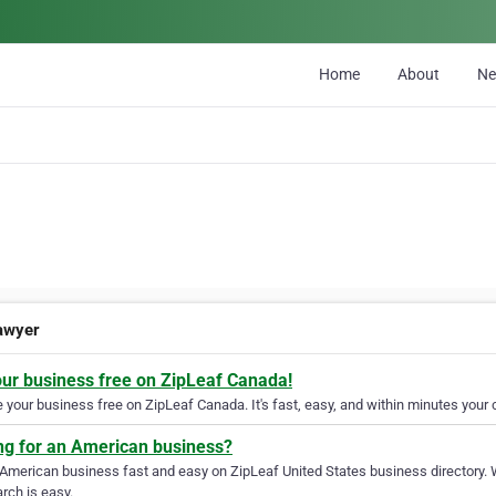
Home
About
N
awyer
our business free on ZipLeaf Canada!
your business free on ZipLeaf Canada. It's fast, easy, and within minutes your c
ng for an American business?
 American business fast and easy on ZipLeaf United States business directory. 
rch is easy.