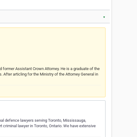
▼
d former Assistant Crown Attorney. He is a graduate of the
fter articling for the Ministry of the Attorney General in
al defence lawyers serving Toronto, Mississauga,
 criminal lawyer in Toronto, Ontario. We have extensive