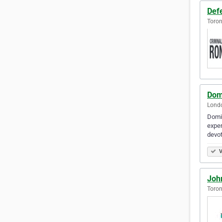
Def
Toron
Dom
Londo
Domin
exper
devot
V
Joh
Toron