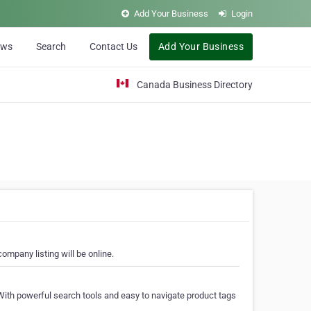
Add Your Business
Login
ews
Search
Contact Us
Add Your Business
Canada Business Directory
ompany listing will be online.
With powerful search tools and easy to navigate product tags