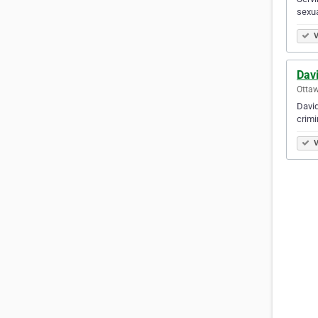
sexua
V
Davi
Ottaw
David
criminal 
V