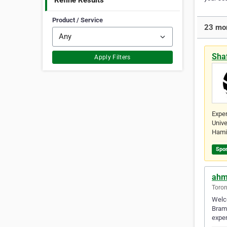
Refine Results
Product / Service
23 mor
Sha
Apply Filters
Exper
Unive
Hami
Spo
ahm
Toron
Welco
Bramp
exper