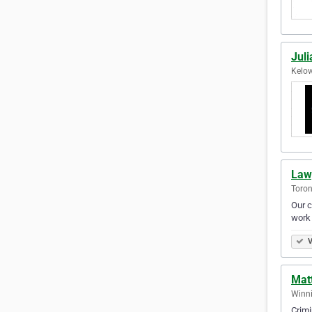
Jul
Kelow
Law
Toron
Our c
work 
V
Mat
Winni
Crimi