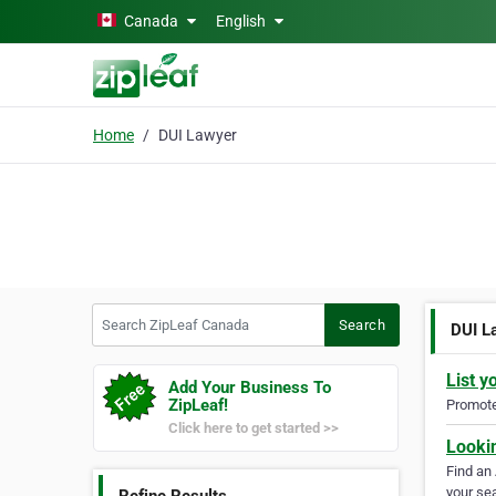
Skip to main content
Canada
English
Home
DUI Lawyer
Search ZipLeaf Canada
Search
DUI L
List y
Add Your Business To
ZipLeaf!
Promote 
Click here to get started >>
Looki
Find an
your sea