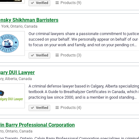
Products (9)
Verified
ensky Shikhman Barristers
 York, Ontario, Canada
Our criminal lawyers share a passionate commitment to justice,
succeed on your behalf. We personally appear on behalf of our 
to focus on your work and family, and not on your pending cri…
Products (3)
Verified
gary DUI Lawyer
ry, Alberta, Canada
A criminal defense lawyer based in Calgary, Alberta specializing 
textbook A Guide to Breathalyzer Certificates in Canada, whic
practicing law since 2000, and is a member in good standing…
Products (4)
Verified
in Barry Professional Corporation
to, Ontario, Canada
ng Toronto, Ontario, Calvin Barry Professional Corporation specializes in criminal