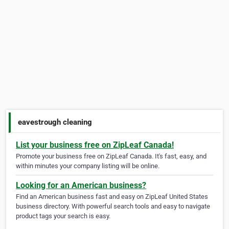
eavestrough cleaning
List your business free on ZipLeaf Canada!
Promote your business free on ZipLeaf Canada. It's fast, easy, and
within minutes your company listing will be online.
Looking for an American business?
Find an American business fast and easy on ZipLeaf United States
business directory. With powerful search tools and easy to navigate
product tags your search is easy.