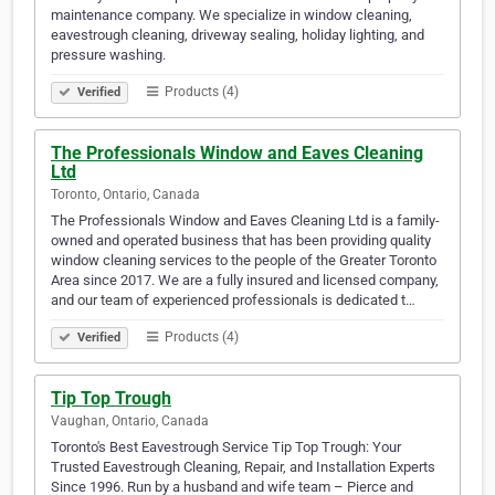
maintenance company. We specialize in window cleaning,
eavestrough cleaning, driveway sealing, holiday lighting, and
pressure washing.
Products (4)
Verified
The Professionals Window and Eaves Cleaning
Ltd
Toronto, Ontario, Canada
The Professionals Window and Eaves Cleaning Ltd is a family-
owned and operated business that has been providing quality
window cleaning services to the people of the Greater Toronto
Area since 2017. We are a fully insured and licensed company,
and our team of experienced professionals is dedicated t…
Products (4)
Verified
Tip Top Trough
Vaughan, Ontario, Canada
Toronto's Best Eavestrough Service Tip Top Trough: Your
Trusted Eavestrough Cleaning, Repair, and Installation Experts
Since 1996. Run by a husband and wife team – Pierce and