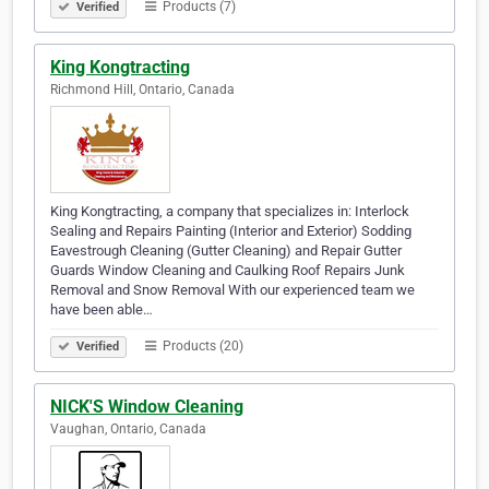
Products (7)
Verified
King Kongtracting
Richmond Hill, Ontario, Canada
King Kongtracting, a company that specializes in: Interlock
Sealing and Repairs Painting (Interior and Exterior) Sodding
Eavestrough Cleaning (Gutter Cleaning) and Repair Gutter
Guards Window Cleaning and Caulking Roof Repairs Junk
Removal and Snow Removal With our experienced team we
have been able…
Products (20)
Verified
NICK'S Window Cleaning
Vaughan, Ontario, Canada