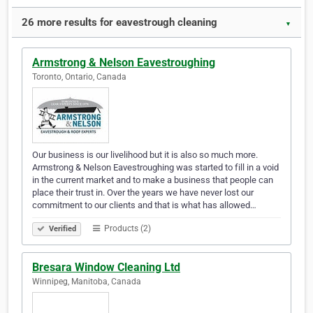
26 more results for eavestrough cleaning
▼
Armstrong & Nelson Eavestroughing
Toronto, Ontario, Canada
Our business is our livelihood but it is also so much more.
Armstrong & Nelson Eavestroughing was started to fill in a void
in the current market and to make a business that people can
place their trust in. Over the years we have never lost our
commitment to our clients and that is what has allowed…
Products (2)
Verified
Bresara Window Cleaning Ltd
Winnipeg, Manitoba, Canada