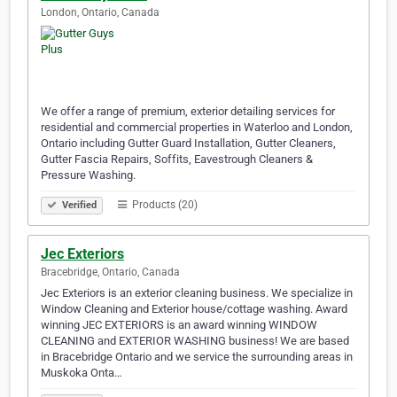
London, Ontario, Canada
We offer a range of premium, exterior detailing services for
residential and commercial properties in Waterloo and London,
Ontario including Gutter Guard Installation, Gutter Cleaners,
Gutter Fascia Repairs, Soffits, Eavestrough Cleaners &
Pressure Washing.
Products (20)
Verified
Jec Exteriors
Bracebridge, Ontario, Canada
Jec Exteriors is an exterior cleaning business. We specialize in
Window Cleaning and Exterior house/cottage washing. Award
winning JEC EXTERIORS is an award winning WINDOW
CLEANING and EXTERIOR WASHING business! We are based
in Bracebridge Ontario and we service the surrounding areas in
Muskoka Onta…