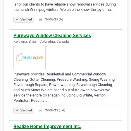
is for our clients to have reliable snow removal services during
the harsh Winnipeg winters. We also the know the joy of ha…
Products (6)
Verified
Pureways Window Cleaning Services
Kelowna, British Columbia, Canada
Pureways provides Residential and Commercial Window
Cleaning, Gutter Cleaning, Pressure Washing, Siding Washing,
Eavestrough Repairs, Power washing, Eavestrough Cleaning,
and Much More! We are based out of Kelowna however we
service the entire Okanagan including Big White, Vernon,
Penticton, Peachla…
Products (14)
Verified
Realize Home Improvement Inc.