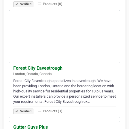
Products (8)
Verified
Forest City Eavestrough
London, Ontario, Canada
Forest City Eavestrough specializes in eavestrough. We have
been providing London, Ontario and the bordering location with
high-quality service for residential properties for 10 plus years.
Our expert installers can provide a personalized service to meet
your requirements. Forest City Eavestrough ex…
Products (3)
Verified
Gutter Guys Plus