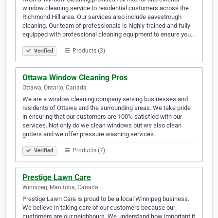
window cleaning service to residential customers across the
Richmond Hill area. Our services also include eavestrough
cleaning. Our team of professionals is highly-trained and fully
equipped with professional cleaning equipment to ensure you…
Products (3)
Verified
Ottawa Window Cleaning Pros
Ottawa, Ontario, Canada
We are a window cleaning company serving businesses and
residents of Ottawa and the surrounding areas. We take pride
in ensuring that our customers are 100% satisfied with our
services. Not only do we clean windows but we also clean
gutters and we offer pressure washing services.
Products (7)
Verified
Prestige Lawn Care
Winnipeg, Manitoba, Canada
Prestige Lawn Care is proud to be a local Winnipeg business.
We believe in taking care of our customers because our
customers are our neighbours. We understand how important it