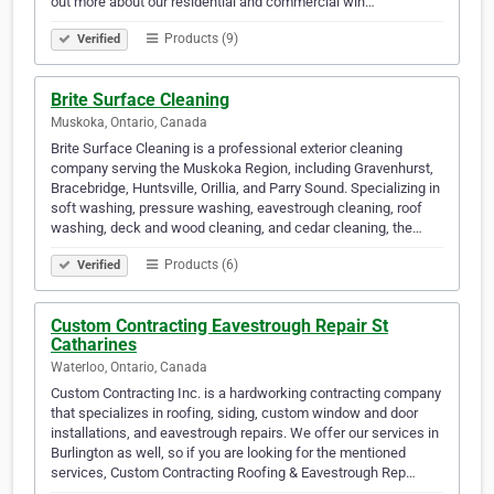
out more about our residential and commercial win…
Products (9)
Verified
Brite Surface Cleaning
Muskoka, Ontario, Canada
Brite Surface Cleaning is a professional exterior cleaning
company serving the Muskoka Region, including Gravenhurst,
Bracebridge, Huntsville, Orillia, and Parry Sound. Specializing in
soft washing, pressure washing, eavestrough cleaning, roof
washing, deck and wood cleaning, and cedar cleaning, the…
Products (6)
Verified
Custom Contracting Eavestrough Repair St
Catharines
Waterloo, Ontario, Canada
Custom Contracting Inc. is a hardworking contracting company
that specializes in roofing, siding, custom window and door
installations, and eavestrough repairs. We offer our services in
Burlington as well, so if you are looking for the mentioned
services, Custom Contracting Roofing & Eavestrough Rep…