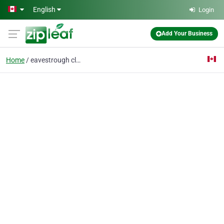
Skip to main content
English
Login
Add Your Business
Home
eavestrough cleaning