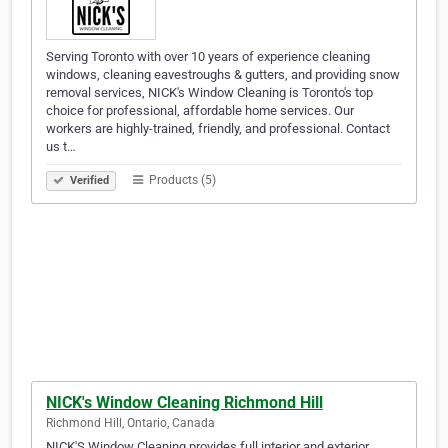
Serving Toronto with over 10 years of experience cleaning
windows, cleaning eavestroughs & gutters, and providing snow
removal services, NICK's Window Cleaning is Toronto's top
choice for professional, affordable home services. Our
workers are highly-trained, friendly, and professional. Contact
us t…
Products (5)
Verified
NICK's Window Cleaning Richmond Hill
Richmond Hill, Ontario, Canada
NICK'S Window Cleaning provides full interior and exterior