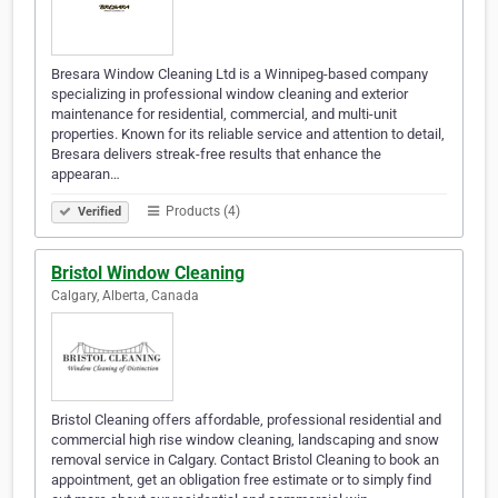
Bresara Window Cleaning Ltd is a Winnipeg-based company
specializing in professional window cleaning and exterior
maintenance for residential, commercial, and multi-unit
properties. Known for its reliable service and attention to detail,
Bresara delivers streak-free results that enhance the
appearan…
Products (4)
Verified
Bristol Window Cleaning
Calgary, Alberta, Canada
Bristol Cleaning offers affordable, professional residential and
commercial high rise window cleaning, landscaping and snow
removal service in Calgary. Contact Bristol Cleaning to book an
appointment, get an obligation free estimate or to simply find