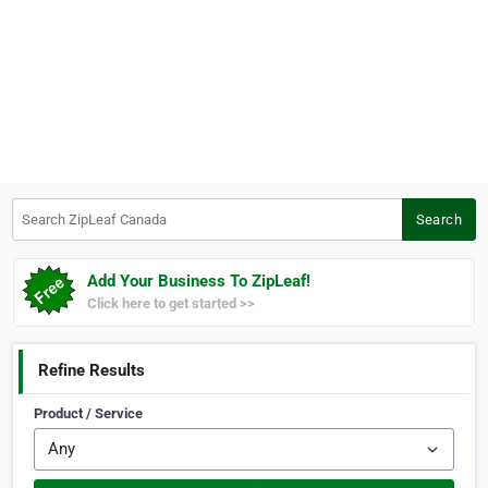
Search ZipLeaf Canada
Search
Add Your Business To ZipLeaf!
Click here to get started >>
Refine Results
Product / Service