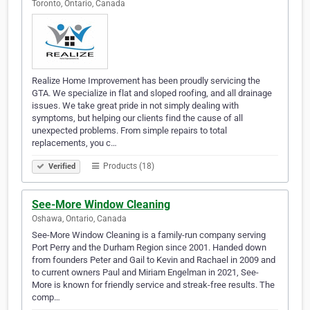
Toronto, Ontario, Canada
Realize Home Improvement has been proudly servicing the
GTA. We specialize in flat and sloped roofing, and all drainage
issues. We take great pride in not simply dealing with
symptoms, but helping our clients find the cause of all
unexpected problems. From simple repairs to total
replacements, you c…
Products (18)
Verified
See-More Window Cleaning
Oshawa, Ontario, Canada
See-More Window Cleaning is a family-run company serving
Port Perry and the Durham Region since 2001. Handed down
from founders Peter and Gail to Kevin and Rachael in 2009 and
to current owners Paul and Miriam Engelman in 2021, See-
More is known for friendly service and streak-free results. The
comp…