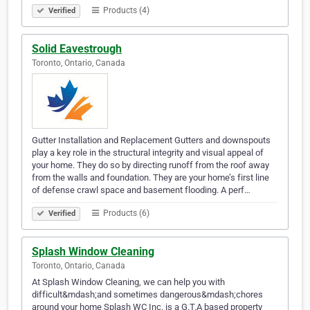
Products (4)
Verified
Solid Eavestrough
Toronto, Ontario, Canada
Gutter Installation and Replacement Gutters and downspouts
play a key role in the structural integrity and visual appeal of
your home. They do so by directing runoff from the roof away
from the walls and foundation. They are your home’s first line
of defense crawl space and basement flooding. A perf…
Products (6)
Verified
Splash Window Cleaning
Toronto, Ontario, Canada
At Splash Window Cleaning, we can help you with
difficult&mdash;and sometimes dangerous&mdash;chores
around your home Splash WC Inc. is a G.T.A based property