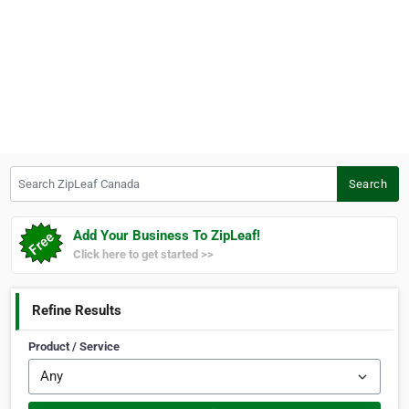
Search ZipLeaf Canada
Search
Add Your Business To ZipLeaf!
Click here to get started >>
Refine Results
Product / Service