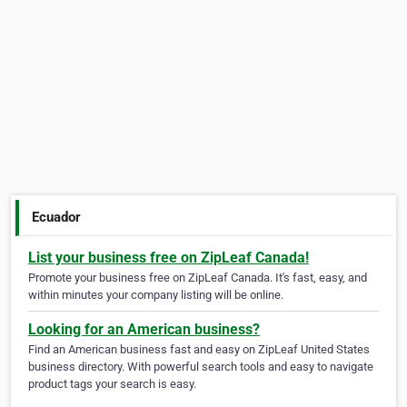
Ecuador
List your business free on ZipLeaf Canada!
Promote your business free on ZipLeaf Canada. It's fast, easy, and
within minutes your company listing will be online.
Looking for an American business?
Find an American business fast and easy on ZipLeaf United States
business directory. With powerful search tools and easy to navigate
product tags your search is easy.