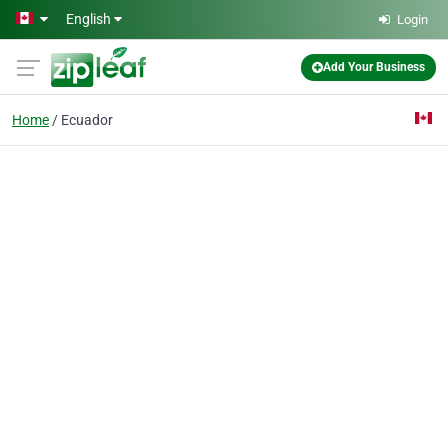
Skip to main content
English
Login
Add Your Business
Home
Ecuador