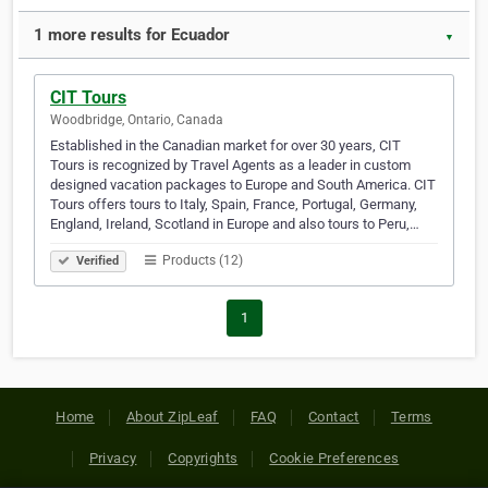
1 more results for Ecuador
▼
CIT Tours
Woodbridge, Ontario, Canada
Established in the Canadian market for over 30 years, CIT
Tours is recognized by Travel Agents as a leader in custom
designed vacation packages to Europe and South America. CIT
Tours offers tours to Italy, Spain, France, Portugal, Germany,
England, Ireland, Scotland in Europe and also tours to Peru,…
Products (12)
Verified
1
Home
About ZipLeaf
FAQ
Contact
Terms
Privacy
Copyrights
Cookie Preferences