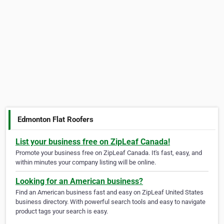
Edmonton Flat Roofers
List your business free on ZipLeaf Canada!
Promote your business free on ZipLeaf Canada. It's fast, easy, and
within minutes your company listing will be online.
Looking for an American business?
Find an American business fast and easy on ZipLeaf United States
business directory. With powerful search tools and easy to navigate
product tags your search is easy.