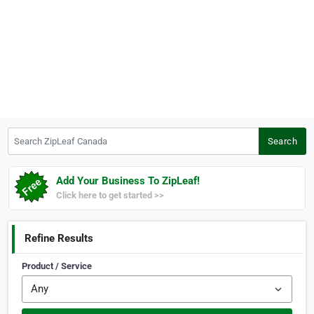
Search ZipLeaf Canada
Search
Add Your Business To ZipLeaf!
Click here to get started >>
Refine Results
Product / Service