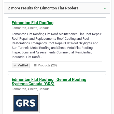
2 more results for Edmonton Flat Roofers
▼
Edmonton Flat Roofing
Edmonton, Alberta, Canada
Edmonton Flat Roofing Flat Roof Maintenance Flat Roof Repair
Roof Repair and Replacements Roof Coating and Roof
Restorations Emergency Roof Repair Flat Roof Skylights and
Sun Tunnels Metal Roofing and Sheet Metal Flat Roofing
Inspections and Assessments Commercial, Residential,
Industrial Flat Roofi…
Products (20)
Verified
Edmonton Flat Roofing | General Roofing
Systems Canada (GRS)
Edmonton, Alberta, Canada