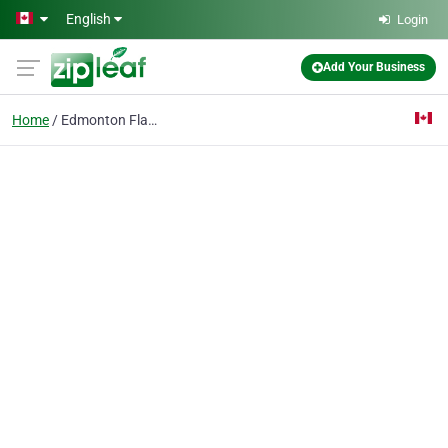
Skip to main content
English
Login
Add Your Business
Home
Edmonton Flat Roofers