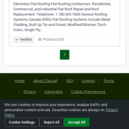
Edmonton Flat Roofing Flat Roofing Contractors. Residential,
Commercial, and Industrial Flat Roof Repair and Roof
Replacement. Telephone: 1.780.424.7663 General Roofing
Systems Canada (GRS) Flat Roofing Systems Include Metal
Cladding, Built Up Tar and Gravel, Modified Bitumen Torch
Down, Single Ply…
Products (20)
Verified
1
Home
About ZipLeaf
FAQ
Contact
Terms
Privacy
Copyrights
Cookie Preferences
We use cookies to improve your experience, analyze traffic and
Copyright © 2026 Netcode, Inc. All Rights Reserved. All
personalize content and ads. Essential cookies are always on.
Privacy
references relating to third-party companies are copyright of
Policy
their respective holders.
Cookie Settings
Reject All
Accept All