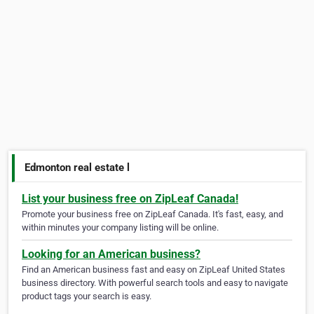
Edmonton real estate l
List your business free on ZipLeaf Canada!
Promote your business free on ZipLeaf Canada. It's fast, easy, and
within minutes your company listing will be online.
Looking for an American business?
Find an American business fast and easy on ZipLeaf United States
business directory. With powerful search tools and easy to navigate
product tags your search is easy.