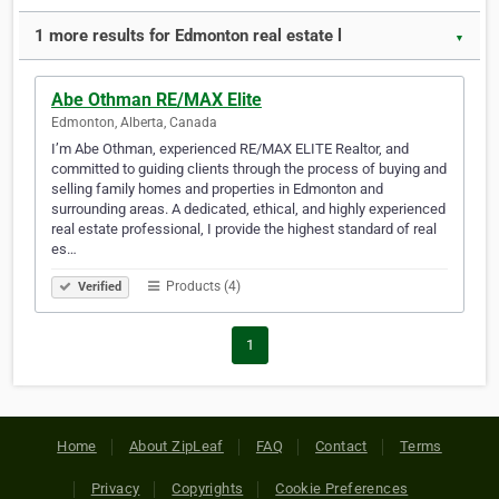
1 more results for Edmonton real estate l
▼
Abe Othman RE/MAX Elite
Edmonton, Alberta, Canada
I’m Abe Othman, experienced RE/MAX ELITE Realtor, and
committed to guiding clients through the process of buying and
selling family homes and properties in Edmonton and
surrounding areas. A dedicated, ethical, and highly experienced
real estate professional, I provide the highest standard of real
es…
Products (4)
Verified
1
Home
About ZipLeaf
FAQ
Contact
Terms
Privacy
Copyrights
Cookie Preferences