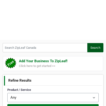
Search ZipLeaf Canada
Search
Add Your Business To ZipLeaf!
Click here to get started >>
Refine Results
Product / Service