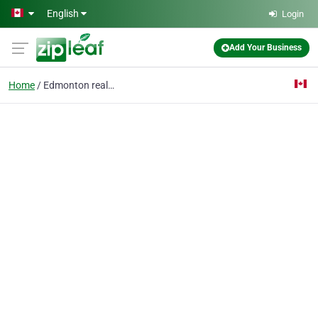
Skip to main content
English
Login
Add Your Business
Home
Edmonton real estate l