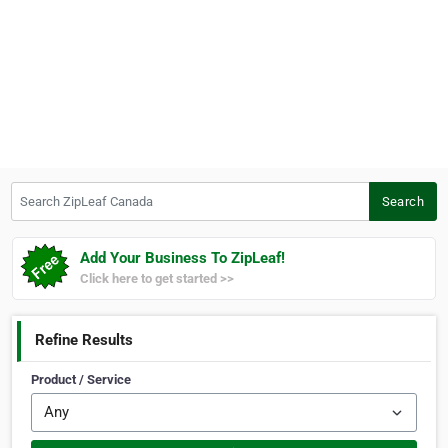
Search ZipLeaf Canada
Search
Add Your Business To ZipLeaf!
Click here to get started >>
Refine Results
Product / Service