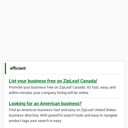
efficient
List your business free on ZipLeaf Canada!
Promote your business free on ZipLeaf Canada. It's fast, easy, and
within minutes your company listing will be online.
Looking for an American business?
Find an American business fast and easy on ZipLeaf United States
business directory. With powerful search tools and easy to navigate
product tags your search is easy.