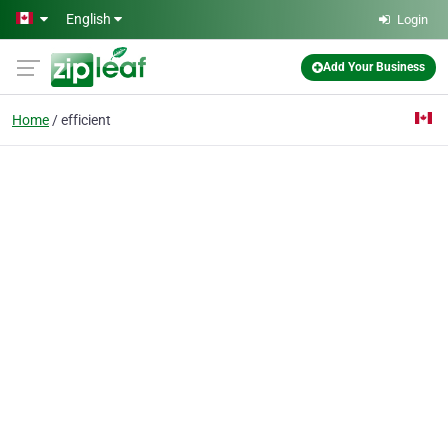
Skip to main content
English
Login
Add Your Business
Home
efficient