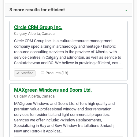
3 more results for efficient
▼
Circle CRM Group Inc.
Calgary, Alberta, Canada
Circle CRM Group Inc. is a cultural resource management
company specializing in archaeology and heritage / historic
resource consulting services in the province of Alberta, with
service centres in Calgary and Edmonton, as well as service to
Saskatchewan and BC. We believe in providing efficient, cos…
Products (19)
Verified
MAXgreen Windows and Doors Ltd.
Calgary, Alberta, Canada
MAXgreen Windows and Doors Ltd. offers high quality and
premium value professional window and door renovation
services for residential and light commercial properties.
Services we offer include: -Window Replacements,
Specializing in Bay and Bow Window Installations &ndash;
New and Retro-Fit Applicat…