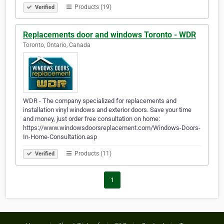
Products (19)
Verified
Replacements door and windows Toronto - WDR
Toronto, Ontario, Canada
WDR - The company specialized for replacements and
installation vinyl windows and exterior doors. Save your time
and money, just order free consultation on home:
https://www.windowsdoorsreplacement.com/Windows-Doors-
In-Home-Consultation.asp
Products (11)
Verified
1