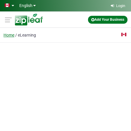
Skip to main content
English
Login
Add Your Business
Home
eLearning