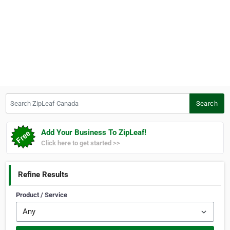
Search ZipLeaf Canada
Search
Add Your Business To ZipLeaf!
Click here to get started >>
Refine Results
Product / Service