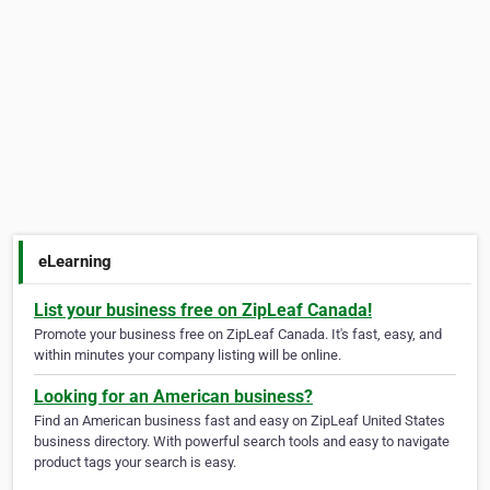
eLearning
List your business free on ZipLeaf Canada!
Promote your business free on ZipLeaf Canada. It's fast, easy, and
within minutes your company listing will be online.
Looking for an American business?
Find an American business fast and easy on ZipLeaf United States
business directory. With powerful search tools and easy to navigate
product tags your search is easy.