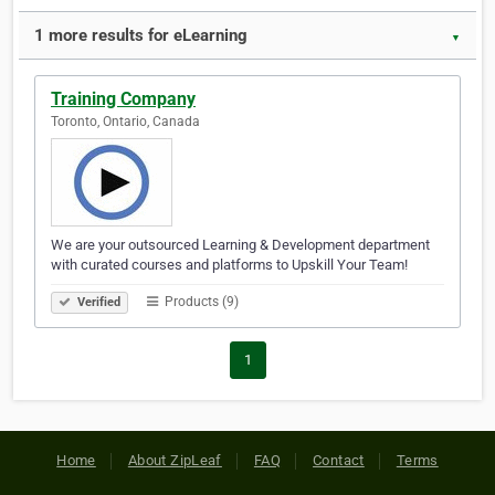
1 more results for eLearning
▼
Training Company
Toronto, Ontario, Canada
We are your outsourced Learning & Development department
with curated courses and platforms to Upskill Your Team!
Products (9)
Verified
1
Home
About ZipLeaf
FAQ
Contact
Terms