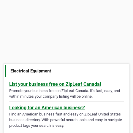
Electrical Equipment
List your business free on ZipLeaf Canada!
Promote your business free on ZipLeaf Canada. It's fast, easy, and
within minutes your company listing will be online.
Looking for an American business?
Find an American business fast and easy on ZipLeaf United States
business directory. With powerful search tools and easy to navigate
product tags your search is easy.