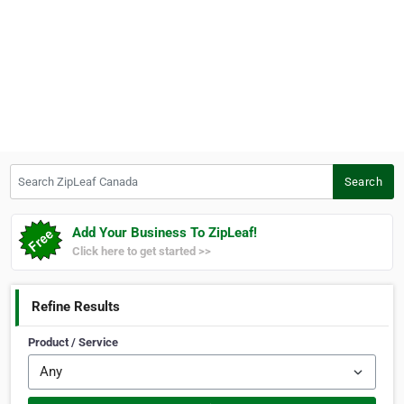
Search ZipLeaf Canada
Search
Add Your Business To ZipLeaf!
Click here to get started >>
Refine Results
Product / Service