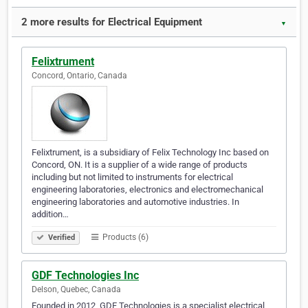
2 more results for Electrical Equipment
▼
Felixtrument
Concord, Ontario, Canada
Felixtrument, is a subsidiary of Felix Technology Inc based on
Concord, ON. It is a supplier of a wide range of products
including but not limited to instruments for electrical
engineering laboratories, electronics and electromechanical
engineering laboratories and automotive industries. In
addition…
Products (6)
Verified
GDF Technologies Inc
Delson, Quebec, Canada
Founded in 2012, GDF Technologies is a specialist electrical