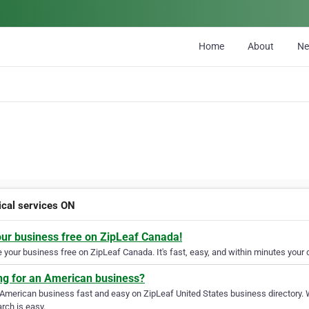
Home
About
N
rical services ON
our business free on ZipLeaf Canada!
your business free on ZipLeaf Canada. It's fast, easy, and within minutes your c
ng for an American business?
 American business fast and easy on ZipLeaf United States business directory. 
rch is easy.