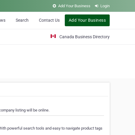
Add Your Business
Login
ews
Search
Contact Us
Add Your Business
Canada Business Directory
ompany listing will be online.
With powerful search tools and easy to navigate product tags