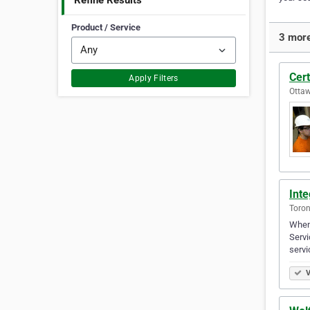
Refine Results
Product / Service
3 more
Cert
Apply Filters
Ottaw
Inte
Toron
When 
Servi
servi
V