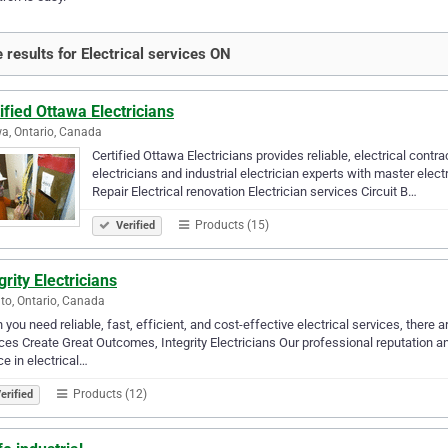
 results for Electrical services ON
ified Ottawa Electricians
a, Ontario, Canada
Certified Ottawa Electricians provides reliable, electrical cont
electricians and industrial electrician experts with master elect
Repair Electrical renovation Electrician services Circuit B…
Products (15)
Verified
grity Electricians
to, Ontario, Canada
you need reliable, fast, efficient, and cost-effective electrical services, ther
ces Create Great Outcomes, Integrity Electricians Our professional reputation
ce in electrical…
Products (12)
erified