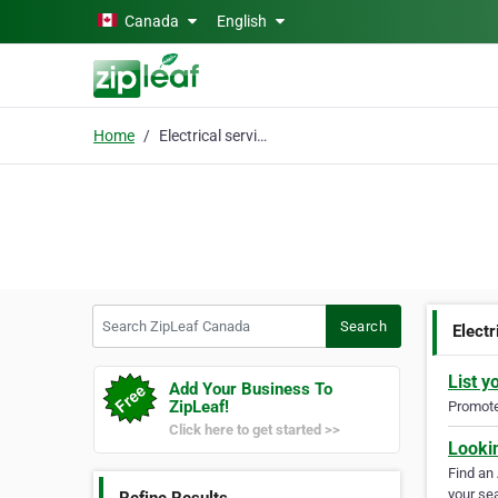
Skip to main content
Canada
English
Home
Electrical services ON
Search ZipLeaf Canada
Search
Elect
List y
Add Your Business To
ZipLeaf!
Promote 
Click here to get started >>
Looki
Find an
your sea