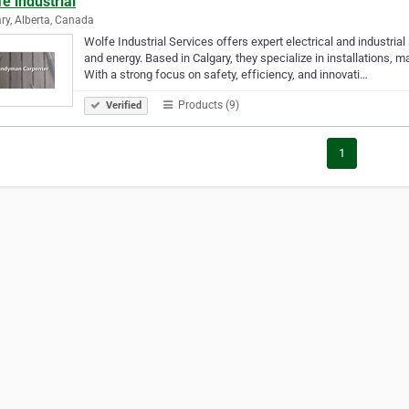
e industrial
ry, Alberta, Canada
Wolfe Industrial Services offers expert electrical and industria
and energy. Based in Calgary, they specialize in installations,
With a strong focus on safety, efficiency, and innovati…
Products (9)
Verified
1