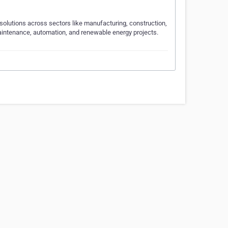
l solutions across sectors like manufacturing, construction,
 maintenance, automation, and renewable energy projects.