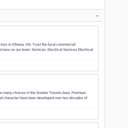
▼
ractors in Ottawa, ON. Trust the local commercial
ricians on our team. Services: Electrical Services Electrical
e are many choices in the Greater Toronto Area. Premium
 and character have been developed over two decades of