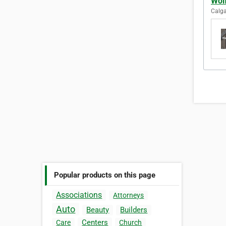
Wolf
Calga
Popular products on this page
Associations
Attorneys
Auto
Beauty
Builders
Centers
Care
Church