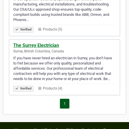
manufacturing, electrical installations, and troubleshooting.
Our CSA/ULc-approved shop ensures top-quality, code-
compliant builds using trusted brands like ABB, Omron, and
Phoenix…
Products (5)
Verified
The Surrey Electrician
Surrey, British Columbia, Canada
If you have never hired an electrician in Surrey, you don’t have
to fret because we offer only quality, personalized and
affordable services. Our professional team of electrical
contractors will help you with any type of electrical work that
needs to be done in your home or at your place of work. Be…
Products (4)
Verified
1