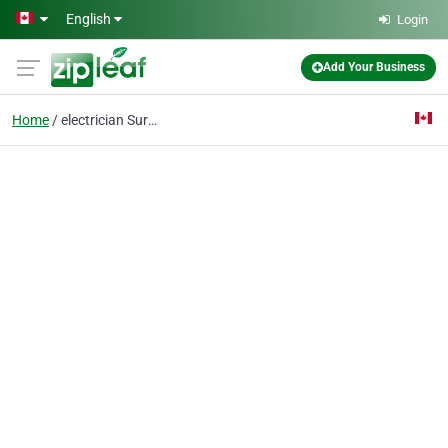
Skip to main content
English
Login
Add Your Business
Home
electrician Surrey