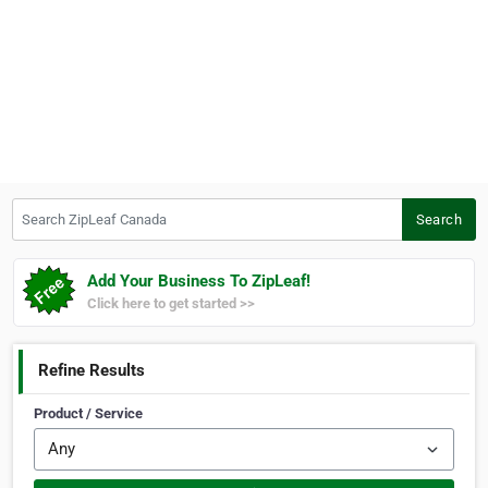
Search ZipLeaf Canada
Search
Add Your Business To ZipLeaf!
Click here to get started >>
Refine Results
Product / Service