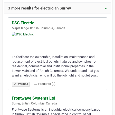
3 more results for electrician Surrey
▼
DSC Electric
Maple Ridge, British Columbia, Canada
To facilitate the ownership, installation, maintenance and
replacement of electrical outlets, fixtures and switches for
residential, commercial and institutional properties in the
Lower Mainland of British Columbia. We understand that you
want an electrician who will do the job right and not let you…
Products (9)
Verified
Frontwave Systems Ltd
Surrey, British Columbia, Canada
Frontwave Systems is an industrial electrical company based
in Surrey, British Columbia, specializing in control panel