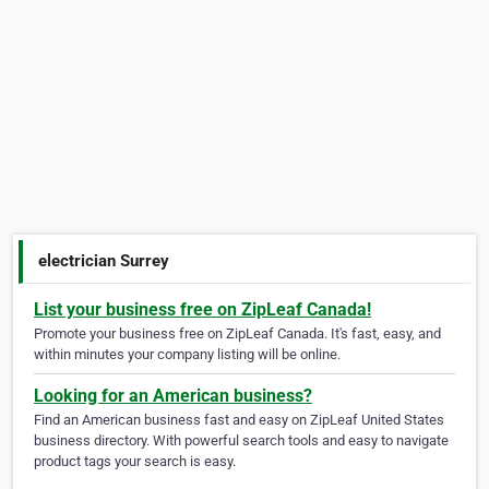
electrician Surrey
List your business free on ZipLeaf Canada!
Promote your business free on ZipLeaf Canada. It's fast, easy, and
within minutes your company listing will be online.
Looking for an American business?
Find an American business fast and easy on ZipLeaf United States
business directory. With powerful search tools and easy to navigate
product tags your search is easy.