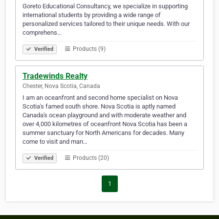
Goreto Educational Consultancy, we specialize in supporting
international students by providing a wide range of
personalized services tailored to their unique needs. With our
comprehens…
Products (9)
Verified
Tradewinds Realty
Chester, Nova Scotia, Canada
I am an oceanfront and second home specialist on Nova
Scotia's famed south shore. Nova Scotia is aptly named
Canada's ocean playground and with moderate weather and
over 4,000 kilometres of oceanfront Nova Scotia has been a
summer sanctuary for North Americans for decades. Many
come to visit and man…
Products (20)
Verified
1