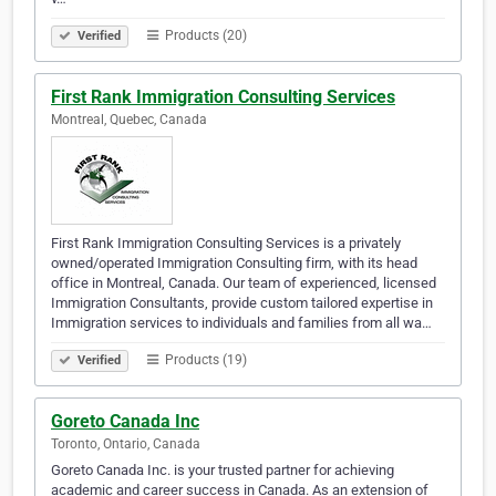
Products (20)
Verified
First Rank Immigration Consulting Services
Montreal, Quebec, Canada
First Rank Immigration Consulting Services is a privately
owned/operated Immigration Consulting firm, with its head
office in Montreal, Canada. Our team of experienced, licensed
Immigration Consultants, provide custom tailored expertise in
Immigration services to individuals and families from all wa…
Products (19)
Verified
Goreto Canada Inc
Toronto, Ontario, Canada
Goreto Canada Inc. is your trusted partner for achieving
academic and career success in Canada. As an extension of