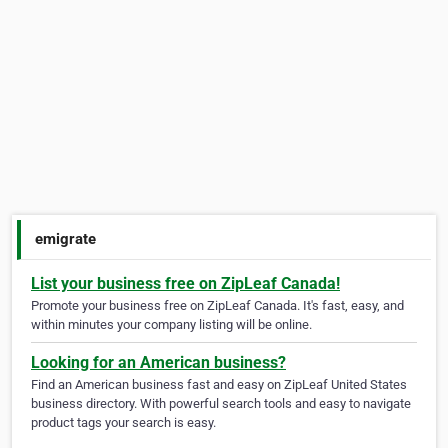
emigrate
List your business free on ZipLeaf Canada!
Promote your business free on ZipLeaf Canada. It's fast, easy, and
within minutes your company listing will be online.
Looking for an American business?
Find an American business fast and easy on ZipLeaf United States
business directory. With powerful search tools and easy to navigate
product tags your search is easy.