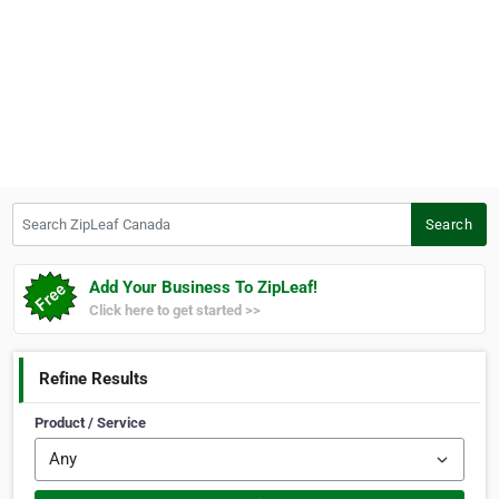
Search ZipLeaf Canada
Search
Add Your Business To ZipLeaf!
Click here to get started >>
Refine Results
Product / Service