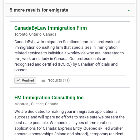
5 more results for emigrate
▼
CanadaByLaw Immigration Firm
Toronto, Ontario, Canada
CanadaByLaw Immigration Solutions team is a professional
immigration consulting firm that specializes in immigration
related services to individuals worldwide who are interested to
live, work and study in Canada. Our professionals are
recognized and certified (ICCRC) by Canadian officials and
posses…
Products (11)
Verified
EM Immigration Consulting Inc.
Montreal, Quebec, Canada
We are dedicated to making your immigration application a
success and will spare no efforts to make sure we present the
best case possible. We handle all types of immigration
applications for Canada: Express Entry, Quebec skilled worker,
spousal sponsorships (inland and abroad), temporary resident
v…