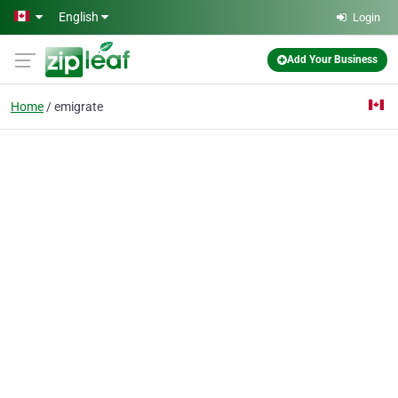
Skip to main content
English
Login
Add Your Business
Home
emigrate