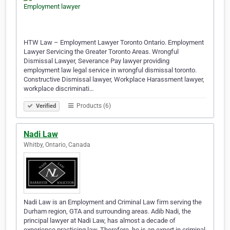
HTW Law – Employment Lawyer Toronto Ontario. Employment
Lawyer Servicing the Greater Toronto Areas. Wrongful
Dismissal Lawyer, Severance Pay lawyer providing
employment law legal service in wrongful dismissal toronto.
Constructive Dismissal lawyer, Workplace Harassment lawyer,
workplace discriminati…
Products (6)
Verified
Nadi Law
Whitby, Ontario, Canada
Nadi Law is an Employment and Criminal Law firm serving the
Durham region, GTA and surrounding areas. Adib Nadi, the
principal lawyer at Nadi Law, has almost a decade of
experience practicing law. Therefore, he is an expert in criminal