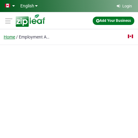
Skip to main content
English
Login
Add Your Business
Home
Employment Attorney