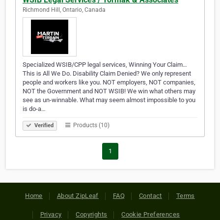
Richmond Hill, Ontario, Canada
Specialized WSIB/CPP legal services, Winning Your Claim…
This is All We Do. Disability Claim Denied? We only represent
people and workers like you. NOT employers, NOT companies,
NOT the Government and NOT WSIB! We win what others may
see as un-winnable. What may seem almost impossible to you
is do-a…
Products (10)
Verified
1
Home
About ZipLeaf
FAQ
Contact
Terms
Privacy
Copyrights
Cookie Preferences