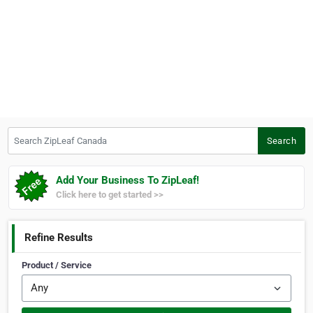
Search ZipLeaf Canada
Search
Add Your Business To ZipLeaf!
Click here to get started >>
Refine Results
Product / Service