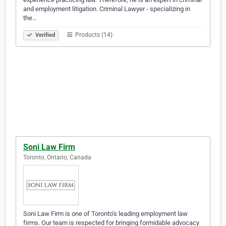
and employment litigation. Criminal Lawyer - specializing in
the…
Products (14)
Verified
Soni Law Firm
Toronto, Ontario, Canada
Soni Law Firm is one of Toronto’s leading employment law
firms. Our team is respected for bringing formidable advocacy