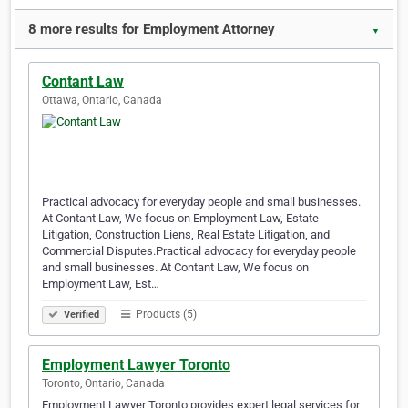
8 more results for Employment Attorney
▼
Contant Law
Ottawa, Ontario, Canada
Practical advocacy for everyday people and small businesses.
At Contant Law, We focus on Employment Law, Estate
Litigation, Construction Liens, Real Estate Litigation, and
Commercial Disputes.Practical advocacy for everyday people
and small businesses. At Contant Law, We focus on
Employment Law, Est…
Products (5)
Verified
Employment Lawyer Toronto
Toronto, Ontario, Canada
Employment Lawyer Toronto provides expert legal services for