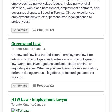
employees facing workplace issues, including wrongful
dismissal, workplace harassment, employment contracts, and
severance disputes. Based in Toronto, ON, our experienced
employment lawyers offer personalized legal guidance to
protect your…
Products (2)
Verified
Greenwood Law
Toronto, Ontario, Canada
Greenwood Law is a trusted Toronto employment law firm
advising both employers and professionals on employment
law, workplace investigations, and associated criminal or
regulatory issues. Whether you need proactive risk mitigation,
defence during serious allegations, or tailored guidance for
workfor…
Products (2)
Verified
HTW Law - Employment lawyer
Toronto, Ontario, Canada