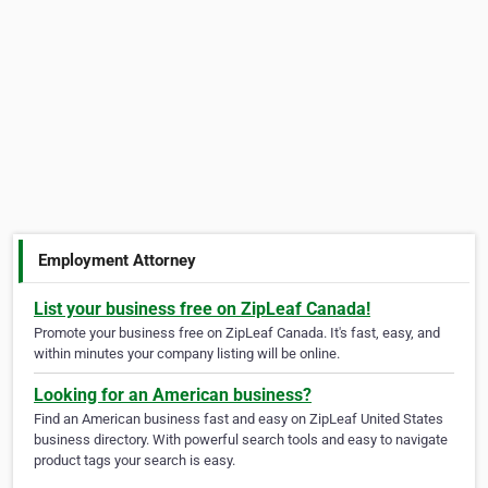
Employment Attorney
List your business free on ZipLeaf Canada!
Promote your business free on ZipLeaf Canada. It's fast, easy, and
within minutes your company listing will be online.
Looking for an American business?
Find an American business fast and easy on ZipLeaf United States
business directory. With powerful search tools and easy to navigate
product tags your search is easy.