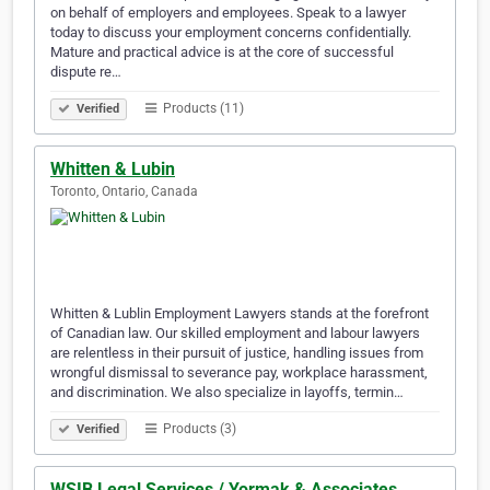
on behalf of employers and employees. Speak to a lawyer
today to discuss your employment concerns confidentially.
Mature and practical advice is at the core of successful
dispute re…
Products (11)
Verified
Whitten & Lubin
Toronto, Ontario, Canada
Whitten & Lublin Employment Lawyers stands at the forefront
of Canadian law. Our skilled employment and labour lawyers
are relentless in their pursuit of justice, handling issues from
wrongful dismissal to severance pay, workplace harassment,
and discrimination. We also specialize in layoffs, termin…
Products (3)
Verified
WSIB Legal Services / Yormak & Associates