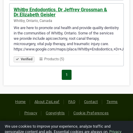
Whitby Endodontics, Dr Jeffrey Grossman &
Dr.Elizabeth Geisler
Whitby, Ontario, Canada
We are here to promote oral health and provide quality dentistry
in the communities of Whitby, Ontario. Some of the services
we provide include apicoectomy, root canal therapy,
microsurgery, vital pulp therapy, and traumatic injury care.
https://www.google.com/maps/place/Whitby+Endodontics,+Dr+Jeffr…
Products (5)
Verified
1
Home
About ZipLeaf
FAQ
Contact
Terms
Privacy
Copyrights
Cookie Preferences
We use cookies to improve your experience, analyze traffic and
Copyright © 2026 Netcode, Inc. All Rights Reserved. All
personalize content and ads. Essential cookies are always on.
Privacy