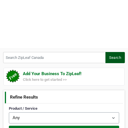
Search ZipLeaf Canada
Search
Add Your Business To ZipLeaf!
Click here to get started >>
Refine Results
Product / Service