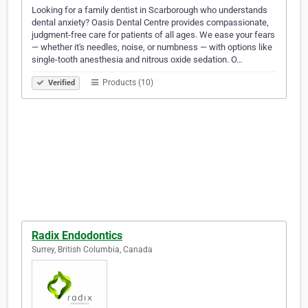
Looking for a family dentist in Scarborough who understands
dental anxiety? Oasis Dental Centre provides compassionate,
judgment-free care for patients of all ages. We ease your fears
— whether it's needles, noise, or numbness — with options like
single-tooth anesthesia and nitrous oxide sedation. O…
Products (10)
Verified
Radix Endodontics
Surrey, British Columbia, Canada