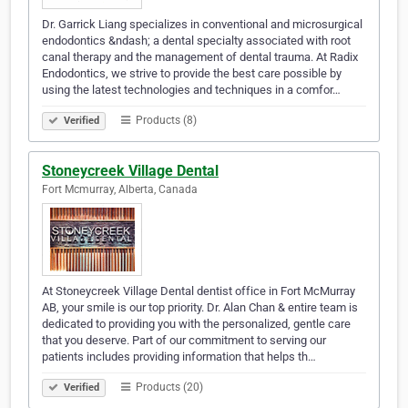
Dr. Garrick Liang specializes in conventional and microsurgical
endodontics &ndash; a dental specialty associated with root
canal therapy and the management of dental trauma. At Radix
Endodontics, we strive to provide the best care possible by
using the latest technologies and techniques in a comfor…
Products (8)
Verified
Stoneycreek Village Dental
Fort Mcmurray, Alberta, Canada
At Stoneycreek Village Dental dentist office in Fort McMurray
AB, your smile is our top priority. Dr. Alan Chan & entire team is
dedicated to providing you with the personalized, gentle care
that you deserve. Part of our commitment to serving our
patients includes providing information that helps th…
Products (20)
Verified