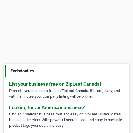
Endodontics
List your business free on ZipLeaf Canada!
Promote your business free on ZipLeaf Canada. It's fast, easy, and
within minutes your company listing will be online.
Looking for an American business?
Find an American business fast and easy on ZipLeaf United States
business directory. With powerful search tools and easy to navigate
product tags your search is easy.