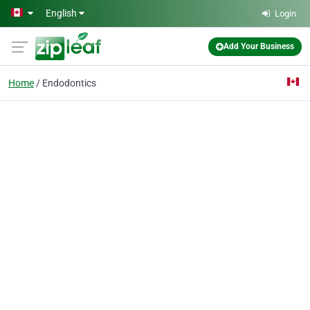
Skip to main content
English
Login
Add Your Business
Home
Endodontics