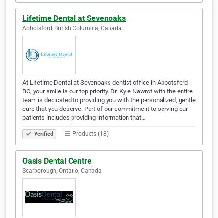
Lifetime Dental at Sevenoaks
Abbotsford, British Columbia, Canada
At Lifetime Dental at Sevenoaks dentist office in Abbotsford
BC, your smile is our top priority. Dr. Kyle Nawrot with the entire
team is dedicated to providing you with the personalized, gentle
care that you deserve. Part of our commitment to serving our
patients includes providing information that…
Products (18)
Verified
Oasis Dental Centre
Scarborough, Ontario, Canada