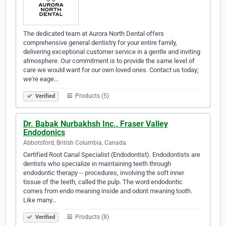
The dedicated team at Aurora North Dental offers
comprehensive general dentistry for your entire family,
delivering exceptional customer service in a gentle and inviting
atmosphere. Our commitment is to provide the same level of
care we would want for our own loved ones. Contact us today;
we're eage…
Products (5)
Verified
Dr. Babak Nurbakhsh Inc., Fraser Valley
Endodonics
Abbotsford, British Columbia, Canada
Certified Root Canal Specialist (Endodontist). Endodontists are
dentists who specialize in maintaining teeth through
endodontic therapy -- procedures, involving the soft inner
tissue of the teeth, called the pulp. The word endodontic
comes from endo meaning inside and odont meaning tooth.
Like many…
Products (8)
Verified