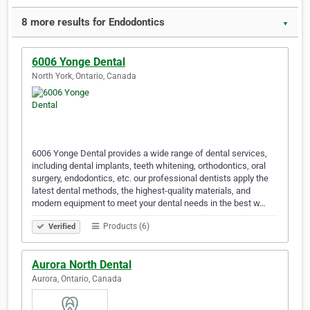
8 more results for Endodontics
▼
6006 Yonge Dental
North York, Ontario, Canada
6006 Yonge Dental provides a wide range of dental services,
including dental implants, teeth whitening, orthodontics, oral
surgery, endodontics, etc. our professional dentists apply the
latest dental methods, the highest-quality materials, and
modern equipment to meet your dental needs in the best w…
Products (6)
Verified
Aurora North Dental
Aurora, Ontario, Canada