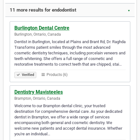
11 more results for endodontist
▼
Burlington Dental Centre
Burlington, Ontario, Canada
Dentist in Burlington, located at Plains and Brant Rd, Dr. Raghda
Transforms patient smiles through the most advanced
cosmetic dentistry techniques, including porcelain veneers and
teeth whitening. She offers a full range of cosmetic and
restorative treatments to correct teeth that are chipped, stai…
Products (6)
Verified
Dentistry Mavisteeles
Brampton, Ontario, Canada
Welcome to our Brampton dental clinic, your trusted
destination for comprehensive dental care. As your dedicated
dentist in Brampton, we offer a wide range of services
encompassing both general and cosmetic dentistry. We
welcome new patients and accept dental insurance. Whether
you're an individual…