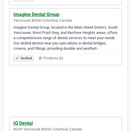
Imagine Dental Group
Vancouver, British Columbia, Canada
Imagine Dental Group, located in the Main Street District, South
Vancouver, West Point Grey, and Renfrew Heights areas, offers
a comprehensive range of dental services to meet your needs.
Our skilled dentist near you specializes in dental bridges,
crowns, and fillings, providing durable and aestheti…
Products (6)
Verified
IQ Dental
North Vancouver, British Columbia, Canada