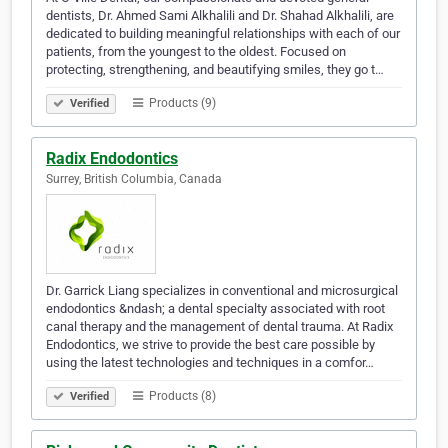
dentists, Dr. Ahmed Sami Alkhalili and Dr. Shahad Alkhalili, are
dedicated to building meaningful relationships with each of our
patients, from the youngest to the oldest. Focused on
protecting, strengthening, and beautifying smiles, they go t…
Products (9)
Verified
Radix Endodontics
Surrey, British Columbia, Canada
Dr. Garrick Liang specializes in conventional and microsurgical
endodontics &ndash; a dental specialty associated with root
canal therapy and the management of dental trauma. At Radix
Endodontics, we strive to provide the best care possible by
using the latest technologies and techniques in a comfor…
Products (8)
Verified