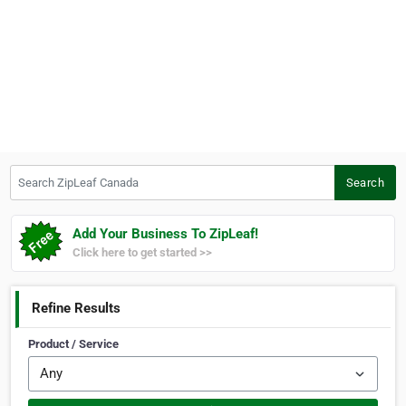
Search ZipLeaf Canada
Search
Add Your Business To ZipLeaf!
Click here to get started >>
Refine Results
Product / Service