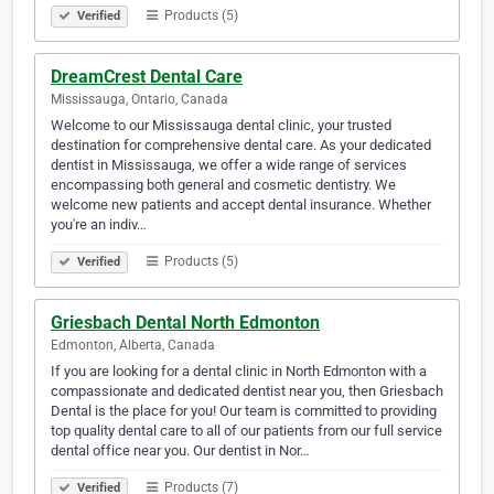
Products (5)
Verified
DreamCrest Dental Care
Mississauga, Ontario, Canada
Welcome to our Mississauga dental clinic, your trusted
destination for comprehensive dental care. As your dedicated
dentist in Mississauga, we offer a wide range of services
encompassing both general and cosmetic dentistry. We
welcome new patients and accept dental insurance. Whether
you're an indiv…
Products (5)
Verified
Griesbach Dental North Edmonton
Edmonton, Alberta, Canada
If you are looking for a dental clinic in North Edmonton with a
compassionate and dedicated dentist near you, then Griesbach
Dental is the place for you! Our team is committed to providing
top quality dental care to all of our patients from our full service
dental office near you. Our dentist in Nor…
Products (7)
Verified