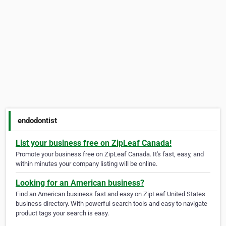
endodontist
List your business free on ZipLeaf Canada!
Promote your business free on ZipLeaf Canada. It's fast, easy, and
within minutes your company listing will be online.
Looking for an American business?
Find an American business fast and easy on ZipLeaf United States
business directory. With powerful search tools and easy to navigate
product tags your search is easy.