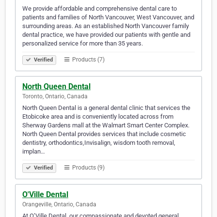
We provide affordable and comprehensive dental care to
patients and families of North Vancouver, West Vancouver, and
surrounding areas. As an established North Vancouver family
dental practice, we have provided our patients with gentle and
personalized service for more than 35 years.
Products (7)
Verified
North Queen Dental
Toronto, Ontario, Canada
North Queen Dental is a general dental clinic that services the
Etobicoke area and is conveniently located across from
Sherway Gardens mall at the Walmart Smart Center Complex.
North Queen Dental provides services that include cosmetic
dentistry, orthodontics,Invisalign, wisdom tooth removal,
implan…
Products (9)
Verified
O'Ville Dental
Orangeville, Ontario, Canada
At O’Ville Dental, our compassionate and devoted general