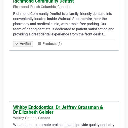
Richmond Community Dentist
Richmond, British Columbia, Canada
Richmond Community Dentist is a family-friendly dental clinic
conveniently located inside Walmart Supercentre, near the
pharmacy and medical clinic, with ample free parking. Our
team of caring dentists is dedicated to patient satisfaction and
providing a great dental experience from the front desk t…
Products (5)
Verified
Whitby Endodontics, Dr Jeffrey Grossman &
Dr.Elizabeth Geisler
Whitby, Ontario, Canada
We are here to promote oral health and provide quality dentistry