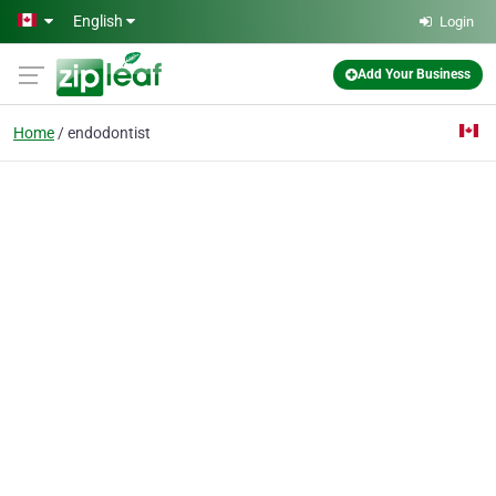
Skip to main content
English
Login
Add Your Business
Home
endodontist