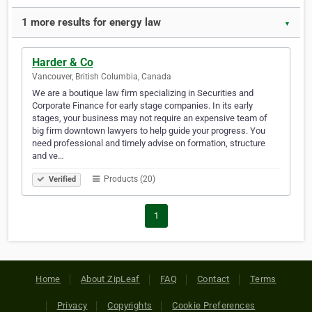
1 more results for energy law
▼
Harder & Co
Vancouver, British Columbia, Canada
We are a boutique law firm specializing in Securities and
Corporate Finance for early stage companies. In its early
stages, your business may not require an expensive team of
big firm downtown lawyers to help guide your progress. You
need professional and timely advise on formation, structure
and ve…
Products (20)
Verified
1
Home
About ZipLeaf
FAQ
Contact
Terms
Privacy
Copyrights
Cookie Preferences