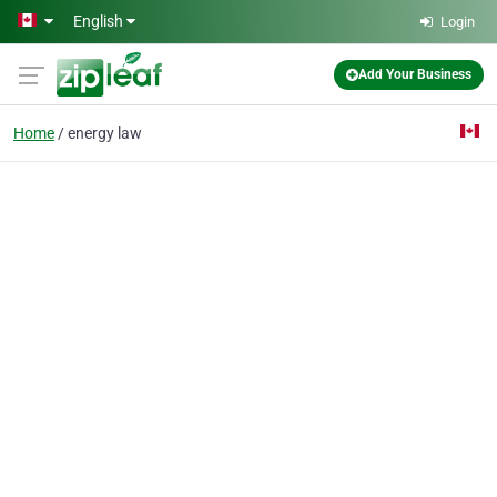
Skip to main content
English
Login
Add Your Business
Home
energy law