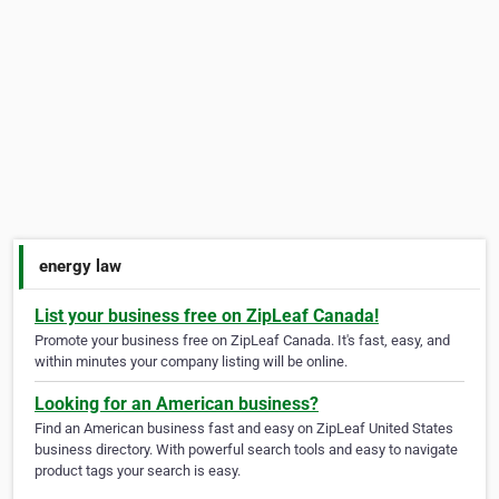
energy law
List your business free on ZipLeaf Canada!
Promote your business free on ZipLeaf Canada. It's fast, easy, and
within minutes your company listing will be online.
Looking for an American business?
Find an American business fast and easy on ZipLeaf United States
business directory. With powerful search tools and easy to navigate
product tags your search is easy.