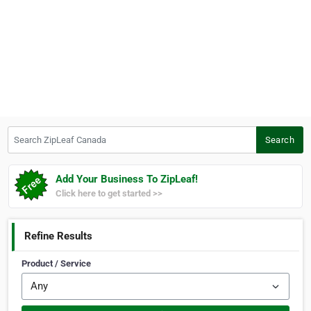
Search ZipLeaf Canada
Search
Add Your Business To ZipLeaf!
Click here to get started >>
Refine Results
Product / Service