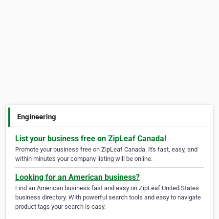
Engineering
List your business free on ZipLeaf Canada!
Promote your business free on ZipLeaf Canada. It's fast, easy, and
within minutes your company listing will be online.
Looking for an American business?
Find an American business fast and easy on ZipLeaf United States
business directory. With powerful search tools and easy to navigate
product tags your search is easy.