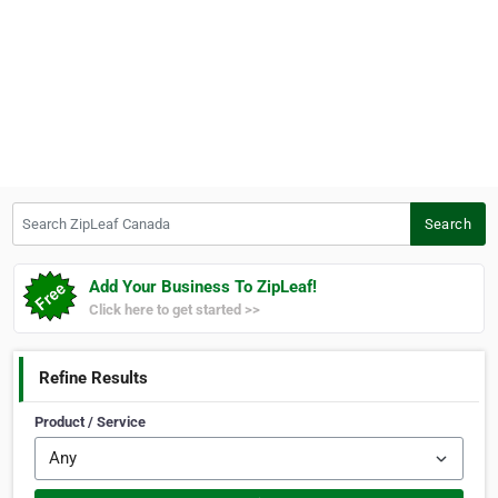
Search ZipLeaf Canada
Search
Add Your Business To ZipLeaf!
Click here to get started >>
Refine Results
Product / Service