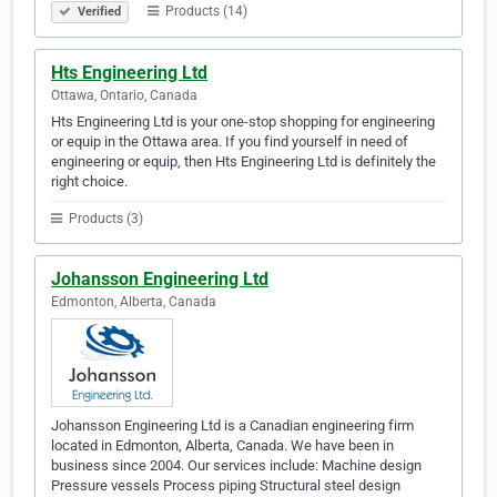
Products (14)
Verified
Hts Engineering Ltd
Ottawa, Ontario, Canada
Hts Engineering Ltd is your one-stop shopping for engineering
or equip in the Ottawa area. If you find yourself in need of
engineering or equip, then Hts Engineering Ltd is definitely the
right choice.
Products (3)
Johansson Engineering Ltd
Edmonton, Alberta, Canada
Johansson Engineering Ltd is a Canadian engineering firm
located in Edmonton, Alberta, Canada. We have been in
business since 2004. Our services include: Machine design
Pressure vessels Process piping Structural steel design