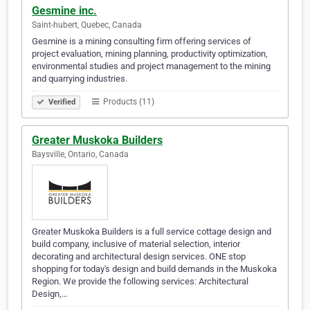
Gesmine inc.
Saint-hubert, Quebec, Canada
Gesmine is a mining consulting firm offering services of
project evaluation, mining planning, productivity optimization,
environmental studies and project management to the mining
and quarrying industries.
Products (11)
Verified
Greater Muskoka Builders
Baysville, Ontario, Canada
Greater Muskoka Builders is a full service cottage design and
build company, inclusive of material selection, interior
decorating and architectural design services. ONE stop
shopping for today's design and build demands in the Muskoka
Region. We provide the following services: Architectural
Design,…