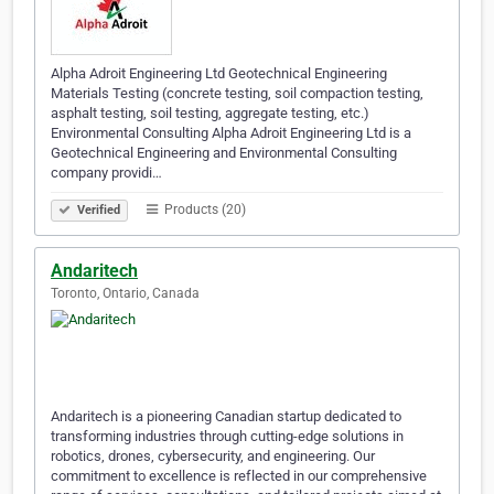
Alpha Adroit Engineering Ltd Geotechnical Engineering
Materials Testing (concrete testing, soil compaction testing,
asphalt testing, soil testing, aggregate testing, etc.)
Environmental Consulting Alpha Adroit Engineering Ltd is a
Geotechnical Engineering and Environmental Consulting
company providi…
Products (20)
Verified
Andaritech
Toronto, Ontario, Canada
Andaritech is a pioneering Canadian startup dedicated to
transforming industries through cutting-edge solutions in
robotics, drones, cybersecurity, and engineering. Our
commitment to excellence is reflected in our comprehensive