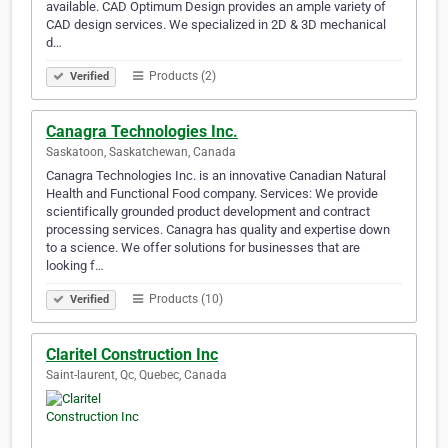
available. CAD Optimum Design provides an ample variety of
CAD design services. We specialized in 2D & 3D mechanical
d…
Products (2)
Verified
Canagra Technologies Inc.
Saskatoon, Saskatchewan, Canada
Canagra Technologies Inc. is an innovative Canadian Natural
Health and Functional Food company. Services: We provide
scientifically grounded product development and contract
processing services. Canagra has quality and expertise down
to a science. We offer solutions for businesses that are
looking f…
Products (10)
Verified
Claritel Construction Inc
Saint-laurent, Qc, Quebec, Canada