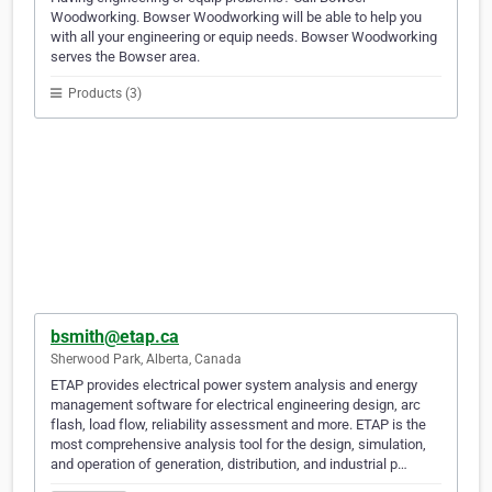
Woodworking. Bowser Woodworking will be able to help you
with all your engineering or equip needs. Bowser Woodworking
serves the Bowser area.
Products (3)
bsmith@etap.ca
Sherwood Park, Alberta, Canada
ETAP provides electrical power system analysis and energy
management software for electrical engineering design, arc
flash, load flow, reliability assessment and more. ETAP is the
most comprehensive analysis tool for the design, simulation,
and operation of generation, distribution, and industrial p…