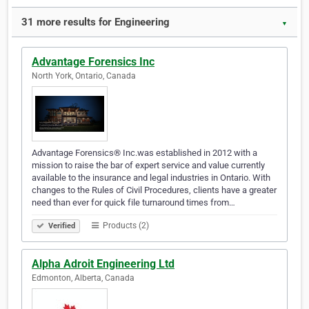
31 more results for Engineering
▼
Advantage Forensics Inc
North York, Ontario, Canada
Advantage Forensics® Inc.was established in 2012 with a
mission to raise the bar of expert service and value currently
available to the insurance and legal industries in Ontario. With
changes to the Rules of Civil Procedures, clients have a greater
need than ever for quick file turnaround times from…
Products (2)
Verified
Alpha Adroit Engineering Ltd
Edmonton, Alberta, Canada