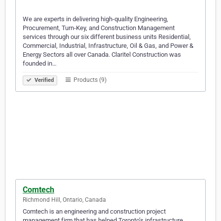
We are experts in delivering high-quality Engineering,
Procurement, Turn-Key, and Construction Management
services through our six different business units Residential,
Commercial, Industrial, Infrastructure, Oil & Gas, and Power &
Energy Sectors all over Canada. Claritel Construction was
founded in…
Products (9)
Verified
Comtech
Richmond Hill, Ontario, Canada
Comtech is an engineering and construction project
management firm that has helped Toronto’s infrastructure