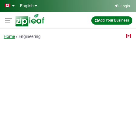
Skip to main content
English
Login
Add Your Business
Home
Engineering