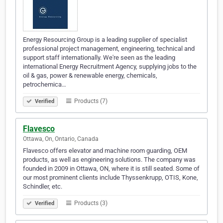
Energy Resourcing Group is a leading supplier of specialist
professional project management, engineering, technical and
support staff internationally. We're seen as the leading
international Energy Recruitment Agency, supplying jobs to the
oil & gas, power & renewable energy, chemicals,
petrochemica…
Products (7)
Verified
Flavesco
Ottawa, On, Ontario, Canada
Flavesco offers elevator and machine room guarding, OEM
products, as well as engineering solutions. The company was
founded in 2009 in Ottawa, ON, where it is still seated. Some of
our most prominent clients include Thyssenkrupp, OTIS, Kone,
Schindler, etc.
Products (3)
Verified