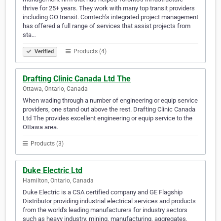
thrive for 25+ years. They work with many top transit providers
including GO transit. Comtech’s integrated project management
has offered a full range of services that assist projects from
sta…
Products (4)
Verified
Drafting Clinic Canada Ltd The
Ottawa, Ontario, Canada
When wading through a number of engineering or equip service
providers, one stand out above the rest. Drafting Clinic Canada
Ltd The provides excellent engineering or equip service to the
Ottawa area.
Products (3)
Duke Electric Ltd
Hamilton, Ontario, Canada
Duke Electric is a CSA certified company and GE Flagship
Distributor providing industrial electrical services and products
from the world's leading manufacturers for industry sectors
such as heavy industry, mining, manufacturing, aggregates,