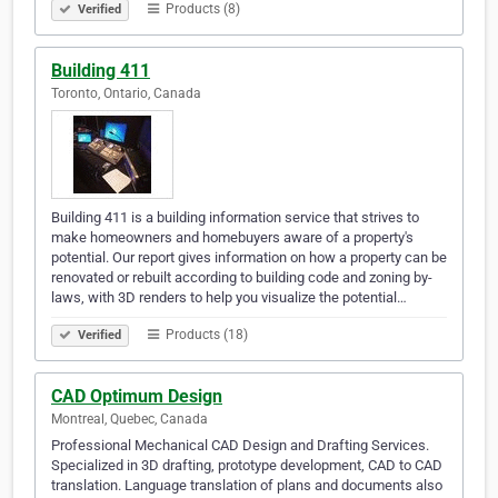
Products (8)
Verified
Building 411
Toronto, Ontario, Canada
Building 411 is a building information service that strives to
make homeowners and homebuyers aware of a property's
potential. Our report gives information on how a property can be
renovated or rebuilt according to building code and zoning by-
laws, with 3D renders to help you visualize the potential…
Products (18)
Verified
CAD Optimum Design
Montreal, Quebec, Canada
Professional Mechanical CAD Design and Drafting Services.
Specialized in 3D drafting, prototype development, CAD to CAD
translation. Language translation of plans and documents also