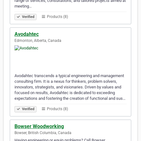
range of services, consultations, and tailored projects aimed at
meeting…
Products (8)
Verified
Avodahtec
Edmonton, Alberta, Canada
Avodahtec transcends a typical engineering and management
consulting firm. It is a nexus for thinkers, problem solvers,
innovators, strategists, and visionaries. Driven by values and
focused on results, Avodahtec is dedicated to exceeding
expectations and fostering the creation of functional and sus…
Products (8)
Verified
Bowser Woodworking
Bowser, British Columbia, Canada
Having engineering or equip problems? Call Bowser