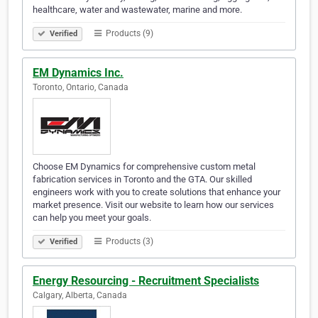
healthcare, water and wastewater, marine and more.
Products (9)
Verified
EM Dynamics Inc.
Toronto, Ontario, Canada
Choose EM Dynamics for comprehensive custom metal
fabrication services in Toronto and the GTA. Our skilled
engineers work with you to create solutions that enhance your
market presence. Visit our website to learn how our services
can help you meet your goals.
Products (3)
Verified
Energy Resourcing - Recruitment Specialists
Calgary, Alberta, Canada