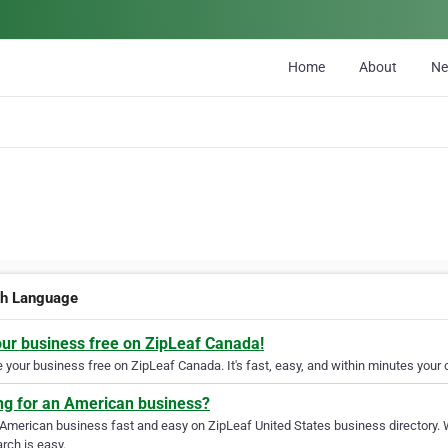
Home
About
N
sh Language
our business free on ZipLeaf Canada!
your business free on ZipLeaf Canada. It's fast, easy, and within minutes your c
ng for an American business?
 American business fast and easy on ZipLeaf United States business directory. 
rch is easy.