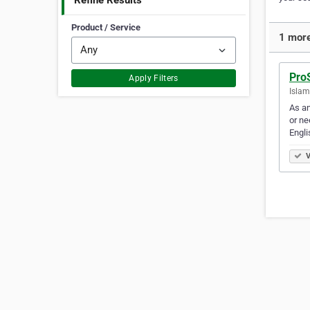
Refine Results
Product / Service
1 more
ProS
Apply Filters
Islam
As an
or ne
Engl
V