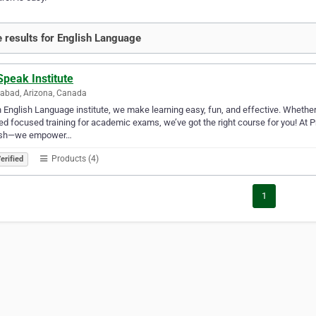
 results for English Language
peak Institute
abad, Arizona, Canada
 English Language institute, we make learning easy, fun, and effective. Whether
ed focused training for academic exams, we’ve got the right course for you! At P
ish—we empower…
Products (4)
erified
1