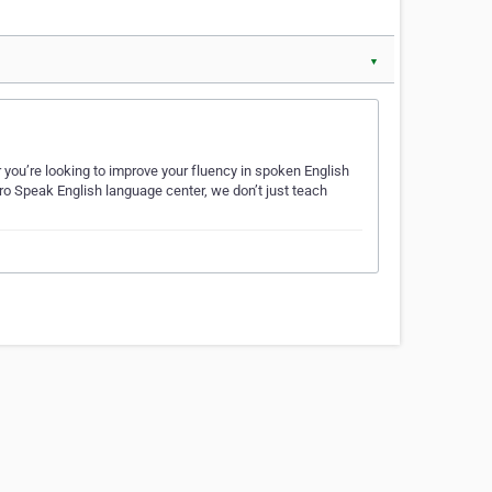
▼
 you’re looking to improve your fluency in spoken English
ro Speak English language center, we don’t just teach