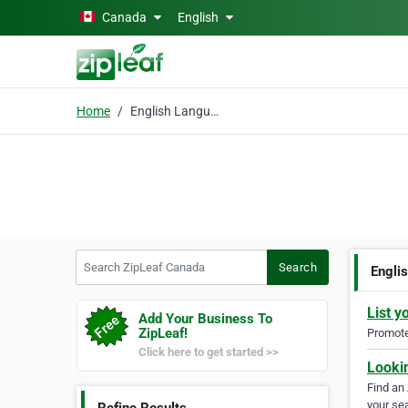
Skip to main content
Canada
English
Home
English Language
Search ZipLeaf Canada
Search
Engli
List y
Add Your Business To
ZipLeaf!
Promote 
Click here to get started >>
Looki
Find an
your sea