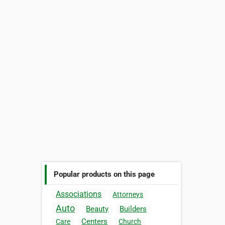
Popular products on this page
Associations
Attorneys
Auto
Beauty
Builders
Centers
Care
Church