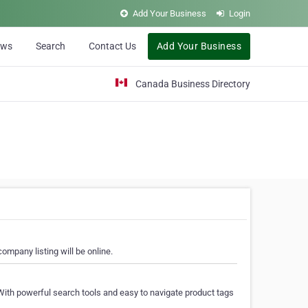
Add Your Business
Login
ews
Search
Contact Us
Add Your Business
Canada Business Directory
ompany listing will be online.
With powerful search tools and easy to navigate product tags