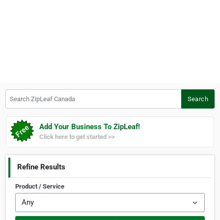
Search ZipLeaf Canada
Search
Add Your Business To ZipLeaf!
Click here to get started >>
Refine Results
Product / Service