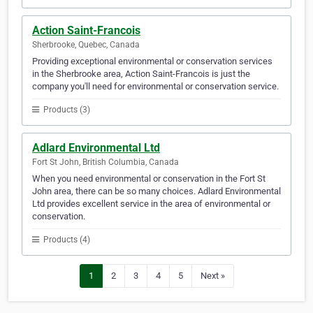
Action Saint-Francois
Sherbrooke, Quebec, Canada
Providing exceptional environmental or conservation services
in the Sherbrooke area, Action Saint-Francois is just the
company you'll need for environmental or conservation service.
Products (3)
Adlard Environmental Ltd
Fort St John, British Columbia, Canada
When you need environmental or conservation in the Fort St
John area, there can be so many choices. Adlard Environmental
Ltd provides excellent service in the area of environmental or
conservation.
Products (4)
1
2
3
4
5
Next »