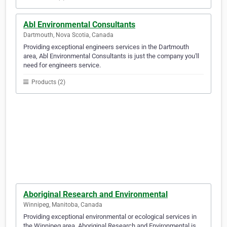
Abl Environmental Consultants
Dartmouth, Nova Scotia, Canada
Providing exceptional engineers services in the Dartmouth
area, Abl Environmental Consultants is just the company you'll
need for engineers service.
Products (2)
Aboriginal Research and Environmental
Winnipeg, Manitoba, Canada
Providing exceptional environmental or ecological services in
the Winnipeg area, Aboriginal Research and Environmental is