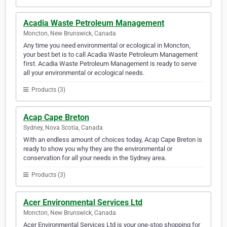
Acadia Waste Petroleum Management
Moncton, New Brunswick, Canada
Any time you need environmental or ecological in Moncton,
your best bet is to call Acadia Waste Petroleum Management
first. Acadia Waste Petroleum Management is ready to serve
all your environmental or ecological needs.
Products (3)
Acap Cape Breton
Sydney, Nova Scotia, Canada
With an endless amount of choices today, Acap Cape Breton is
ready to show you why they are the environmental or
conservation for all your needs in the Sydney area.
Products (3)
Acer Environmental Services Ltd
Moncton, New Brunswick, Canada
Acer Environmental Services Ltd is your one-stop shopping for