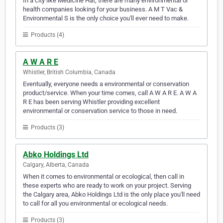
In a city like Medicine Hat, there are many environmental or
health companies looking for your business. A M T Vac &
Environmental S is the only choice you'll ever need to make.
Products (4)
A W A R E
Whistler, British Columbia, Canada
Eventually, everyone needs a environmental or conservation
product/service. When your time comes, call A W A R E. A W A
R E has been serving Whistler providing excellent
environmental or conservation service to those in need.
Products (3)
Abko Holdings Ltd
Calgary, Alberta, Canada
When it comes to environmental or ecological, then call in
these experts who are ready to work on your project. Serving
the Calgary area, Abko Holdings Ltd is the only place you'll need
to call for all you environmental or ecological needs.
Products (3)