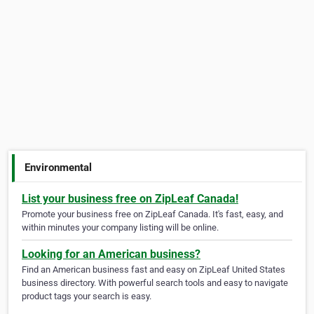
Environmental
List your business free on ZipLeaf Canada!
Promote your business free on ZipLeaf Canada. It's fast, easy, and
within minutes your company listing will be online.
Looking for an American business?
Find an American business fast and easy on ZipLeaf United States
business directory. With powerful search tools and easy to navigate
product tags your search is easy.