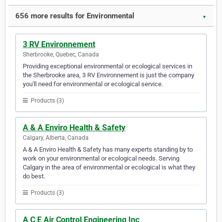
656 more results for Environmental
▼
3 RV Environnement
Sherbrooke, Quebec, Canada
Providing exceptional environmental or ecological services in
the Sherbrooke area, 3 RV Environnement is just the company
you'll need for environmental or ecological service.
Products (3)
A & A Enviro Health & Safety
Calgary, Alberta, Canada
A & A Enviro Health & Safety has many experts standing by to
work on your environmental or ecological needs. Serving
Calgary in the area of environmental or ecological is what they
do best.
Products (3)
A C E Air Control Engineering Inc