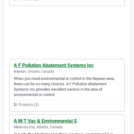
A F Pollution Abatement Systems Inc
Nepean, Ontario, Canada
When you need environmental or control in the Nepean area,
there can be so many choices. A F Pollution Abatement
Systems Inc provides excellent service in the area of
environmental or control.
Products (3)
A M T Vac & Environmental S
Medicine Hat, Alberta, Canada