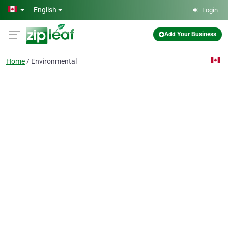
Skip to main content
English
Login
Add Your Business
Home
Environmental