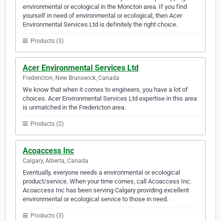
environmental or ecological in the Moncton area. If you find
yourself in need of environmental or ecological, then Acer
Environmental Services Ltd is definitely the right choice.
Products (3)
Acer Environmental Services Ltd
Fredericton, New Brunswick, Canada
We know that when it comes to engineers, you have a lot of
choices. Acer Environmental Services Ltd expertise in this area
is unmatched in the Fredericton area.
Products (2)
Acoaccess Inc
Calgary, Alberta, Canada
Eventually, everyone needs a environmental or ecological
product/service. When your time comes, call Acoaccess Inc.
Acoaccess Inc has been serving Calgary providing excellent
environmental or ecological service to those in need.
Products (3)