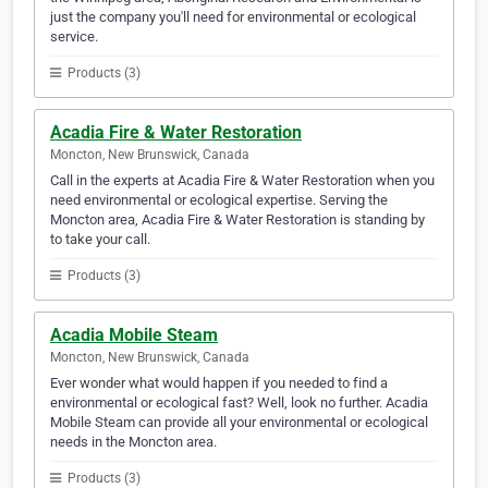
just the company you'll need for environmental or ecological
service.
Products (3)
Acadia Fire & Water Restoration
Moncton, New Brunswick, Canada
Call in the experts at Acadia Fire & Water Restoration when you
need environmental or ecological expertise. Serving the
Moncton area, Acadia Fire & Water Restoration is standing by
to take your call.
Products (3)
Acadia Mobile Steam
Moncton, New Brunswick, Canada
Ever wonder what would happen if you needed to find a
environmental or ecological fast? Well, look no further. Acadia
Mobile Steam can provide all your environmental or ecological
needs in the Moncton area.
Products (3)