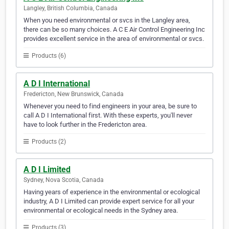
Langley, British Columbia, Canada
When you need environmental or svcs in the Langley area,
there can be so many choices. A C E Air Control Engineering Inc
provides excellent service in the area of environmental or svcs.
Products (6)
A D I International
Fredericton, New Brunswick, Canada
Whenever you need to find engineers in your area, be sure to
call A D I International first. With these experts, you'll never
have to look further in the Fredericton area.
Products (2)
A D I Limited
Sydney, Nova Scotia, Canada
Having years of experience in the environmental or ecological
industry, A D I Limited can provide expert service for all your
environmental or ecological needs in the Sydney area.
Products (3)