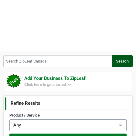
Search ZipLeaf Canada
Search
Add Your Business To ZipLeaf!
Click here to get started >>
Refine Results
Product / Service