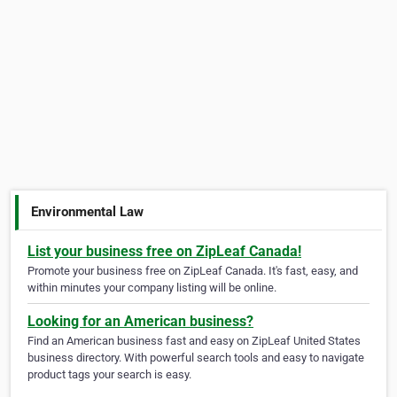
Environmental Law
List your business free on ZipLeaf Canada!
Promote your business free on ZipLeaf Canada. It's fast, easy, and
within minutes your company listing will be online.
Looking for an American business?
Find an American business fast and easy on ZipLeaf United States
business directory. With powerful search tools and easy to navigate
product tags your search is easy.