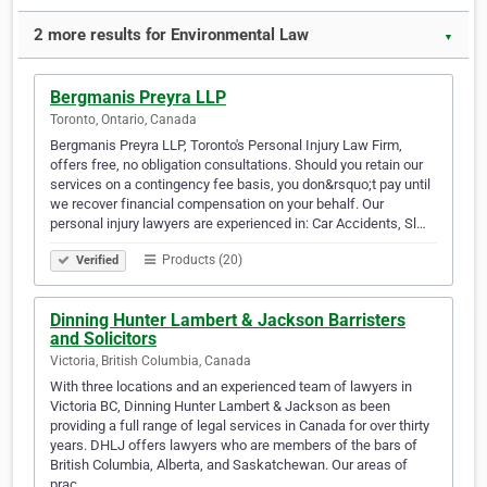
2 more results for Environmental Law
▼
Bergmanis Preyra LLP
Toronto, Ontario, Canada
Bergmanis Preyra LLP, Toronto's Personal Injury Law Firm,
offers free, no obligation consultations. Should you retain our
services on a contingency fee basis, you don&rsquo;t pay until
we recover financial compensation on your behalf. Our
personal injury lawyers are experienced in: Car Accidents, Sl…
Products (20)
Verified
Dinning Hunter Lambert & Jackson Barristers
and Solicitors
Victoria, British Columbia, Canada
With three locations and an experienced team of lawyers in
Victoria BC, Dinning Hunter Lambert & Jackson as been
providing a full range of legal services in Canada for over thirty
years. DHLJ offers lawyers who are members of the bars of
British Columbia, Alberta, and Saskatchewan. Our areas of
prac…