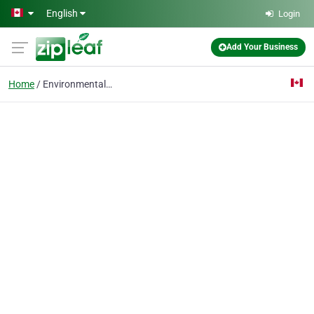
Skip to main content
English
Login
Add Your Business
Home
Environmental Law