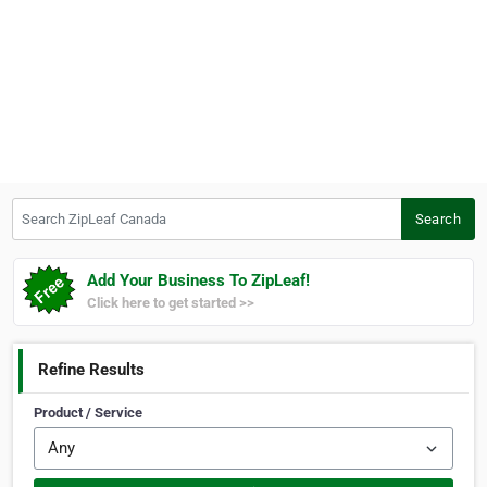
Search ZipLeaf Canada
Search
Add Your Business To ZipLeaf!
Click here to get started >>
Refine Results
Product / Service