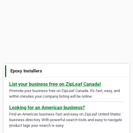
Epoxy Installers
List your business free on ZipLeaf Canada!
Promote your business free on ZipLeaf Canada. It's fast, easy, and
within minutes your company listing will be online.
Looking for an American business?
Find an American business fast and easy on ZipLeaf United States
business directory. With powerful search tools and easy to navigate
product tags your search is easy.