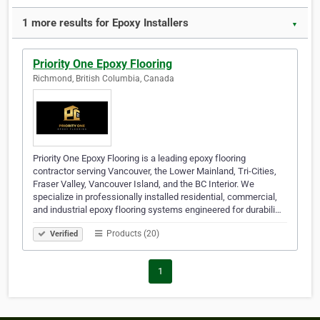
1 more results for Epoxy Installers
▼
Priority One Epoxy Flooring
Richmond, British Columbia, Canada
Priority One Epoxy Flooring is a leading epoxy flooring
contractor serving Vancouver, the Lower Mainland, Tri-Cities,
Fraser Valley, Vancouver Island, and the BC Interior. We
specialize in professionally installed residential, commercial,
and industrial epoxy flooring systems engineered for durabili…
Products (20)
Verified
1