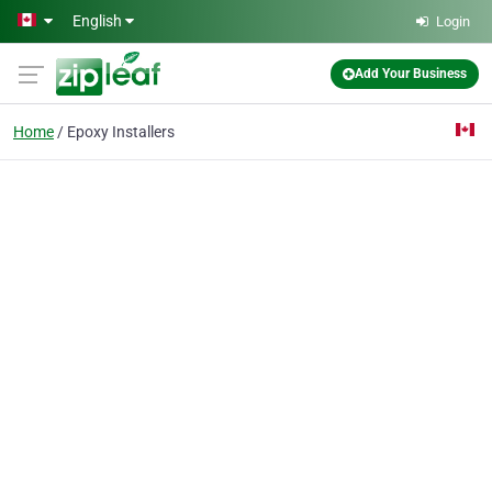
Skip to main content
English
Login
Add Your Business
Home
Epoxy Installers