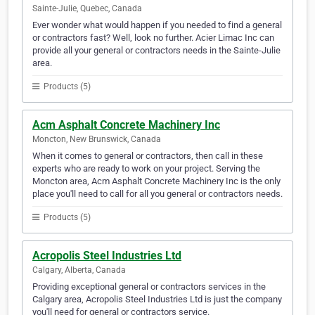
Sainte-Julie, Quebec, Canada
Ever wonder what would happen if you needed to find a general
or contractors fast? Well, look no further. Acier Limac Inc can
provide all your general or contractors needs in the Sainte-Julie
area.
Products (5)
Acm Asphalt Concrete Machinery Inc
Moncton, New Brunswick, Canada
When it comes to general or contractors, then call in these
experts who are ready to work on your project. Serving the
Moncton area, Acm Asphalt Concrete Machinery Inc is the only
place you'll need to call for all you general or contractors needs.
Products (5)
Acropolis Steel Industries Ltd
Calgary, Alberta, Canada
Providing exceptional general or contractors services in the
Calgary area, Acropolis Steel Industries Ltd is just the company
you'll need for general or contractors service.