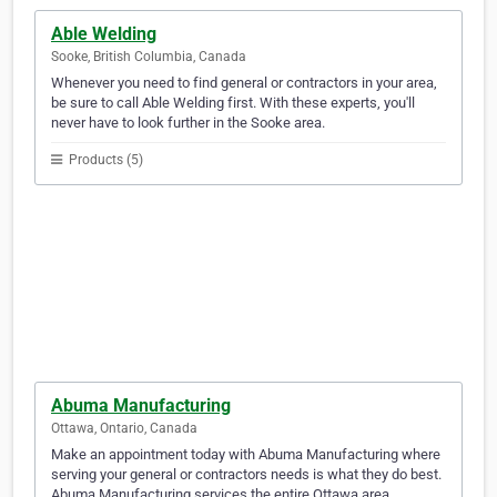
Able Welding
Sooke, British Columbia, Canada
Whenever you need to find general or contractors in your area,
be sure to call Able Welding first. With these experts, you'll
never have to look further in the Sooke area.
Products (5)
Abuma Manufacturing
Ottawa, Ontario, Canada
Make an appointment today with Abuma Manufacturing where
serving your general or contractors needs is what they do best.
Abuma Manufacturing services the entire Ottawa area.