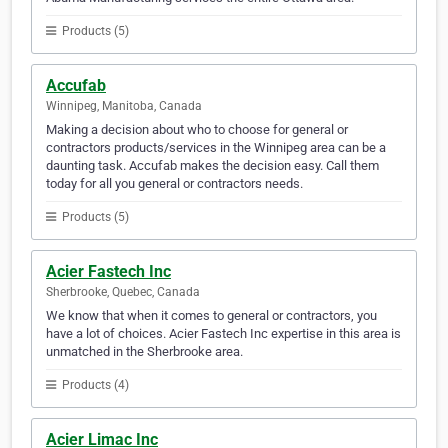
Products (5)
Accufab
Winnipeg, Manitoba, Canada
Making a decision about who to choose for general or
contractors products/services in the Winnipeg area can be a
daunting task. Accufab makes the decision easy. Call them
today for all you general or contractors needs.
Products (5)
Acier Fastech Inc
Sherbrooke, Quebec, Canada
We know that when it comes to general or contractors, you
have a lot of choices. Acier Fastech Inc expertise in this area is
unmatched in the Sherbrooke area.
Products (4)
Acier Limac Inc