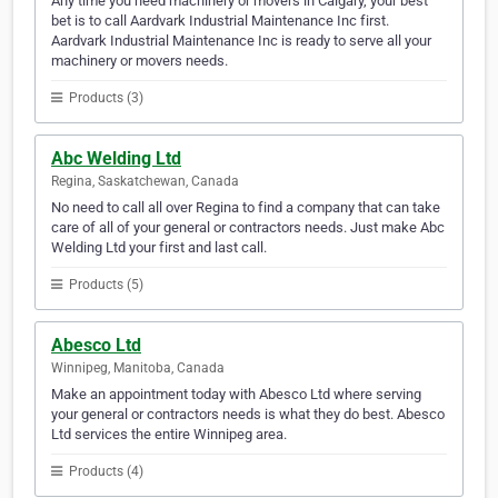
Any time you need machinery or movers in Calgary, your best
bet is to call Aardvark Industrial Maintenance Inc first.
Aardvark Industrial Maintenance Inc is ready to serve all your
machinery or movers needs.
Products (3)
Abc Welding Ltd
Regina, Saskatchewan, Canada
No need to call all over Regina to find a company that can take
care of all of your general or contractors needs. Just make Abc
Welding Ltd your first and last call.
Products (5)
Abesco Ltd
Winnipeg, Manitoba, Canada
Make an appointment today with Abesco Ltd where serving
your general or contractors needs is what they do best. Abesco
Ltd services the entire Winnipeg area.
Products (4)