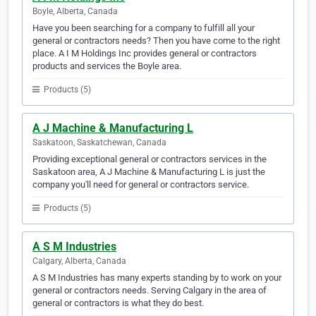
Boyle, Alberta, Canada
Have you been searching for a company to fulfill all your
general or contractors needs? Then you have come to the right
place. A I M Holdings Inc provides general or contractors
products and services the Boyle area.
Products (5)
A J Machine & Manufacturing L
Saskatoon, Saskatchewan, Canada
Providing exceptional general or contractors services in the
Saskatoon area, A J Machine & Manufacturing L is just the
company you'll need for general or contractors service.
Products (5)
A S M Industries
Calgary, Alberta, Canada
A S M Industries has many experts standing by to work on your
general or contractors needs. Serving Calgary in the area of
general or contractors is what they do best.