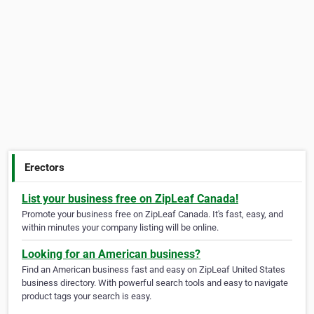
Erectors
List your business free on ZipLeaf Canada!
Promote your business free on ZipLeaf Canada. It's fast, easy, and
within minutes your company listing will be online.
Looking for an American business?
Find an American business fast and easy on ZipLeaf United States
business directory. With powerful search tools and easy to navigate
product tags your search is easy.