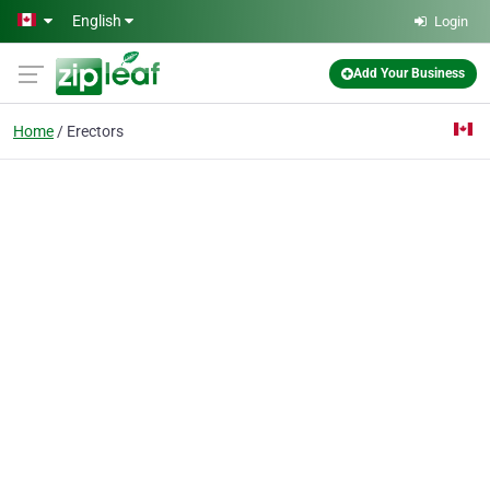
Skip to main content
English
Login
Add Your Business
Home
Erectors