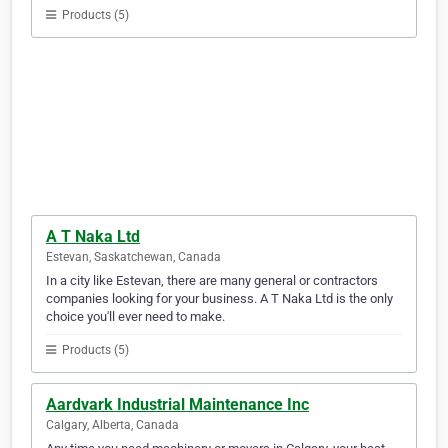
Products (5)
A T Naka Ltd
Estevan, Saskatchewan, Canada
In a city like Estevan, there are many general or contractors
companies looking for your business. A T Naka Ltd is the only
choice you'll ever need to make.
Products (5)
Aardvark Industrial Maintenance Inc
Calgary, Alberta, Canada