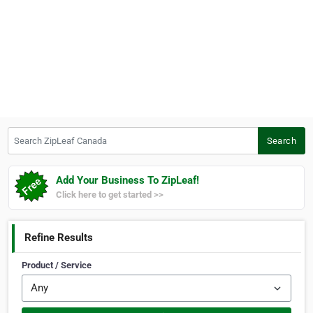
Search ZipLeaf Canada
Search
Add Your Business To ZipLeaf!
Click here to get started >>
Refine Results
Product / Service