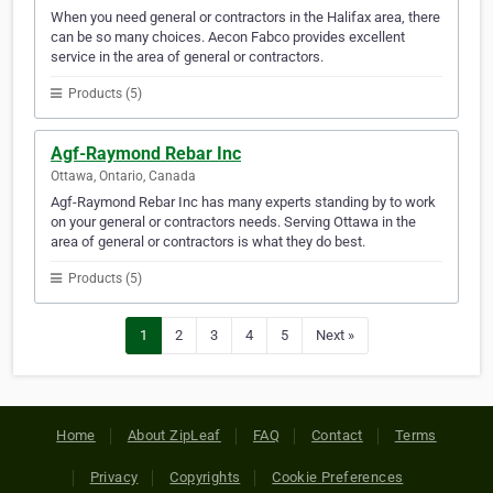
When you need general or contractors in the Halifax area, there
can be so many choices. Aecon Fabco provides excellent
service in the area of general or contractors.
Products (5)
Agf-Raymond Rebar Inc
Ottawa, Ontario, Canada
Agf-Raymond Rebar Inc has many experts standing by to work
on your general or contractors needs. Serving Ottawa in the
area of general or contractors is what they do best.
Products (5)
1
2
3
4
5
Next »
Home
About ZipLeaf
FAQ
Contact
Terms
Privacy
Copyrights
Cookie Preferences