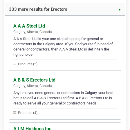
333 more results for Erectors
▼
A A A Steel Ltd
Calgary, Alberta, Canada
A A A Steel Ltd is your one-stop shopping for general or
contractors in the Calgary area. If you find yourself in need of
general or contractors, then A A A Steel Ltd is definitely the
right choice.
Products (5)
A B & S Erectors Ltd
Calgary, Alberta, Canada
Any time you need general or contractors in Calgary, your best
bet is to call A B & S Erectors Ltd first. A B & S Erectors Ltd is
ready to serve all your general or contractors needs.
Products (4)
A I M Holdings Inc