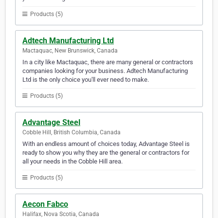
Products (5)
Adtech Manufacturing Ltd
Mactaquac, New Brunswick, Canada
In a city like Mactaquac, there are many general or contractors
companies looking for your business. Adtech Manufacturing
Ltd is the only choice you'll ever need to make.
Products (5)
Advantage Steel
Cobble Hill, British Columbia, Canada
With an endless amount of choices today, Advantage Steel is
ready to show you why they are the general or contractors for
all your needs in the Cobble Hill area.
Products (5)
Aecon Fabco
Halifax, Nova Scotia, Canada