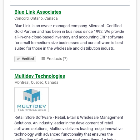
Blue Link Associates
Concord, Ontario, Canada
Blue Link is an owner-managed company, Microsoft Certified
Gold Partner and has been in business since 1992. We provide
all-in-one cloud-based inventory and accounting ERP software
for small to medium size businesses and our software is best
suited for those in the wholesale and distribution industr…
Products (7)
Verified
Multidev Technologies
Montreal, Quebec, Canada
Retail Store Software - Retail, E-tail & Wholesale Management
Solutions. An industry leader in the development of retail
software solutions, Multidev delivers leading- edge innovative
technology with advanced functionality that ensures the
unification of all retail processes and operations. An indus…