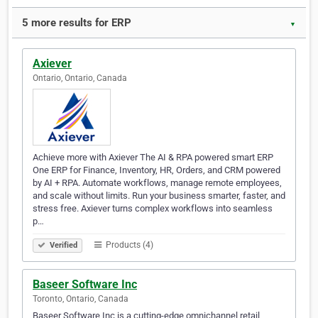
5 more results for ERP
▼
Axiever
Ontario, Ontario, Canada
Achieve more with Axiever The AI & RPA powered smart ERP
One ERP for Finance, Inventory, HR, Orders, and CRM powered
by AI + RPA. Automate workflows, manage remote employees,
and scale without limits. Run your business smarter, faster, and
stress free. Axiever turns complex workflows into seamless
p…
Products (4)
Verified
Baseer Software Inc
Toronto, Ontario, Canada
Baseer Software Inc is a cutting-edge omnichannel retail