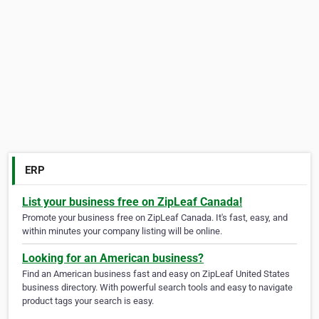
ERP
List your business free on ZipLeaf Canada!
Promote your business free on ZipLeaf Canada. It's fast, easy, and
within minutes your company listing will be online.
Looking for an American business?
Find an American business fast and easy on ZipLeaf United States
business directory. With powerful search tools and easy to navigate
product tags your search is easy.