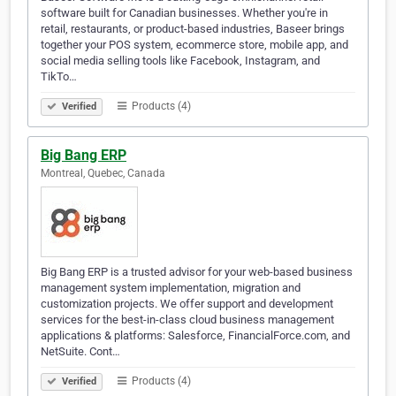
software built for Canadian businesses. Whether you're in
retail, restaurants, or product-based industries, Baseer brings
together your POS system, ecommerce store, mobile app, and
social media selling tools like Facebook, Instagram, and
TikTo…
Products (4)
Verified
Big Bang ERP
Montreal, Quebec, Canada
Big Bang ERP is a trusted advisor for your web-based business
management system implementation, migration and
customization projects. We offer support and development
services for the best-in-class cloud business management
applications & platforms: Salesforce, FinancialForce.com, and
NetSuite. Cont…
Products (4)
Verified