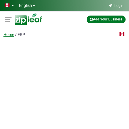
Skip to main content
English
Login
Add Your Business
Home
ERP