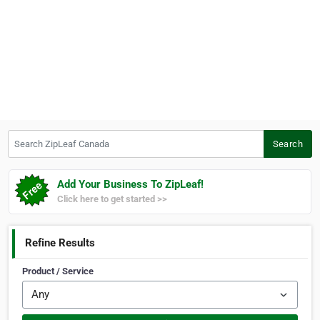
Search ZipLeaf Canada
Search
Add Your Business To ZipLeaf!
Click here to get started >>
Refine Results
Product / Service