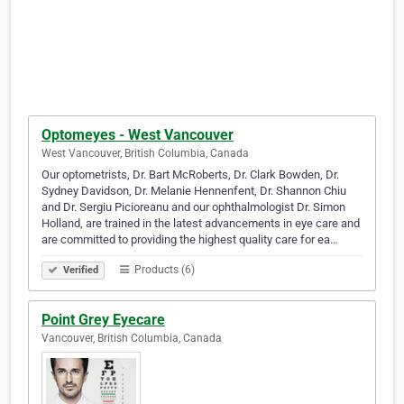
Optomeyes - West Vancouver
West Vancouver, British Columbia, Canada
Our optometrists, Dr. Bart McRoberts, Dr. Clark Bowden, Dr.
Sydney Davidson, Dr. Melanie Hennenfent, Dr. Shannon Chiu
and Dr. Sergiu Picioreanu and our ophthalmologist Dr. Simon
Holland, are trained in the latest advancements in eye care and
are committed to providing the highest quality care for ea…
Products (6)
Verified
Point Grey Eyecare
Vancouver, British Columbia, Canada