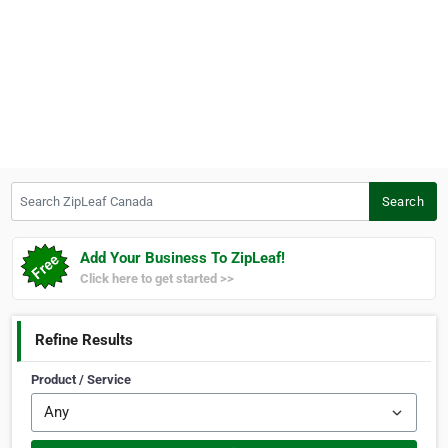
Search ZipLeaf Canada
Search
Add Your Business To ZipLeaf!
Click here to get started >>
Refine Results
Product / Service