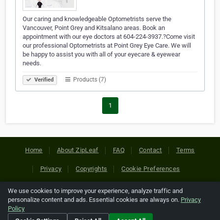
Our caring and knowledgeable Optometrists serve the
Vancouver, Point Grey and Kitsalano areas. Book an
appointment with our eye doctors at 604-224-3937.?Come visit
our professional Optometrists at Point Grey Eye Care. We will
be happy to assist you with all of your eyecare & eyewear
needs.
Products (7)
Verified
1
Home
About ZipLeaf
FAQ
Contact
Terms
Privacy
Copyrights
Cookie Preferences
We use cookies to improve your experience, analyze traffic and
Copyright © 2026 Netcode, Inc. All Rights Reserved. All
personalize content and ads. Essential cookies are always on.
Privacy
references relating to third-party companies are copyright of
Policy
their respective holders.