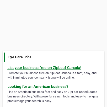
Eye Care Jobs
List your business free on ZipLeaf Canada!
Promote your business free on ZipLeaf Canada. It's fast, easy, and
within minutes your company listing will be online.
Looking for an American business?
Find an American business fast and easy on ZipLeaf United States
business directory. With powerful search tools and easy to navigate
product tags your search is easy.