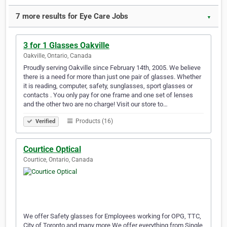
7 more results for Eye Care Jobs
▼
3 for 1 Glasses Oakville
Oakville, Ontario, Canada
Proudly serving Oakville since February 14th, 2005. We believe
there is a need for more than just one pair of glasses. Whether
it is reading, computer, safety, sunglasses, sport glasses or
contacts . You only pay for one frame and one set of lenses
and the other two are no charge! Visit our store to…
Products (16)
Verified
Courtice Optical
Courtice, Ontario, Canada
We offer Safety glasses for Employees working for OPG, TTC,
City of Toronto and many more We offer everything from Single