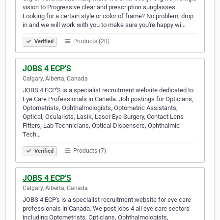
vision to Progressive clear and prescription sunglasses.
Looking for a certain style or color of frame? No problem, drop
in and we will work with you to make sure you're happy wi…
Products (20)
Verified
JOBS 4 ECP'S
Calgary, Alberta, Canada
JOBS 4 ECP'S is a specialist recruitment website dedicated to
Eye Care Professionals in Canada. Job postings for Opticians,
Optometrists, Ophthalmologists, Optometric Assistants,
Optical, Ocularists, Lasik, Laser Eye Surgery, Contact Lens
Fitters, Lab Technicians, Optical Dispensers, Ophthalmic
Tech…
Products (7)
Verified
JOBS 4 ECP'S
Calgary, Alberta, Canada
JOBS 4 ECP's is a specialist recruitment website for eye care
professionals in Canada. We post jobs 4 all eye care sectors
including Optometrists, Opticians, Ophthalmologists,