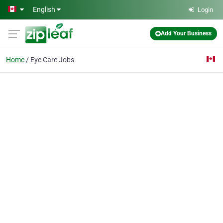
Skip to main content
English
Login
Add Your Business
Home
Eye Care Jobs