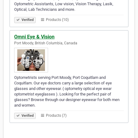
Optometric Assistants, Low vision, Vision Therapy, Lasik,
Optical, Lab Technicians and more.
Products (10)
Verified
Omni Eye & Vision
Port Moody, British Columbia, Canada
Optometrists serving Port Moody, Port Coquitlam and
Coquitlam. Our eye doctors carry a large selection of eye
glasses and other eyewear. ( optometry optical eye wear
optometrist eyeglasses ). Looking for the perfect pair of
glasses? Browse through our designer eyewear for both men
and women.
Products (7)
Verified